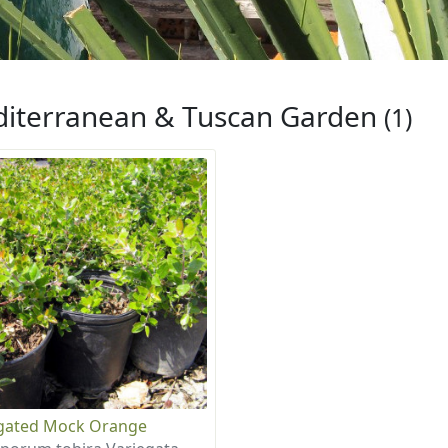
iterranean & Tuscan Garden
(1)
gated Mock Orange