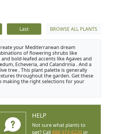
Last
BROWSE ALL PLANTS
 create your Mediterranean dream
binations of flowering shrubs like
 and bold-leafed accents like Agaves and
Sedum, Echeveria, and Calandrinia . And a
e tree . This plant palette is generally
 textures throughout the garden. Get these
p making the right selections for your
HELP
Not sure what plants to
get? Call
888-372-6220
or