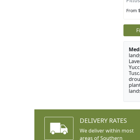
Pitto
From 
F
Medi
land
Lave
Yucc
Tusc
drou
plan
land
DELIVERY RATES
We deliver within most
areas of Southern