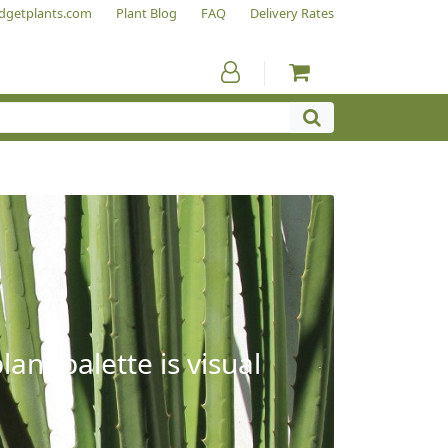
dgetplants.com
Plant Blog
FAQ
Delivery Rates
ant palette is visual