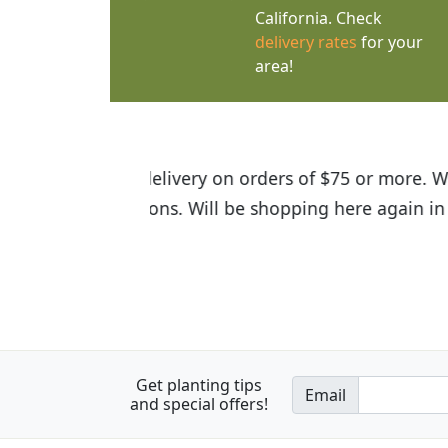
California. Check
delivery rates
for your
area!
I was so happy to find out abou
the quality of the plants we rec
Get planting tips
Email
and special offers!