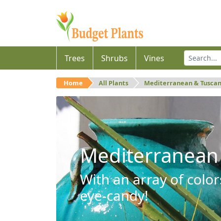
Trees
Shrubs
Vines
Home
All Plants
Mediterranean & Tusca
Mediterranean
With an array of color
eye-candy!