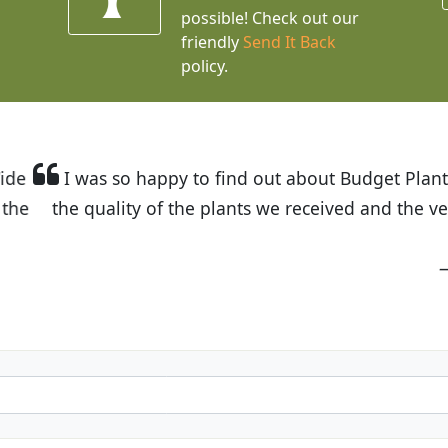
possible! Check out our
friendly
Send It Back
policy.
t Budget Plants. The website is easy to use and the pr
eived and the very helpful customer service. I have 
friends and neighbors.
Kathy N. from Long Beach