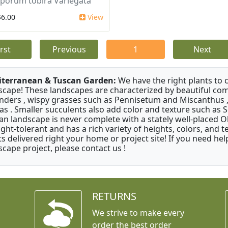
sporum tobira Variegata
$6.00
View
irst
Previous
1
Next
terranean & Tuscan Garden:
We have the right plants to
scape! These landscapes are characterized by beautiful com
nders , wispy grasses such as Pennisetum and Miscanthus ,
as . Smaller succulents also add color and texture such as 
an landscape is never complete with a stately well-placed Oliv
ght-tolerant and has a rich variety of heights, colors, and
ts delivered right your home or project site! If you need hel
scape project, please contact us !
RETURNS
We strive to make every
order the best order