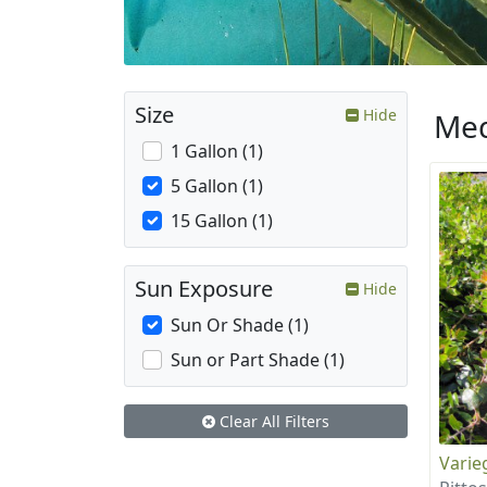
Size
Hide
Med
1 Gallon (1)
5 Gallon (1)
15 Gallon (1)
Sun Exposure
Hide
Sun Or Shade (1)
Sun or Part Shade (1)
Clear All Filters
Varie