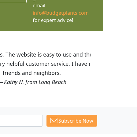
email
info@budgetplants.com
for expert advice!
ices are great! I was impressed with
recommended Budget Plants to many
Subscribe Now