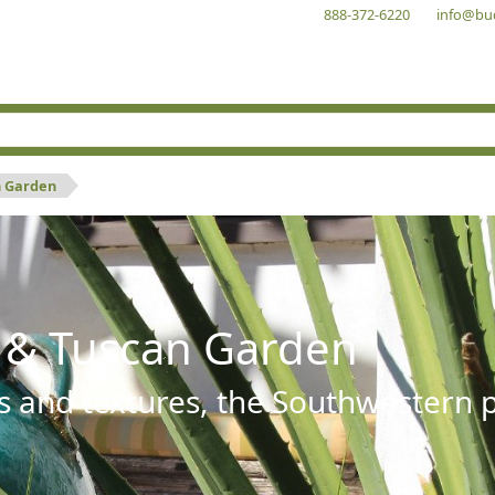
888-372-6220
info@bu
n Garden
 & Tuscan Garden
s and textures, the Southwestern pl