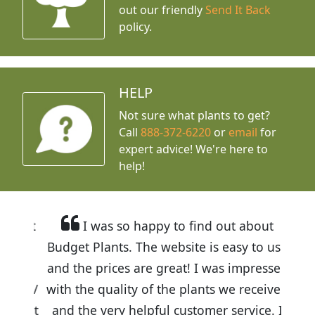
out our friendly
Send It Back
policy.
HELP
Not sure what plants to get?
Call
888-372-6220
or
email
for
expert advice!
We're here to
help!
I was so happy to find out about
Budget Plants. The website is easy to use
and the prices are great! I was impressed
with the quality of the plants we received
and the very helpful customer service. I