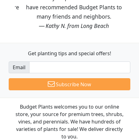
have recommended Budget Plants to
many friends and neighbors.
Kathy N. from Long Beach
Get planting tips
and special offers!
Email
Subscribe Now
Budget Plants welcomes you to our online
store, your source for premium trees, shrubs,
vines, and perennials. We have hundreds of
varieties of plants for sale! We deliver directly
to you.