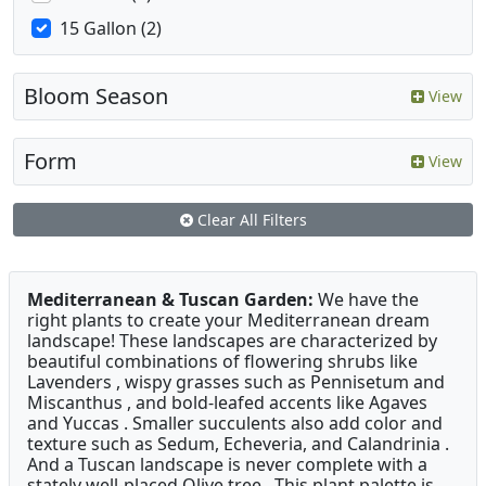
15 Gallon (2)
Bloom Season
View
Form
View
Clear All Filters
Mediterranean & Tuscan Garden:
We have the
right plants to create your Mediterranean dream
landscape! These landscapes are characterized by
beautiful combinations of flowering shrubs like
Lavenders , wispy grasses such as Pennisetum and
Miscanthus , and bold-leafed accents like Agaves
and Yuccas . Smaller succulents also add color and
texture such as Sedum, Echeveria, and Calandrinia .
And a Tuscan landscape is never complete with a
stately well-placed Olive tree . This plant palette is