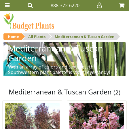
888-372-6220
Home
All Plants
Mediterranean & Tuscan Garden
Mediterranean & Tuscan
Garden
With an array of colors and textures, the
Southwestern plant palette is visual eye-candy!
Mediterranean & Tuscan Garden
(2)