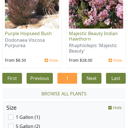
Purple Hopseed Bush
Majestic Beauty Indian
Hawthorn
Dodonaea Viscosa
Purpurea
Rhaphiolepis 'Majestic
Beauty'
From $8.50
View
From $28.00
View
First
Previous
1
Next
Last
BROWSE ALL PLANTS
Size
Hide
1 Gallon (1)
5 Gallon (2)