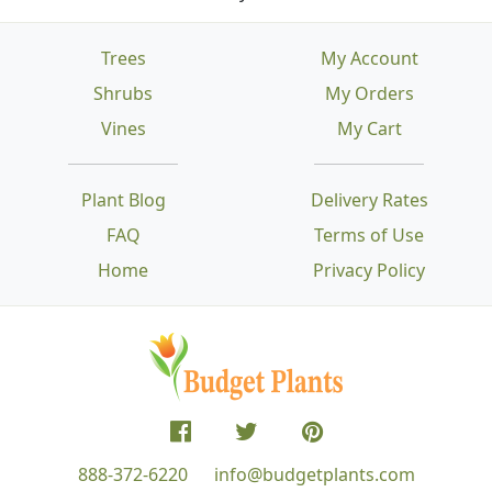
Trees
My Account
Shrubs
My Orders
Vines
My Cart
Plant Blog
Delivery Rates
FAQ
Terms of Use
Home
Privacy Policy
888-372-6220
info@budgetplants.com