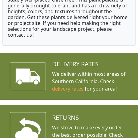
generally drought-tolerant and has a rich variety of
heights, colors, and textures throughout the
garden. Get these plants delivered right your home
or project site! If you need help making the right
selections for your landscape project, please
contact us !
DELIVERY RATES
We deliver within most areas of
Southern California. Check
delivery rates
for your area!
RETURNS
We strive to make every order
the best order possible! Check