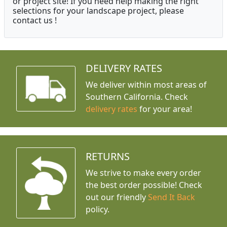
or project site! If you need help making the right
selections for your landscape project, please
contact us !
DELIVERY RATES
We deliver within most areas of
Southern California. Check
delivery rates
for your area!
RETURNS
We strive to make every order
the best order possible! Check
out our friendly
Send It Back
policy.