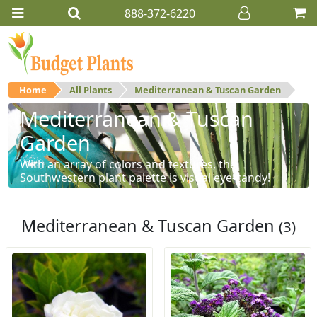
888-372-6220
Home
All Plants
Mediterranean & Tuscan Garden
Mediterranean & Tuscan
Garden
With an array of colors and textures, the
Southwestern plant palette is visual eye-candy!
Mediterranean & Tuscan Garden
(3)