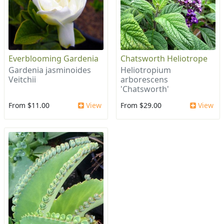
Everblooming Gardenia
Chatsworth Heliotrope
Gardenia jasminoides
Heliotropium
Veitchii
arborescens
'Chatsworth'
From $11.00
View
From $29.00
View