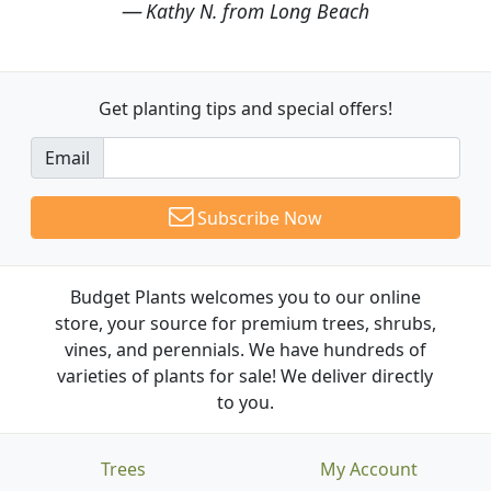
Kathy N. from Long Beach
Get planting tips
and special offers!
Email
Subscribe Now
Budget Plants welcomes you to our online
store, your source for premium trees, shrubs,
vines, and perennials. We have hundreds of
varieties of plants for sale! We deliver directly
to you.
Trees
My Account