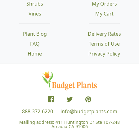
Shrubs
My Orders
Vines
My Cart
Plant Blog
Delivery Rates
FAQ
Terms of Use
Home
Privacy Policy
888-372-6220
info@budgetplants.com
Mailing address:
411 Huntington Dr Ste 107-248
Arcadia CA 91006