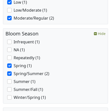
Low (1)
Low/Moderate (1)
Moderate/Regular (2)
Bloom Season
Hide
Infrequent (1)
NA (1)
Repeatedly (1)
Spring (1)
Spring/Summer (2)
Summer (1)
Summer/Fall (1)
Winter/Spring (1)