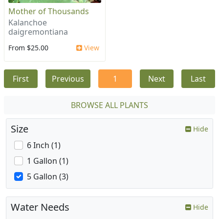
Mother of Thousands
Kalanchoe
daigremontiana
From $25.00
View
First
Previous
1
Next
Last
BROWSE ALL PLANTS
Size
Hide
6 Inch (1)
1 Gallon (1)
5 Gallon (3)
Water Needs
Hide