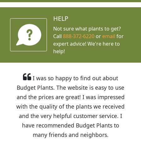
HELP
Not sure what plants to get?
Call
888-372-6220
or
email
for
expert advice!
We're here to
help!
I was so happy to find out about
Budget Plants. The website is easy to use
and the prices are great! I was impressed
with the quality of the plants we received
and the very helpful customer service. I
have recommended Budget Plants to
many friends and neighbors.