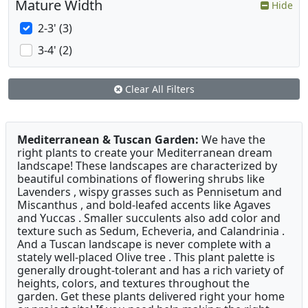
Mature Width
Hide
2-3' (3)
3-4' (2)
Clear All Filters
Mediterranean & Tuscan Garden:
We have the
right plants to create your Mediterranean dream
landscape! These landscapes are characterized by
beautiful combinations of flowering shrubs like
Lavenders , wispy grasses such as Pennisetum and
Miscanthus , and bold-leafed accents like Agaves
and Yuccas . Smaller succulents also add color and
texture such as Sedum, Echeveria, and Calandrinia .
And a Tuscan landscape is never complete with a
stately well-placed Olive tree . This plant palette is
generally drought-tolerant and has a rich variety of
heights, colors, and textures throughout the
garden. Get these plants delivered right your home