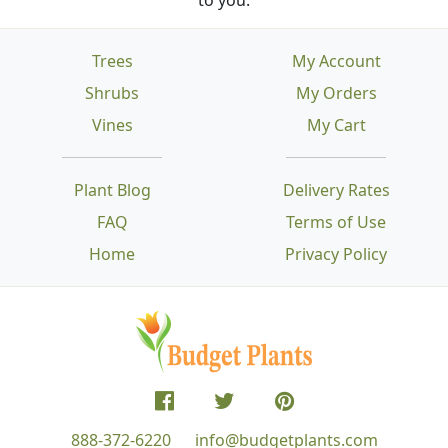
Trees
My Account
Shrubs
My Orders
Vines
My Cart
Plant Blog
Delivery Rates
FAQ
Terms of Use
Home
Privacy Policy
888-372-6220
info@budgetplants.com