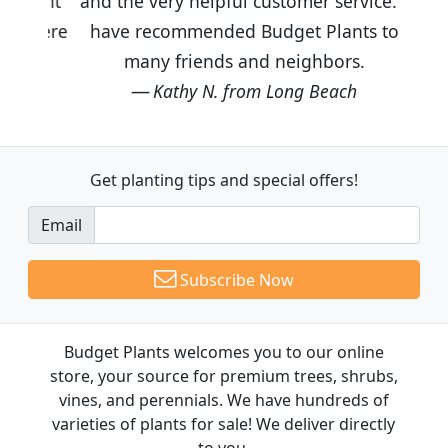
and the very helpful customer service. I
have recommended Budget Plants to
many friends and neighbors.
Kathy N. from Long Beach
Get planting tips
and special offers!
Email
Subscribe Now
Budget Plants welcomes you to our online
store, your source for premium trees, shrubs,
vines, and perennials. We have hundreds of
varieties of plants for sale! We deliver directly
to you.