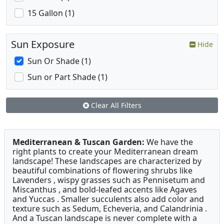
15 Gallon (1)
Sun Exposure
Hide
Sun Or Shade (1)
Sun or Part Shade (1)
Clear All Filters
Mediterranean & Tuscan Garden:
We have the
right plants to create your Mediterranean dream
landscape! These landscapes are characterized by
beautiful combinations of flowering shrubs like
Lavenders , wispy grasses such as Pennisetum and
Miscanthus , and bold-leafed accents like Agaves
and Yuccas . Smaller succulents also add color and
texture such as Sedum, Echeveria, and Calandrinia .
And a Tuscan landscape is never complete with a