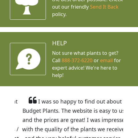
out our friendly
Send It Back
policy.
HELP
Not sure what plants to get?
Call
888-372-6220
or
email
for
expert advice!
We're here to
help!
I was so happy to find out about
Budget Plants. The website is easy to use
and the prices are great! I was impressed
with the quality of the plants we received