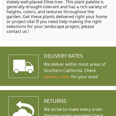
stately well-placed Olive tree . This plant palette is
generally drought-tolerant and has a rich variety of
heights, colors, and textures throughout the
garden. Get these plants delivered right your home
or project site! If you need help making the right
selections for your landscape project, please
contact us !
DELIVERY RATES
We deliver within most areas of
Southern California. Check
delivery rates
for your area!
RETURNS
We strive to make every order
the best order possible! Check