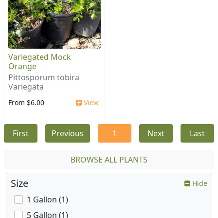
Variegated Mock
Orange
Pittosporum tobira
Variegata
From $6.00
View
First
Previous
1
Next
Last
BROWSE ALL PLANTS
Size
Hide
1 Gallon (1)
5 Gallon (1)