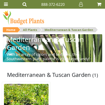
888-372-6220
Home
All Plants
Mediterranean & Tuscan Garden
Mediterranean & Tuscan
Garden
With an array of colors and textures, the
Southwestern plant palette is visual eye-candy!
Mediterranean & Tuscan Garden
(1)