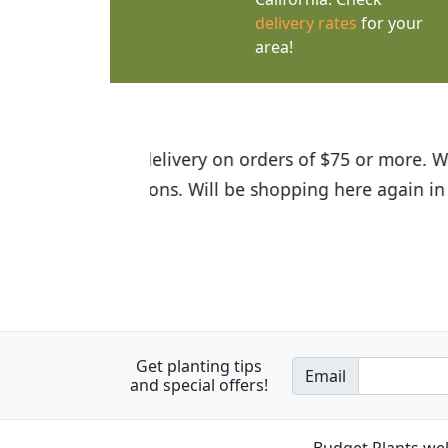
delivery rates
for your
area!
I was so happy to find out abou
the quality of the plants we rec
Get planting tips
Email
and special offers!