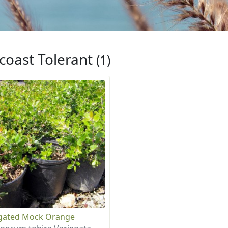
coast Tolerant
(1)
gated Mock Orange