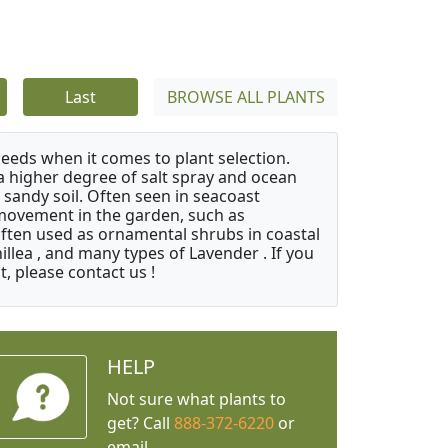
Last
BROWSE ALL PLANTS
needs when it comes to plant selection.
 a higher degree of salt spray and ocean
 sandy soil. Often seen in seacoast
 movement in the garden, such as
often used as ornamental shrubs in coastal
illea , and many types of Lavender . If you
, please contact us !
HELP
Not sure what plants to
get? Call
888-372-6220
or
email