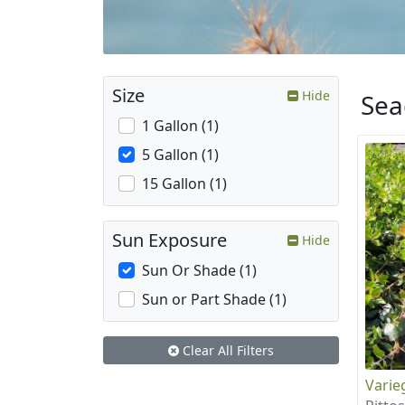
Size
Hide
Sea
1 Gallon (1)
5 Gallon (1)
15 Gallon (1)
Sun Exposure
Hide
Sun Or Shade (1)
Sun or Part Shade (1)
Clear All Filters
Varie