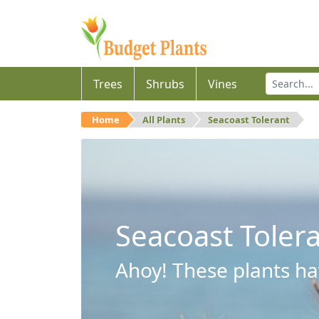
Trees
Shrubs
Vines
Home
All Plants
Seacoast Tolerant
Seacoast Toler
Ahoy! These plants hav