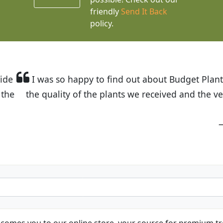
friendly
Send It Back
policy.
t Budget Plants. The website is easy to use and the pr
eived and the very helpful customer service. I have 
friends and neighbors.
Kathy N. from Long Beach