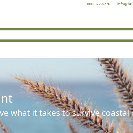
888-372-6220
info@bu
ant
e what it takes to survive coastal 