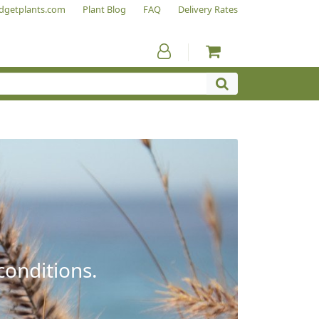
dgetplants.com
Plant Blog
FAQ
Delivery Rates
conditions.