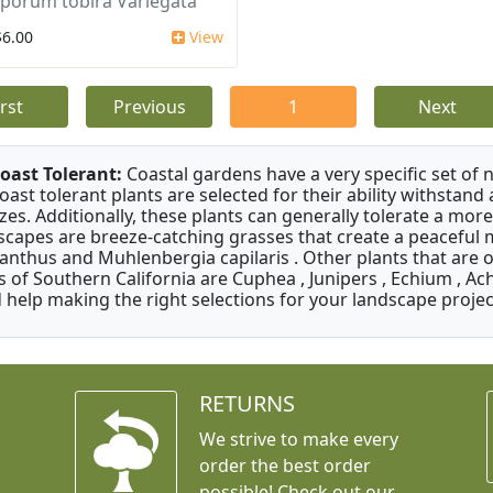
sporum tobira Variegata
$6.00
View
irst
Previous
1
Next
oast Tolerant:
Coastal gardens have a very specific set of 
oast tolerant plants are selected for their ability withstand
zes. Additionally, these plants can generally tolerate a more
scapes are breeze-catching grasses that create a peaceful
anthus and Muhlenbergia capilaris . Other plants that are 
s of Southern California are Cuphea , Junipers , Echium , Ach
 help making the right selections for your landscape project
RETURNS
We strive to make every
order the best order
possible! Check out our