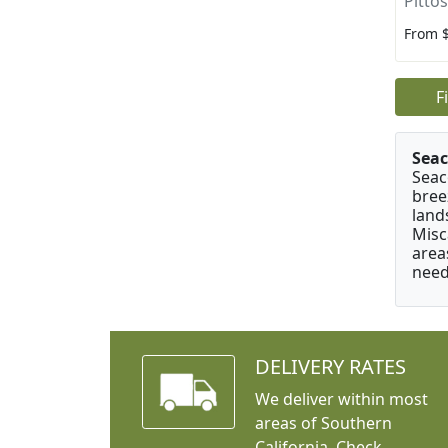
Pitto
From 
F
Seac
Seac
bree
land
Misc
area
need
DELIVERY RATES
We deliver within most
areas of Southern
California. Check