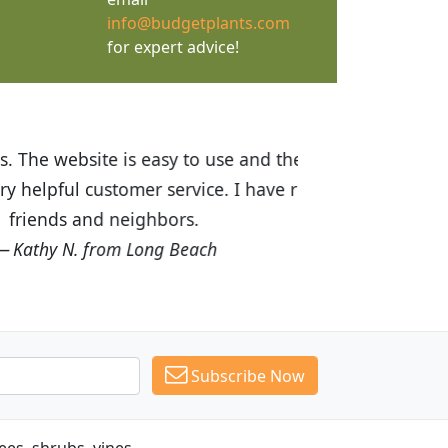
info@budgetplants.com
for expert advice!
ices are great! I was impressed with
recommended Budget Plants to many
Subscribe Now