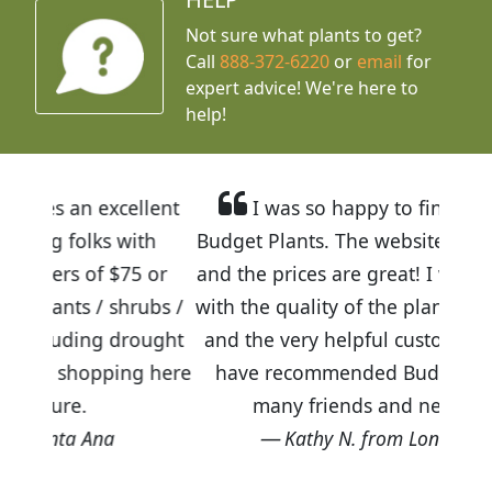
Not sure what plants to get?
Call
888-372-6220
or
email
for
expert advice!
We're here to
help!
cellent
I was so happy to find out about
 with
Budget Plants. The website is easy to use
$75 or
and the prices are great! I was impressed
shrubs /
with the quality of the plants we received
 drought
and the very helpful customer service. I
ping here
have recommended Budget Plants to
many friends and neighbors.
Kathy N. from Long Beach