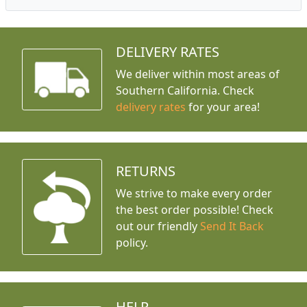
DELIVERY RATES
We deliver within most areas of
Southern California. Check
delivery rates
for your area!
RETURNS
We strive to make every order
the best order possible! Check
out our friendly
Send It Back
policy.
HELP