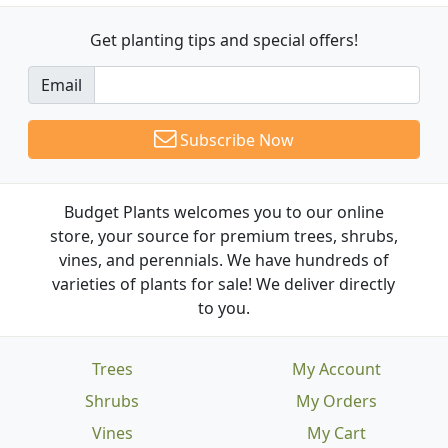
Get planting tips
and special offers!
Email
Subscribe Now
Budget Plants welcomes you to our online
store, your source for premium trees, shrubs,
vines, and perennials. We have hundreds of
varieties of plants for sale! We deliver directly
to you.
Trees
My Account
Shrubs
My Orders
Vines
My Cart