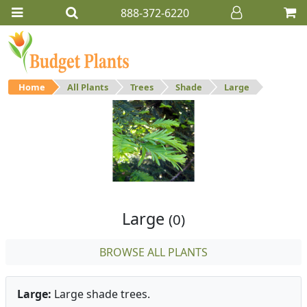
888-372-6220
Home
All Plants
Trees
Shade
Large
Large
Large shade trees.
Large
(0)
BROWSE ALL PLANTS
Large:
Large shade trees.