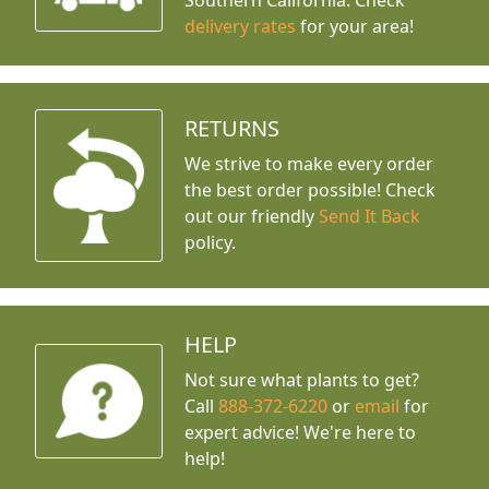
Southern California. Check
delivery rates
for your area!
RETURNS
We strive to make every order
the best order possible! Check
out our friendly
Send It Back
policy.
HELP
Not sure what plants to get?
Call
888-372-6220
or
email
for
expert advice!
We're here to
help!