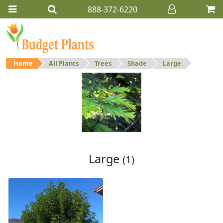
888-372-6220
Home
All Plants
Trees
Shade
Large
Large
Large shade trees.
Large
(1)