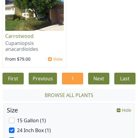
Carrotwood
Cupaniopsis
anacardioides
From $79.00
View
First
Previous
1
Next
Last
BROWSE ALL PLANTS
Size
Hide
15 Gallon (1)
24 Inch Box (1)