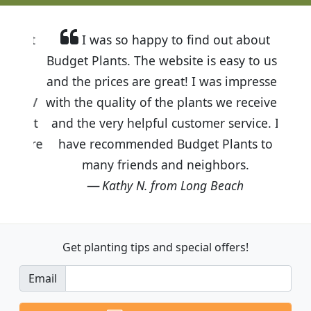
I was so happy to find out about
Budget Plants. The website is easy to use
and the prices are great! I was impressed
with the quality of the plants we received
and the very helpful customer service. I
have recommended Budget Plants to
many friends and neighbors.
Kathy N. from Long Beach
Get planting tips
and special offers!
Email