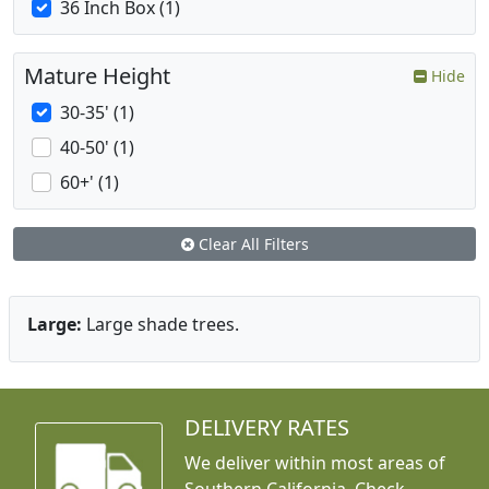
36 Inch Box (1)
Mature Height
Hide
30-35' (1)
40-50' (1)
60+' (1)
Clear All Filters
Large:
Large shade trees.
DELIVERY RATES
We deliver within most areas of