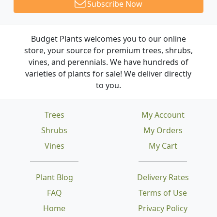
Subscribe Now
Budget Plants welcomes you to our online
store, your source for premium trees, shrubs,
vines, and perennials. We have hundreds of
varieties of plants for sale! We deliver directly
to you.
Trees
My Account
Shrubs
My Orders
Vines
My Cart
Plant Blog
Delivery Rates
FAQ
Terms of Use
Home
Privacy Policy