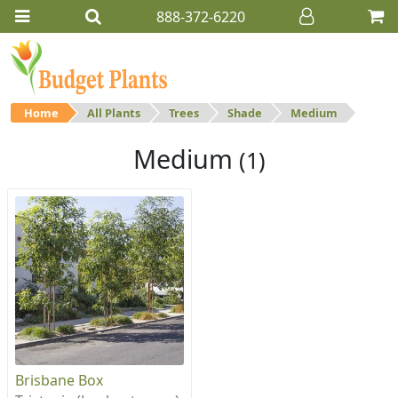
888-372-6220
Home
All Plants
Trees
Shade
Medium
Medium
(1)
Brisbane Box