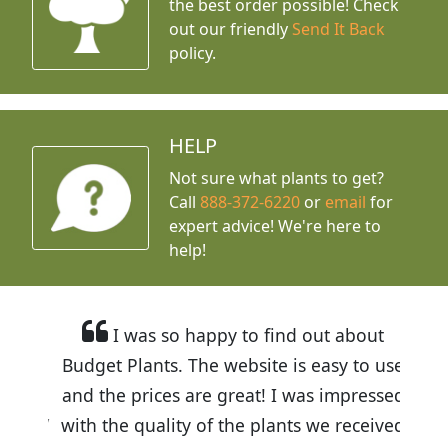
the best order possible! Check
out our friendly
Send It Back
policy.
HELP
Not sure what plants to get?
Call
888-372-6220
or
email
for
expert advice!
We're here to
help!
I was so happy to find out about
Budget Plants. The website is easy to use
and the prices are great! I was impressed
with the quality of the plants we received