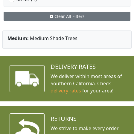
Clear All Filters
Medium:
Medium Shade Trees
DELIVERY RATES
We deliver within most areas of
Southern California. Check
delivery rates
for your area!
RETURNS
We strive to make every order