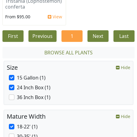
Tristania (Lophostemon)
conferta
From $95.00
View
First
Previous
1
Next
Last
BROWSE ALL PLANTS
Size
Hide
15 Gallon (1)
24 Inch Box (1)
36 Inch Box (1)
Mature Width
Hide
18-22' (1)
30-35' (1)