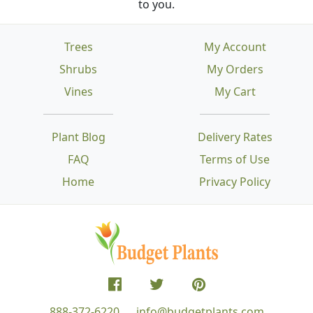
to you.
Trees
My Account
Shrubs
My Orders
Vines
My Cart
Plant Blog
Delivery Rates
FAQ
Terms of Use
Home
Privacy Policy
888-372-6220
info@budgetplants.com