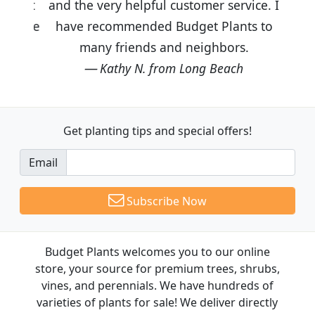
and the very helpful customer service. I
have recommended Budget Plants to
many friends and neighbors.
Kathy N. from Long Beach
Get planting tips
and special offers!
Email
Subscribe Now
Budget Plants welcomes you to our online
store, your source for premium trees, shrubs,
vines, and perennials. We have hundreds of
varieties of plants for sale! We deliver directly