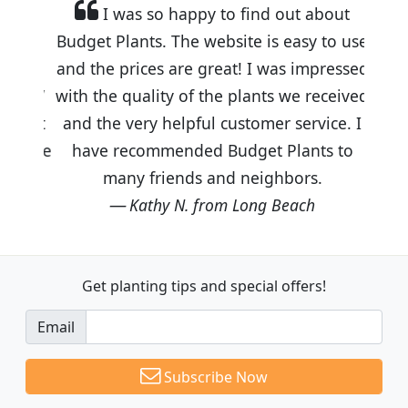
I was so happy to find out about
Budget Plants. The website is easy to use
and the prices are great! I was impressed
with the quality of the plants we received
and the very helpful customer service. I
have recommended Budget Plants to
many friends and neighbors.
Kathy N. from Long Beach
Get planting tips
and special offers!
Email
Subscribe Now