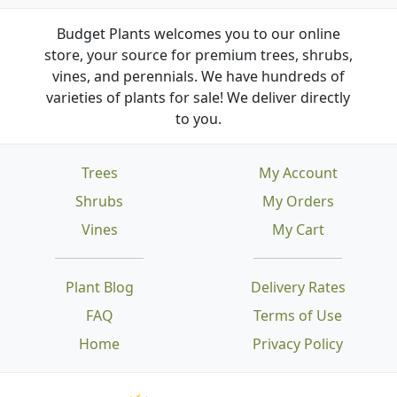
Budget Plants welcomes you to our online
store, your source for premium trees, shrubs,
vines, and perennials. We have hundreds of
varieties of plants for sale! We deliver directly
to you.
Trees
My Account
Shrubs
My Orders
Vines
My Cart
Plant Blog
Delivery Rates
FAQ
Terms of Use
Home
Privacy Policy