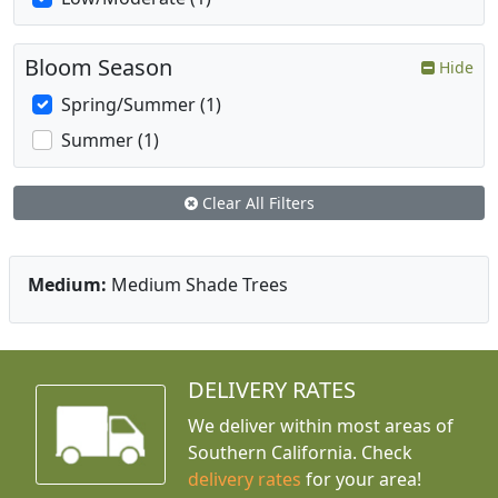
Bloom Season
Hide
Spring/Summer (1)
Summer (1)
Clear All Filters
Medium:
Medium Shade Trees
DELIVERY RATES
We deliver within most areas of
Southern California. Check
delivery rates
for your area!