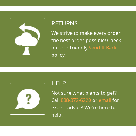
RETURNS
We strive to make every order
the best order possible! Check
out our friendly
Send It Back
policy.
HELP
Not sure what plants to get?
Call
888-372-6220
or
email
for
expert advice!
We're here to
help!