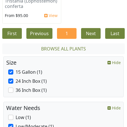
Tristania (Lophostemon)
conferta
From $95.00
View
First
Previous
1
Next
Last
BROWSE ALL PLANTS
Size
Hide
15 Gallon (1)
24 Inch Box (1)
36 Inch Box (1)
Water Needs
Hide
Low (1)
Low/Moderate (1)