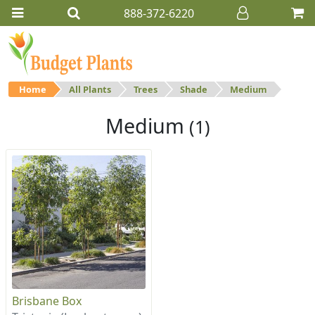
888-372-6220
Home
All Plants
Trees
Shade
Medium
Medium
(1)
Brisbane Box