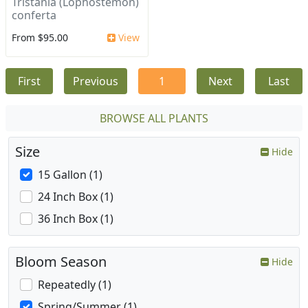
Tristania (Lophostemon)
conferta
From $95.00
View
First
Previous
1
Next
Last
BROWSE ALL PLANTS
Size
Hide
15 Gallon (1)
24 Inch Box (1)
36 Inch Box (1)
Bloom Season
Hide
Repeatedly (1)
Spring/Summer (1)