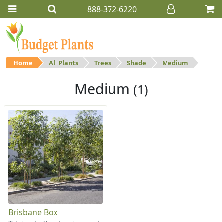
888-372-6220
Home
All Plants
Trees
Shade
Medium
Medium
(1)
Brisbane Box