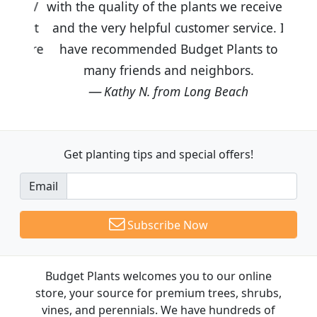
with the quality of the plants we received
and the very helpful customer service. I
have recommended Budget Plants to
many friends and neighbors.
Kathy N. from Long Beach
Get planting tips
and special offers!
Email
Subscribe Now
Budget Plants welcomes you to our online
store, your source for premium trees, shrubs,
vines, and perennials. We have hundreds of