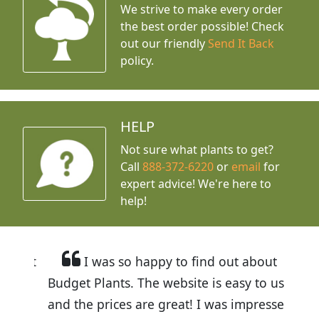
We strive to make every order
the best order possible! Check
out our friendly
Send It Back
policy.
HELP
Not sure what plants to get?
Call
888-372-6220
or
email
for
expert advice!
We're here to
help!
I was so happy to find out about
Budget Plants. The website is easy to use
and the prices are great! I was impressed