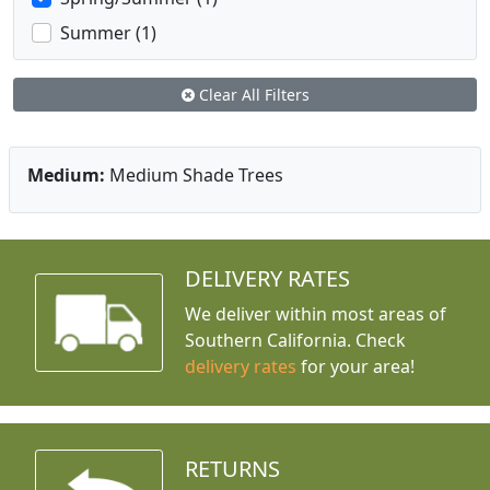
Summer (1)
Clear All Filters
Medium:
Medium Shade Trees
DELIVERY RATES
We deliver within most areas of
Southern California. Check
delivery rates
for your area!
RETURNS