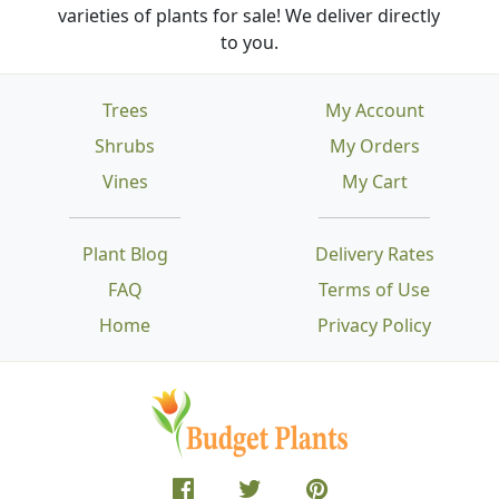
varieties of plants for sale! We deliver directly
to you.
Trees
My Account
Shrubs
My Orders
Vines
My Cart
Plant Blog
Delivery Rates
FAQ
Terms of Use
Home
Privacy Policy