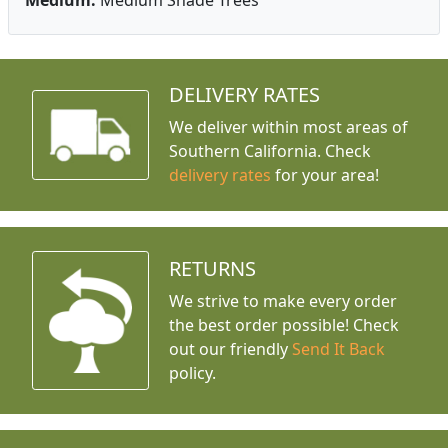
Medium:
Medium Shade Trees
DELIVERY RATES
We deliver within most areas of
Southern California. Check
delivery rates
for your area!
RETURNS
We strive to make every order
the best order possible! Check
out our friendly
Send It Back
policy.