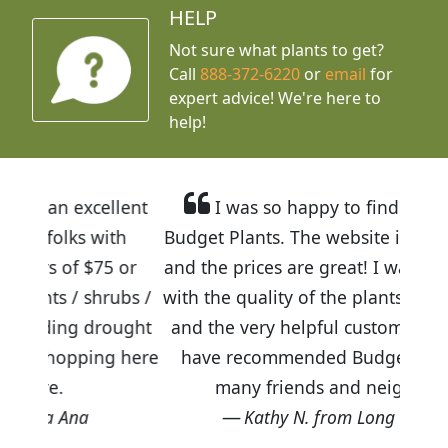
HELP
Not sure what plants to get?
Call
888-372-6220
or
email
for
expert advice!
We're here to
help!
llent
I was so happy to find out about
ith
Budget Plants. The website is easy to use
5 or
and the prices are great! I was impressed
rubs /
with the quality of the plants we received
rought
and the very helpful customer service. I
ng here
have recommended Budget Plants to
many friends and neighbors.
Kathy N. from Long Beach