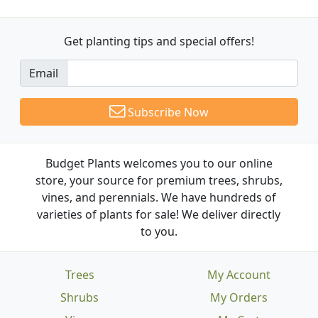
Get planting tips
and special offers!
Email
Subscribe Now
Budget Plants welcomes you to our online
store, your source for premium trees, shrubs,
vines, and perennials. We have hundreds of
varieties of plants for sale! We deliver directly
to you.
Trees
My Account
Shrubs
My Orders