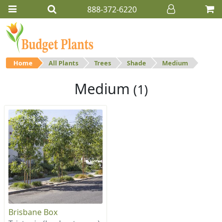
888-372-6220
Home
All Plants
Trees
Shade
Medium
Medium
(1)
Brisbane Box