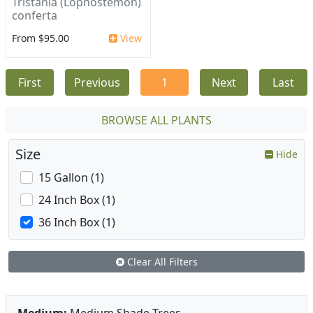
Tristania (Lophostemon)
conferta
From $95.00
View
First
Previous
1
Next
Last
BROWSE ALL PLANTS
Size
Hide
15 Gallon (1)
24 Inch Box (1)
36 Inch Box (1)
Clear All Filters