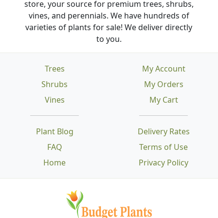
store, your source for premium trees, shrubs,
vines, and perennials. We have hundreds of
varieties of plants for sale! We deliver directly
to you.
Trees
My Account
Shrubs
My Orders
Vines
My Cart
Plant Blog
Delivery Rates
FAQ
Terms of Use
Home
Privacy Policy