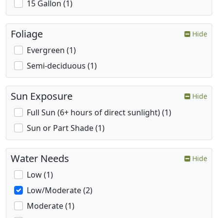
15 Gallon (1)
Foliage
Hide
Evergreen (1)
Semi-deciduous (1)
Sun Exposure
Hide
Full Sun (6+ hours of direct sunlight) (1)
Sun or Part Shade (1)
Water Needs
Hide
Low (1)
Low/Moderate (2)
Moderate (1)