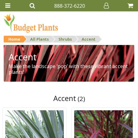
888-372-6220
Home
All Plants
Shrubs
Accent
Accent
Make the landscape ‘pop’ with these vibrant accent
plants!
Accent
(2)