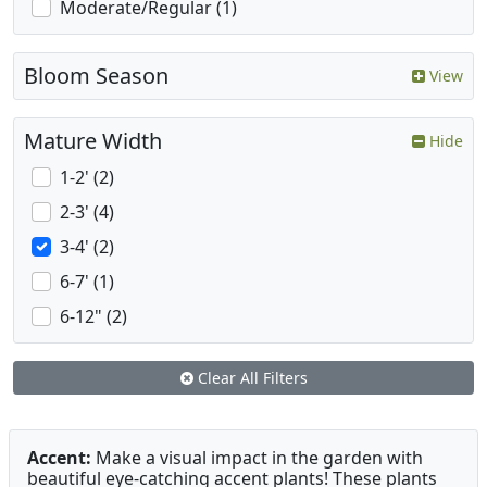
Moderate/Regular (1)
Bloom Season
View
Mature Width
Hide
1-2' (2)
2-3' (4)
3-4' (2)
6-7' (1)
6-12" (2)
Clear All Filters
Accent:
Make a visual impact in the garden with
beautiful eye-catching accent plants! These plants