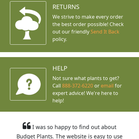
RETURNS
We strive to make every order
the best order possible! Check
out our friendly
Send It Back
policy.
HELP
Not sure what plants to get?
Call
888-372-6220
or
email
for
expert advice!
We're here to
help!
I was so happy to find out about
Budget Plants. The website is easy to use