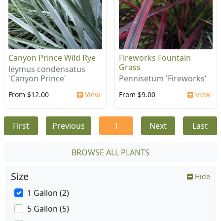
Canyon Prince Wild Rye
Fireworks Fountain
Grass
leymus condensatus
'Canyon Prince'
Pennisetum 'Fireworks'
From $12.00
View
From $9.00
View
First
Previous
1
Next
Last
BROWSE ALL PLANTS
Size
Hide
1 Gallon (2)
5 Gallon (5)