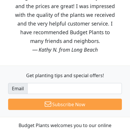
and the prices are great! I was impressed
with the quality of the plants we received
and the very helpful customer service. I
have recommended Budget Plants to
many friends and neighbors.
Kathy N. from Long Beach
Get planting tips
and special offers!
Email
Subscribe Now
Budget Plants welcomes you to our online