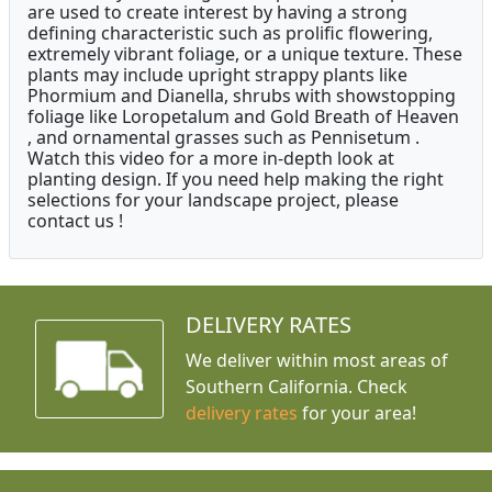
are used to create interest by having a strong
defining characteristic such as prolific flowering,
extremely vibrant foliage, or a unique texture. These
plants may include upright strappy plants like
Phormium and Dianella, shrubs with showstopping
foliage like Loropetalum and Gold Breath of Heaven
, and ornamental grasses such as Pennisetum .
Watch this video for a more in-depth look at
planting design. If you need help making the right
selections for your landscape project, please
contact us !
DELIVERY RATES
We deliver within most areas of
Southern California. Check
delivery rates
for your area!