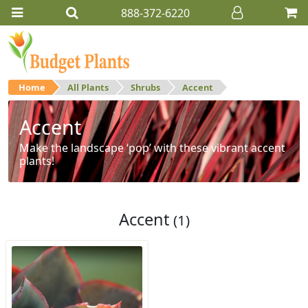
888-372-6220
Home
All Plants
Shrubs
Accent
Accent
Make the landscape ‘pop’ with these vibrant accent
plants!
Accent
(1)