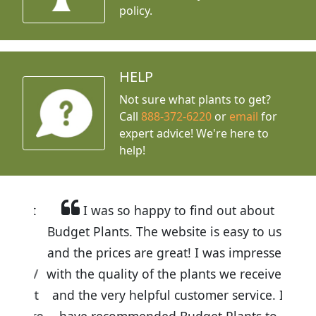
policy.
HELP
Not sure what plants to get?
Call
888-372-6220
or
email
for
expert advice!
We're here to
help!
I was so happy to find out about
Budget Plants. The website is easy to use
and the prices are great! I was impressed
with the quality of the plants we received
and the very helpful customer service. I
have recommended Budget Plants to