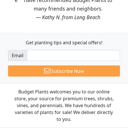
many friends and neighbors.
Kathy N. from Long Beach
Get planting tips
and special offers!
Email
Subscribe Now
Budget Plants welcomes you to our online
store, your source for premium trees, shrubs,
vines, and perennials. We have hundreds of
varieties of plants for sale! We deliver directly
to you.