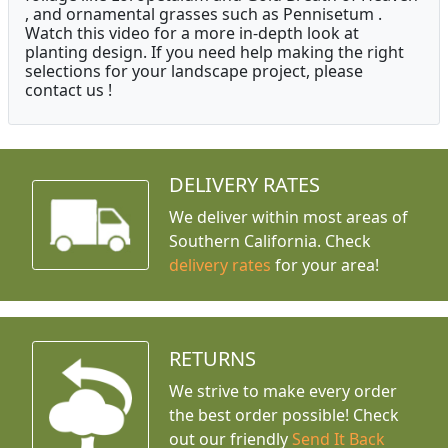
, and ornamental grasses such as Pennisetum .
Watch this video for a more in-depth look at
planting design. If you need help making the right
selections for your landscape project, please
contact us !
DELIVERY RATES
We deliver within most areas of
Southern California. Check
delivery rates
for your area!
RETURNS
We strive to make every order
the best order possible! Check
out our friendly
Send It Back