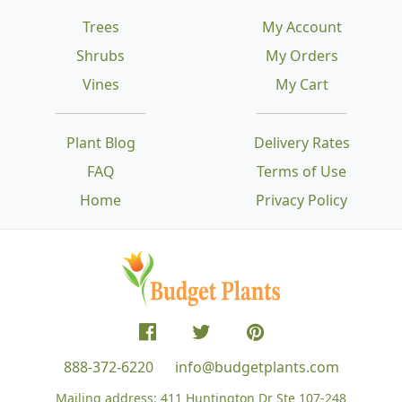
Trees
My Account
Shrubs
My Orders
Vines
My Cart
Plant Blog
Delivery Rates
FAQ
Terms of Use
Home
Privacy Policy
888-372-6220
info@budgetplants.com
Mailing address:
411 Huntington Dr Ste 107-248