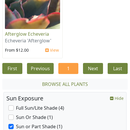
Afterglow Echeveria
Echeveria 'Afterglow'
From $12.00
View
First
Previous
1
Next
Last
BROWSE ALL PLANTS
Sun Exposure
Hide
Full Sun/Lite Shade (4)
Sun Or Shade (1)
Sun or Part Shade (1)