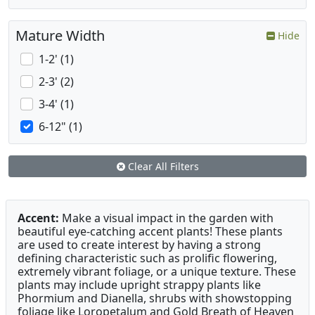
Mature Width
Hide
1-2' (1)
2-3' (2)
3-4' (1)
6-12" (1)
Clear All Filters
Accent:
Make a visual impact in the garden with
beautiful eye-catching accent plants! These plants
are used to create interest by having a strong
defining characteristic such as prolific flowering,
extremely vibrant foliage, or a unique texture. These
plants may include upright strappy plants like
Phormium and Dianella, shrubs with showstopping
foliage like Loropetalum and Gold Breath of Heaven