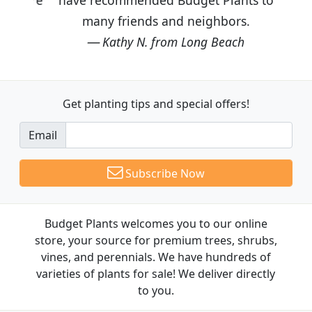
many friends and neighbors.
Kathy N. from Long Beach
Get planting tips
and special offers!
Email
Subscribe Now
Budget Plants welcomes you to our online
store, your source for premium trees, shrubs,
vines, and perennials. We have hundreds of
varieties of plants for sale! We deliver directly
to you.