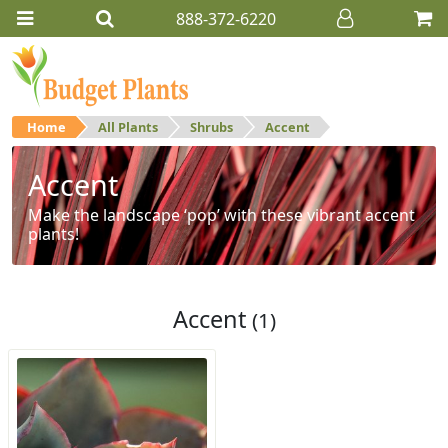
888-372-6220
Home
All Plants
Shrubs
Accent
Accent
Make the landscape ‘pop’ with these vibrant accent
plants!
Accent
(1)