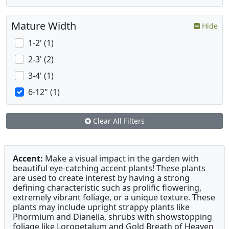
Mature Width
Hide
1-2' (1)
2-3' (2)
3-4' (1)
6-12" (1)
Clear All Filters
Accent:
Make a visual impact in the garden with
beautiful eye-catching accent plants! These plants
are used to create interest by having a strong
defining characteristic such as prolific flowering,
extremely vibrant foliage, or a unique texture. These
plants may include upright strappy plants like
Phormium and Dianella, shrubs with showstopping
foliage like Loropetalum and Gold Breath of Heaven