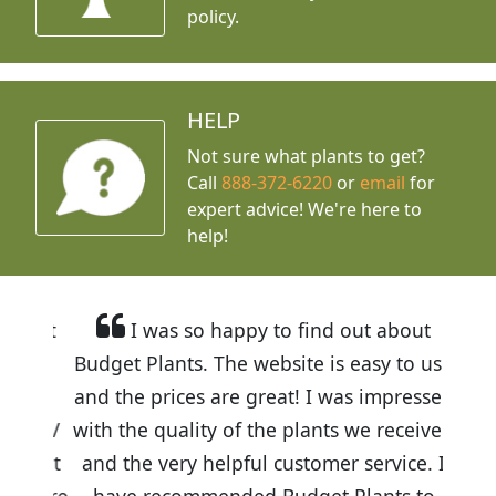
policy.
HELP
Not sure what plants to get?
Call
888-372-6220
or
email
for
expert advice!
We're here to
help!
I was so happy to find out about
Budget Plants. The website is easy to use
and the prices are great! I was impressed
with the quality of the plants we received
and the very helpful customer service. I
have recommended Budget Plants to