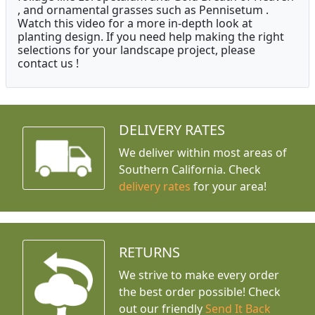
, and ornamental grasses such as Pennisetum .
Watch this video for a more in-depth look at
planting design. If you need help making the right
selections for your landscape project, please
contact us !
DELIVERY RATES
We deliver within most areas of
Southern California. Check
delivery rates
for your area!
RETURNS
We strive to make every order
the best order possible! Check
out our friendly
Send It Back