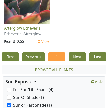
Afterglow Echeveria
Echeveria 'Afterglow'
From $12.00
View
First
Previous
1
Next
Last
BROWSE ALL PLANTS
Sun Exposure
Hide
Full Sun/Lite Shade (4)
Sun Or Shade (1)
Sun or Part Shade (1)