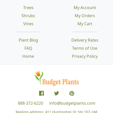
Trees
My Account
Shrubs
My Orders
Vines
My Cart
Plant Blog
Delivery Rates
FAQ
Terms of Use
Home
Privacy Policy
888-372-6220
info@budgetplants.com
Mailing address:
411 Huntington Dr Ste 107-248