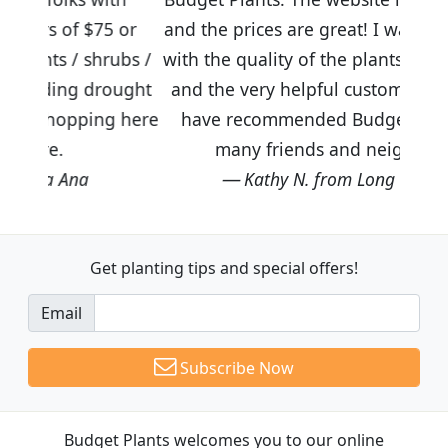
5 or
and the prices are great! I was impressed
rubs /
with the quality of the plants we received
rought
and the very helpful customer service. I
ng here
have recommended Budget Plants to
many friends and neighbors.
Kathy N. from Long Beach
Get planting tips
and special offers!
Email
Subscribe Now
Budget Plants welcomes you to our online