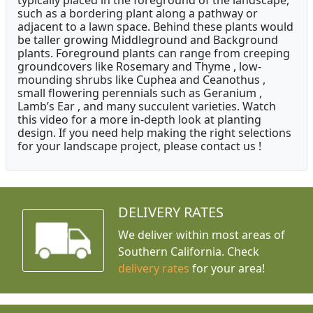
typically placed in the foreground of the landscape,
such as a bordering plant along a pathway or
adjacent to a lawn space. Behind these plants would
be taller growing Middleground and Background
plants. Foreground plants can range from creeping
groundcovers like Rosemary and Thyme , low-
mounding shrubs like Cuphea and Ceanothus ,
small flowering perennials such as Geranium ,
Lamb’s Ear , and many succulent varieties. Watch
this video for a more in-depth look at planting
design. If you need help making the right selections
for your landscape project, please contact us !
DELIVERY RATES
We deliver within most areas of
Southern California. Check
delivery rates
for your area!