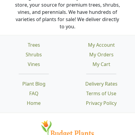
store, your source for premium trees, shrubs,
vines, and perennials. We have hundreds of
varieties of plants for sale! We deliver directly
to you.
Trees
My Account
Shrubs
My Orders
Vines
My Cart
Plant Blog
Delivery Rates
FAQ
Terms of Use
Home
Privacy Policy