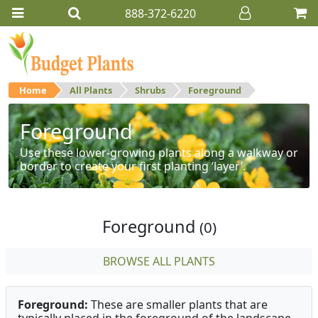
888-372-6220
Home
All Plants
Shrubs
Foreground
Foreground
Use these lower-growing plants along a walkway or
border to create your first planting ‘layer’.
Foreground
(0)
BROWSE ALL PLANTS
Foreground:
These are smaller plants that are