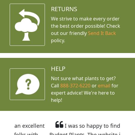
RETURNS
We strive to make every order
the best order possible! Check
out our friendly
Send It Back
policy.
HELP
Not sure what plants to get?
Call
888-372-6220
or
email
for
expert advice!
We're here to
help!
llent
I was so happy to find out about
ith
Budget Plants. The website is easy to use