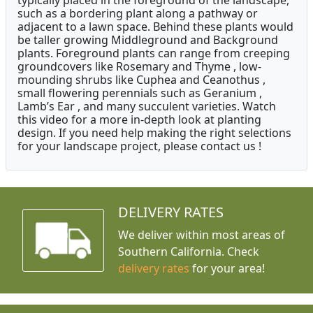
typically placed in the foreground of the landscape,
such as a bordering plant along a pathway or
adjacent to a lawn space. Behind these plants would
be taller growing Middleground and Background
plants. Foreground plants can range from creeping
groundcovers like Rosemary and Thyme , low-
mounding shrubs like Cuphea and Ceanothus ,
small flowering perennials such as Geranium ,
Lamb’s Ear , and many succulent varieties. Watch
this video for a more in-depth look at planting
design. If you need help making the right selections
for your landscape project, please contact us !
DELIVERY RATES
We deliver within most areas of
Southern California. Check
delivery rates
for your area!