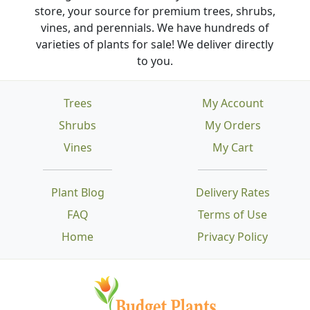
store, your source for premium trees, shrubs,
vines, and perennials. We have hundreds of
varieties of plants for sale! We deliver directly
to you.
Trees
My Account
Shrubs
My Orders
Vines
My Cart
Plant Blog
Delivery Rates
FAQ
Terms of Use
Home
Privacy Policy