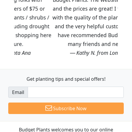
5 or
and the prices are great! I was impressed
rubs /
with the quality of the plants we received
rought
and the very helpful customer service. I
ng here
have recommended Budget Plants to
many friends and neighbors.
Kathy N. from Long Beach
Get planting tips
and special offers!
Email
Subscribe Now
Budget Plants welcomes you to our online