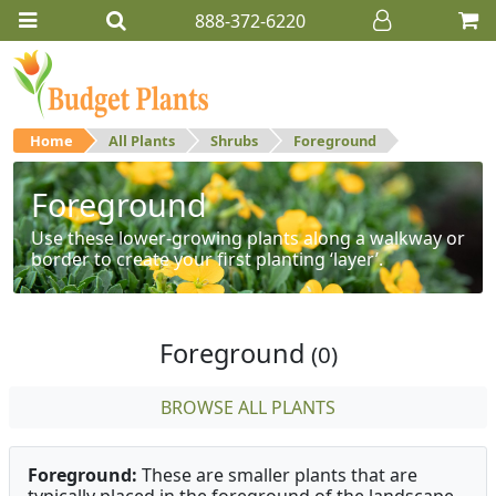
888-372-6220
Home
All Plants
Shrubs
Foreground
Foreground
Use these lower-growing plants along a walkway or
border to create your first planting ‘layer’.
Foreground
(0)
BROWSE ALL PLANTS
Foreground:
These are smaller plants that are