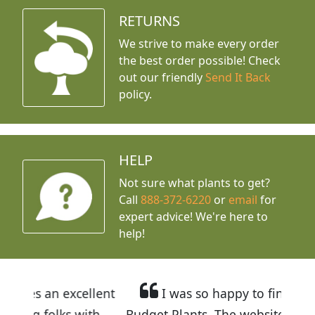
RETURNS
We strive to make every order
the best order possible! Check
out our friendly
Send It Back
policy.
HELP
Not sure what plants to get?
Call
888-372-6220
or
email
for
expert advice!
We're here to
help!
llent
I was so happy to find out about
ith
Budget Plants. The website is easy to use