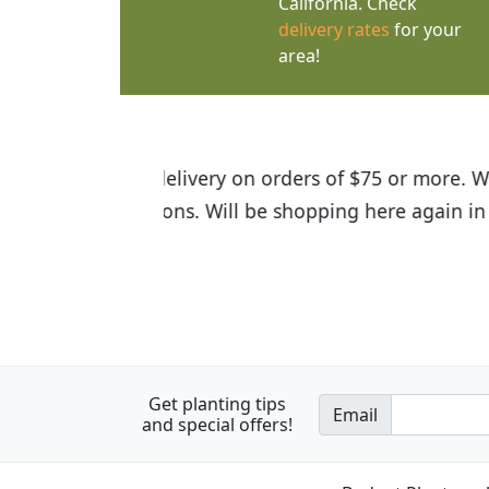
California. Check
delivery rates
for your
area!
I was so happy to find out abou
the quality of the plants we rec
Get planting tips
Email
and special offers!