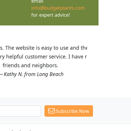
email
info@budgetplants.com
for expert advice!
ices are great! I was impressed with
recommended Budget Plants to many
Subscribe Now