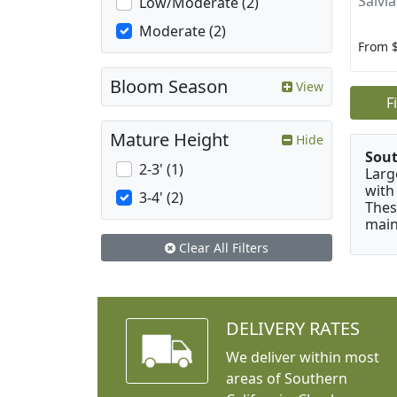
Salvi
Low/Moderate (2)
Moderate (2)
From 
Bloom Season
View
F
Mature Height
Hide
Sou
2-3' (1)
Larg
with
3-4' (2)
Thes
main
Clear All Filters
DELIVERY RATES
We deliver within most
areas of Southern