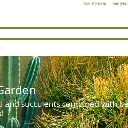
888-372-6220
info@bu
Garden
ti and succulents combined with be
!