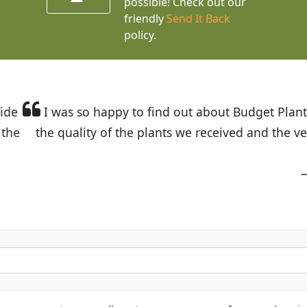
possible! Check out our
friendly
Send It Back
policy.
t Budget Plants. The website is easy to use and the pr
eived and the very helpful customer service. I have 
friends and neighbors.
Kathy N. from Long Beach