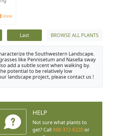
ing
View
Last
BROWSE ALL PLANTS
characterize the Southwestern Landscape.
y grasses like Pennisetum and Nasella sway
also add a subtle scent when walking by.
e potential to be relatively low
ur landscape project, please contact us !
HELP
Not sure what plants to
get? Call
888-372-6220
or