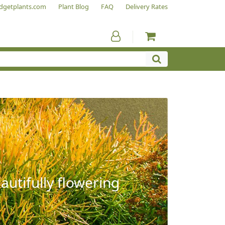
dgetplants.com
Plant Blog
FAQ
Delivery Rates
autifully flowering