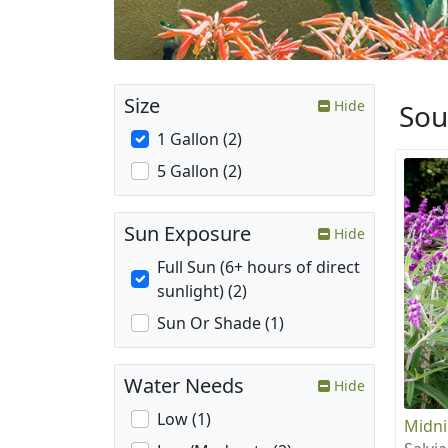
Size
Hide
Sou
1 Gallon (2)
5 Gallon (2)
Sun Exposure
Hide
Full Sun (6+ hours of direct
sunlight) (2)
Sun Or Shade (1)
Water Needs
Hide
Low (1)
Midni