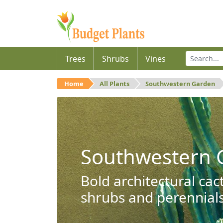
Trees
Shrubs
Vines
Home
All Plants
Southwestern Garden
Southwestern 
Bold architectural cac
shrubs and perennials