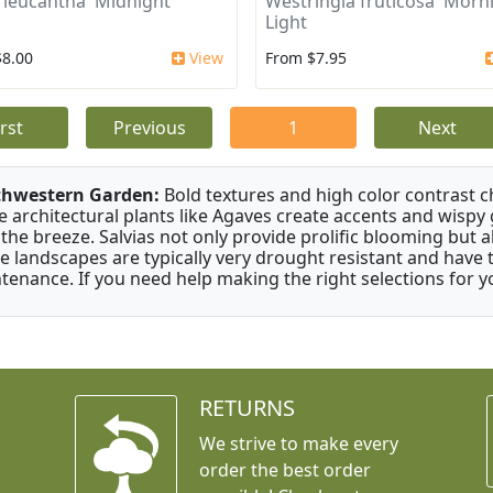
a leucantha 'Midnight'
Westringia fruticosa 'Morn
Light
$8.00
View
From $7.95
irst
Previous
1
Next
thwestern Garden:
Bold textures and high color contrast 
e architectural plants like Agaves create accents and wisp
 the breeze. Salvias not only provide prolific blooming but 
e landscapes are typically very drought resistant and have th
tenance. If you need help making the right selections for yo
RETURNS
We strive to make every
order the best order