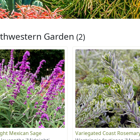
thwestern Garden
(2)
ght Mexican Sage
Variegated Coast Rosemar