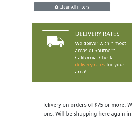
Clear All Filters
DELIVERY RATES
We deliver within most
areas of Southern
California. Check
delivery rates
for your
area!
I was so happy to find out abou
the quality of the plants we rec