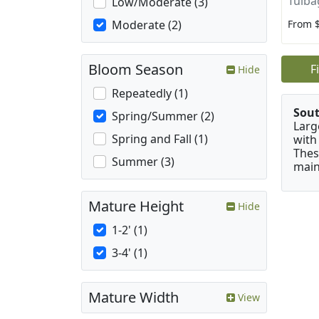
Tulba
Low/Moderate (3)
From 
Moderate (2)
Bloom Season
F
Hide
Repeatedly (1)
Sou
Spring/Summer (2)
Larg
Spring and Fall (1)
with
Thes
Summer (3)
main
Mature Height
Hide
1-2' (1)
3-4' (1)
Mature Width
View