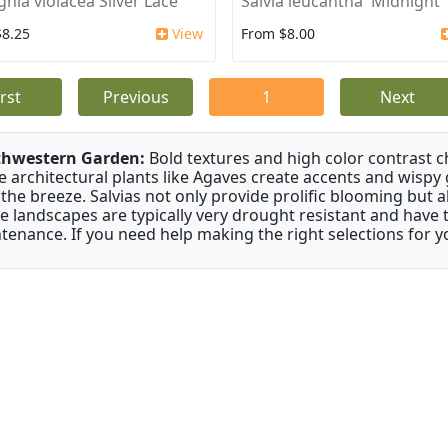
ghia violacea Silver Lace
Salvia leucantha 'Midnight'
$8.25
View
From $8.00
irst
Previous
1
Next
thwestern Garden:
Bold textures and high color contrast 
e architectural plants like Agaves create accents and wisp
 the breeze. Salvias not only provide prolific blooming but 
e landscapes are typically very drought resistant and have th
tenance. If you need help making the right selections for yo