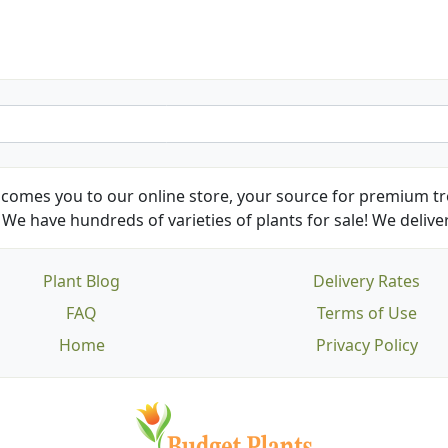
comes you to our online store, your source for premium tre
We have hundreds of varieties of plants for sale! We deliver
Plant Blog
Delivery Rates
FAQ
Terms of Use
Home
Privacy Policy