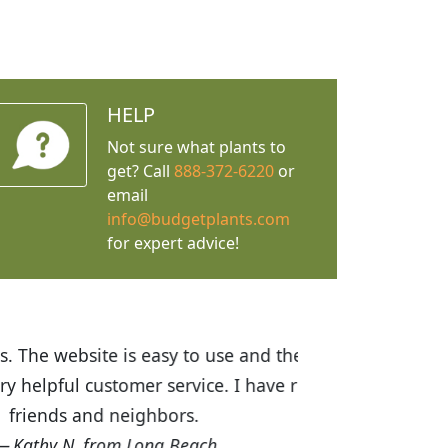
HELP
Not sure what plants to
get? Call
888-372-6220
or
email
info@budgetplants.com
for expert advice!
ices are great! I was impressed with
recommended Budget Plants to many