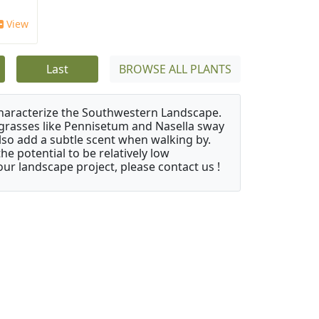
View
Last
BROWSE ALL PLANTS
characterize the Southwestern Landscape.
y grasses like Pennisetum and Nasella sway
also add a subtle scent when walking by.
e potential to be relatively low
ur landscape project, please contact us !