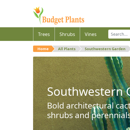
Trees
Shrubs
Vines
Home
All Plants
Southwestern Garden
Southwestern 
Bold architectural cac
shrubs and perennials