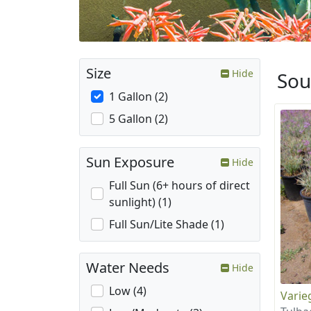
Size
Hide
Sou
1 Gallon (2)
5 Gallon (2)
Sun Exposure
Hide
Full Sun (6+ hours of direct
sunlight) (1)
Full Sun/Lite Shade (1)
Water Needs
Hide
Low (4)
Varie