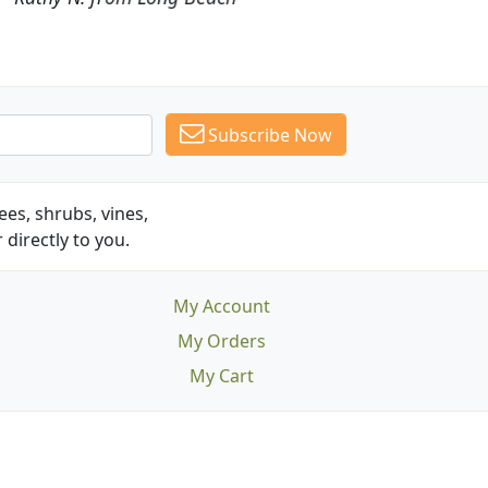
Subscribe Now
es, shrubs, vines,
 directly to you.
My Account
My Orders
My Cart