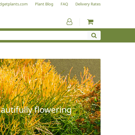
dgetplants.com
Plant Blog
FAQ
Delivery Rates
autifully flowering