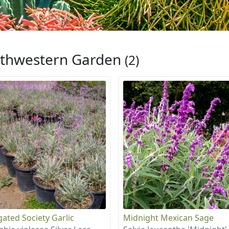
thwestern Garden
(2)
gated Society Garlic
Midnight Mexican Sage