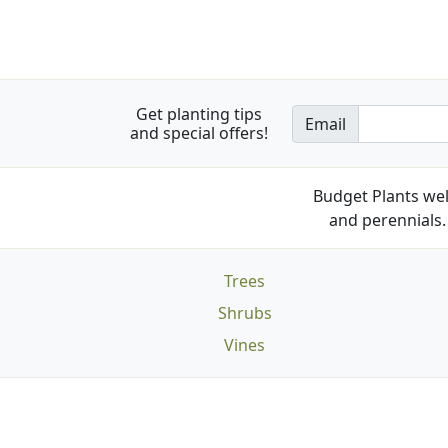
Get planting tips
Email
and special offers!
Budget Plants wel
and perennials. 
Trees
Shrubs
Vines