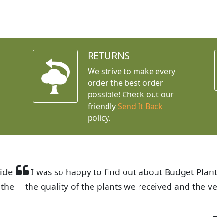
RETURNS
We strive to make every
order the best order
possible! Check out our
friendly
Send It Back
policy.
t Budget Plants. The website is easy to use and the pr
eived and the very helpful customer service. I have 
friends and neighbors.
Kathy N. from Long Beach