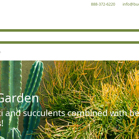
888-372-6220
info@bu
Garden
ti and succulents combined with be
!