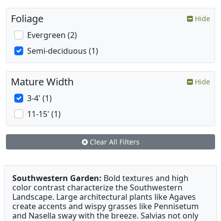
Foliage
Hide
Evergreen (2)
Semi-deciduous (1)
Mature Width
Hide
3-4' (1)
11-15' (1)
Clear All Filters
Southwestern Garden:
Bold textures and high
color contrast characterize the Southwestern
Landscape. Large architectural plants like Agaves
create accents and wispy grasses like Pennisetum
and Nasella sway with the breeze. Salvias not only