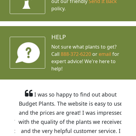
out our friendly
Send It Back
policy.
HELP
Not sure what plants to get?
Call
888-372-6220
or
email
for
expert advice!
We're here to
help!
I was so happy to find out about
Budget Plants. The website is easy to use
and the prices are great! I was impressed
with the quality of the plants we received
and the very helpful customer service. I