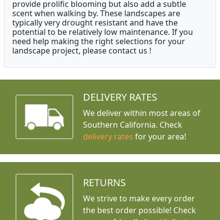
provide prolific blooming but also add a subtle
scent when walking by. These landscapes are
typically very drought resistant and have the
potential to be relatively low maintenance. If you
need help making the right selections for your
landscape project, please contact us !
DELIVERY RATES
We deliver within most areas of
Southern California. Check
delivery rates
for your area!
RETURNS
We strive to make every order
the best order possible! Check