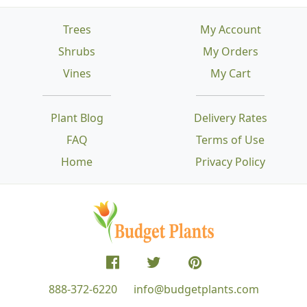
Trees
My Account
Shrubs
My Orders
Vines
My Cart
Plant Blog
Delivery Rates
FAQ
Terms of Use
Home
Privacy Policy
888-372-6220
info@budgetplants.com