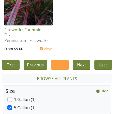
Fireworks Fountain
Grass
Pennisetum 'Fireworks'
From $9.00
View
First
Previous
1
Next
Last
BROWSE ALL PLANTS
Size
Hide
1 Gallon (1)
5 Gallon (1)