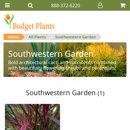
888-372-6220
Home
All Plants
Southwestern Garden
Southwestern Garden
Bold architectural cacti and succulents combined
with beautifully flowering shrubs and perennials!
Southwestern Garden
(1)