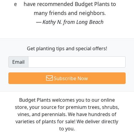
have recommended Budget Plants to
many friends and neighbors.
Kathy N. from Long Beach
Get planting tips
and special offers!
Email
Subscribe Now
Budget Plants welcomes you to our online
store, your source for premium trees, shrubs,
vines, and perennials. We have hundreds of
varieties of plants for sale! We deliver directly
to you.