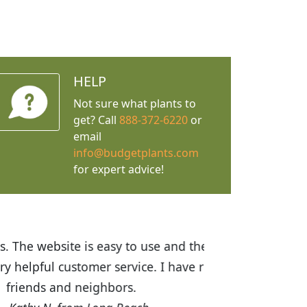
HELP
Not sure what plants to
get? Call
888-372-6220
or
email
info@budgetplants.com
for expert advice!
ices are great! I was impressed with
recommended Budget Plants to many