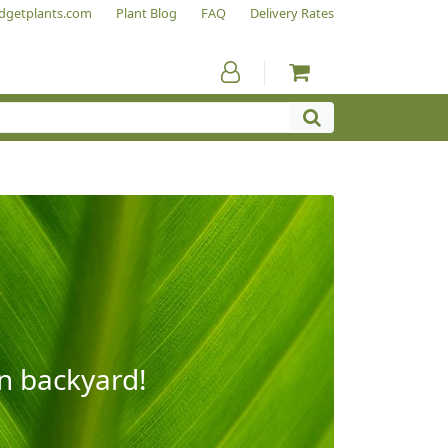
dgetplants.com
Plant Blog
FAQ
Delivery Rates
wn backyard!