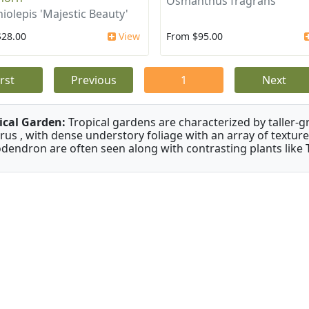
Osmanthus fragrans
iolepis 'Majestic Beauty'
$28.00
View
From $95.00
irst
Previous
1
Next
ical Garden:
Tropical gardens are characterized by taller-gr
rus , with dense understory foliage with an array of texture
odendron are often seen along with contrasting plants like 