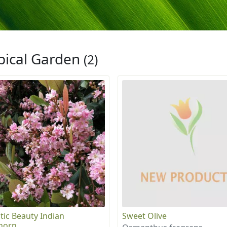
pical Garden
(2)
tic Beauty Indian
Sweet Olive
horn