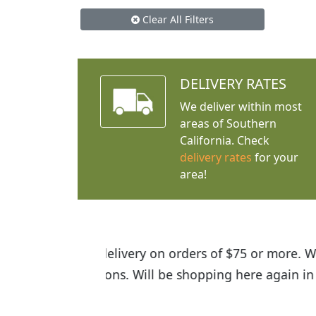
Clear All Filters
DELIVERY RATES
We deliver within most
areas of Southern
California. Check
delivery rates
for your
area!
I was so happy to find out abou
the quality of the plants we rec