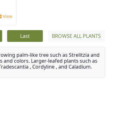
View
Last
BROWSE ALL PLANTS
owing palm-like tree such as Strelitzia and
s and colors. Larger-leafed plants such as
Tradescantia , Cordyline , and Caladium.