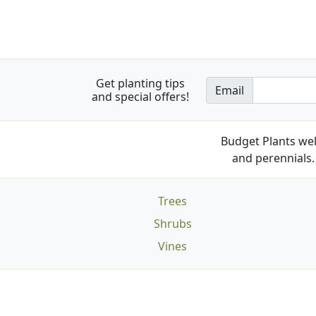
Get planting tips
Email
and special offers!
Budget Plants wel
and perennials. 
Trees
Shrubs
Vines