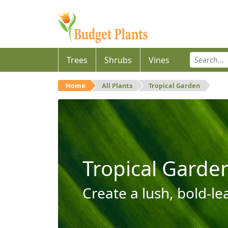
Trees
Shrubs
Vines
Home
All Plants
Tropical Garden
Tropical Garde
Create a lush, bold-le