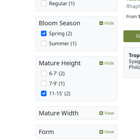
Regular (1)
Rhaph
From 
Bloom Season
Hide
Spring (2)
F
Summer (1)
Trop
Syag
Mature Height
Hide
Phil
6-7' (2)
7-9' (1)
11-15' (2)
Mature Width
View
Form
View