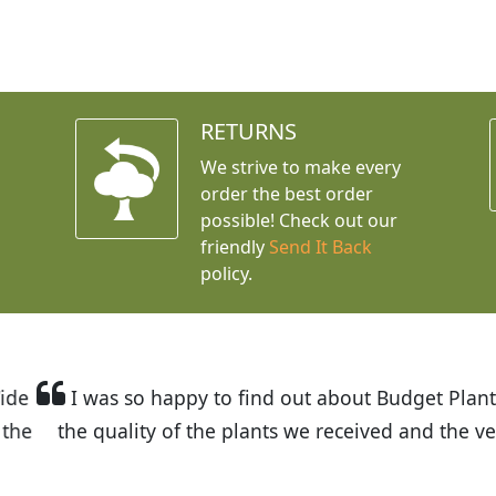
RETURNS
We strive to make every
order the best order
possible! Check out our
friendly
Send It Back
policy.
t Budget Plants. The website is easy to use and the pr
eived and the very helpful customer service. I have 
friends and neighbors.