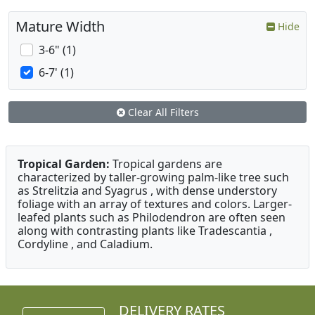
Mature Width
Hide
3-6" (1)
6-7' (1)
Clear All Filters
Tropical Garden:
Tropical gardens are
characterized by taller-growing palm-like tree such
as Strelitzia and Syagrus , with dense understory
foliage with an array of textures and colors. Larger-
leafed plants such as Philodendron are often seen
along with contrasting plants like Tradescantia ,
Cordyline , and Caladium.
DELIVERY RATES