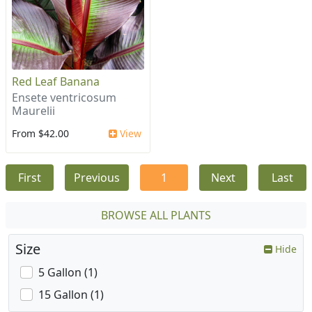
Red Leaf Banana
Ensete ventricosum
Maurelii
From $42.00
View
First
Previous
1
Next
Last
BROWSE ALL PLANTS
Size
Hide
5 Gallon (1)
15 Gallon (1)