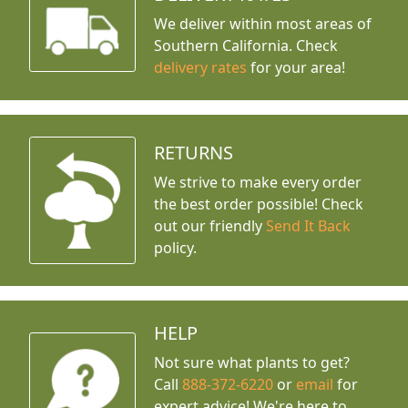
We deliver within most areas of
Southern California. Check
delivery rates
for your area!
RETURNS
We strive to make every order
the best order possible! Check
out our friendly
Send It Back
policy.
HELP
Not sure what plants to get?
Call
888-372-6220
or
email
for
expert advice!
We're here to