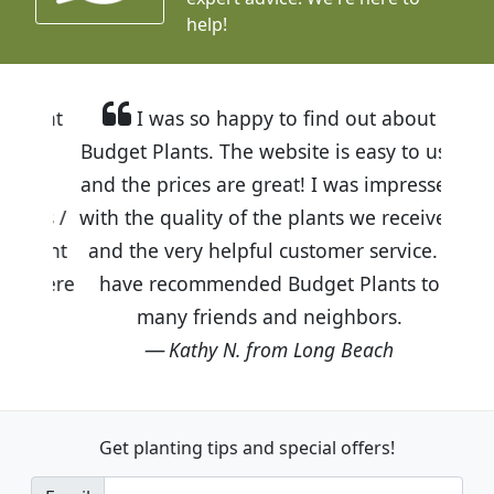
help!
I was so happy to find out about
Budget Plants. The website is easy to use
and the prices are great! I was impressed
with the quality of the plants we received
and the very helpful customer service. I
have recommended Budget Plants to
many friends and neighbors.
Kathy N. from Long Beach
Get planting tips
and special offers!