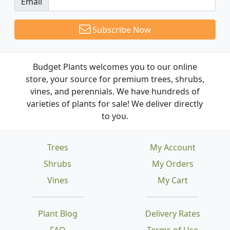
Email
Subscribe Now
Budget Plants welcomes you to our online
store, your source for premium trees, shrubs,
vines, and perennials. We have hundreds of
varieties of plants for sale! We deliver directly
to you.
Trees
My Account
Shrubs
My Orders
Vines
My Cart
Plant Blog
Delivery Rates
FAQ
Terms of Use