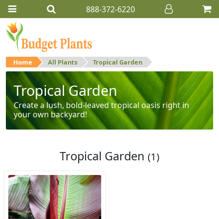
888-372-6220
Home
All Plants
Tropical Garden
Tropical Garden
Create a lush, bold-leaved tropical oasis right in
your own backyard!
Tropical Garden
(1)