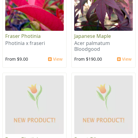
Fraser Photinia
Japanese Maple
Photinia x fraseri
Acer palmatum
Bloodgood
From $9.00
View
From $190.00
View