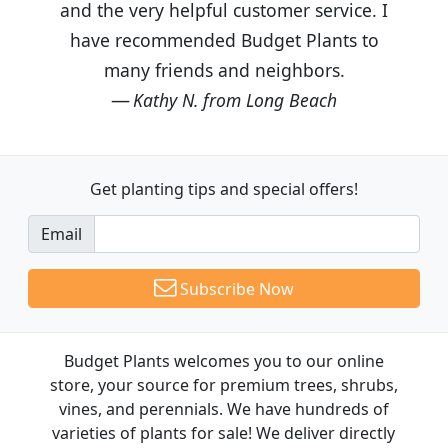
and the very helpful customer service. I
have recommended Budget Plants to
many friends and neighbors.
Kathy N. from Long Beach
Get planting tips
and special offers!
Email
Subscribe Now
Budget Plants welcomes you to our online
store, your source for premium trees, shrubs,
vines, and perennials. We have hundreds of
varieties of plants for sale! We deliver directly