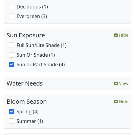
Deciduous (1)
Evergreen (3)
Sun Exposure
Hide
Full Sun/Lite Shade (1)
Sun Or Shade (1)
Sun or Part Shade (4)
Water Needs
View
Bloom Season
Hide
Spring (4)
Summer (1)