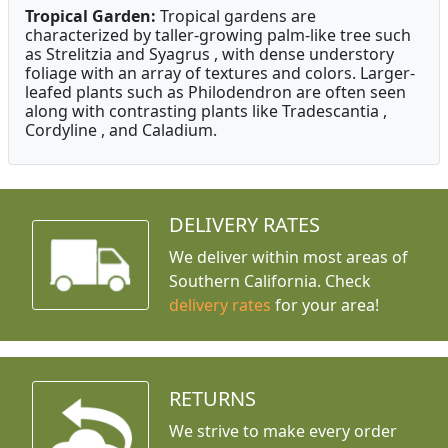
Tropical Garden:
Tropical gardens are
characterized by taller-growing palm-like tree such
as Strelitzia and Syagrus , with dense understory
foliage with an array of textures and colors. Larger-
leafed plants such as Philodendron are often seen
along with contrasting plants like Tradescantia ,
Cordyline , and Caladium.
DELIVERY RATES
We deliver within most areas of
Southern California. Check
delivery rates
for your area!
RETURNS
We strive to make every order