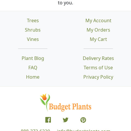
to you.
Trees
My Account
Shrubs
My Orders
Vines
My Cart
Plant Blog
Delivery Rates
FAQ
Terms of Use
Home
Privacy Policy