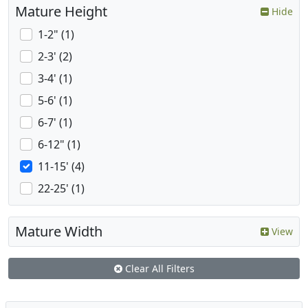
Mature Height
Hide
1-2" (1)
2-3' (2)
3-4' (1)
5-6' (1)
6-7' (1)
6-12" (1)
11-15' (4)
22-25' (1)
Mature Width
View
Clear All Filters