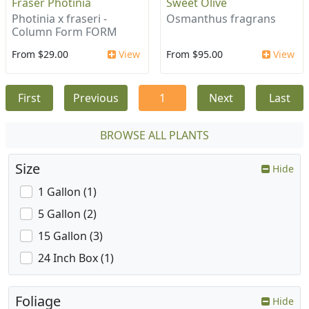
Fraser Photinia
Sweet Olive
Photinia x fraseri -
Osmanthus fragrans
Column Form FORM
From $29.00
View
From $95.00
View
First
Previous
1
Next
Last
BROWSE ALL PLANTS
Size
Hide
1 Gallon (1)
5 Gallon (2)
15 Gallon (3)
24 Inch Box (1)
Foliage
Hide