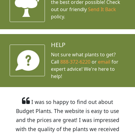
the best order possible! Check
out our friendly
Send It Back
policy.
HELP
Not sure what plants to get?
Call
888-372-6220
or
email
for
expert advice!
We're here to
help!
I was so happy to find out about
Budget Plants. The website is easy to use
and the prices are great! I was impressed
with the quality of the plants we received