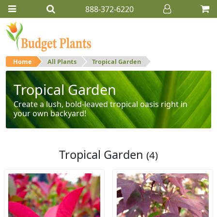
888-372-6220
Home
All Plants
Tropical Garden
Tropical Garden
Create a lush, bold-leaved tropical oasis right in
your own backyard!
Tropical Garden
(4)