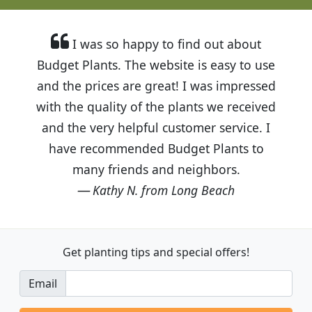
I was so happy to find out about
Budget Plants. The website is easy to use
and the prices are great! I was impressed
with the quality of the plants we received
and the very helpful customer service. I
have recommended Budget Plants to
many friends and neighbors.
Kathy N. from Long Beach
Get planting tips
and special offers!
Email