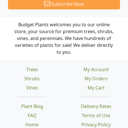
Subscribe Now
Budget Plants welcomes you to our online
store, your source for premium trees, shrubs,
vines, and perennials. We have hundreds of
varieties of plants for sale! We deliver directly
to you.
Trees
My Account
Shrubs
My Orders
Vines
My Cart
Plant Blog
Delivery Rates
FAQ
Terms of Use
Home
Privacy Policy