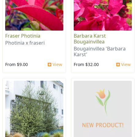
Fraser Photinia
Barbara Karst
Bougainvillea
Photinia x fraseri
Bougainvillea 'Barbara
Karst'
From $9.00
View
From $32.00
View