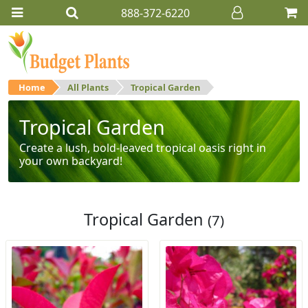
888-372-6220
Home
All Plants
Tropical Garden
Tropical Garden
Create a lush, bold-leaved tropical oasis right in
your own backyard!
Tropical Garden
(7)