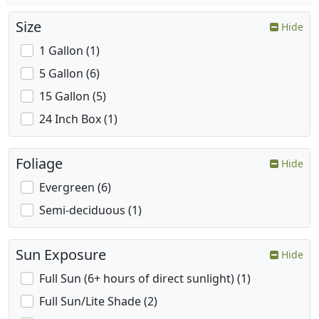
Size
Hide
1 Gallon (1)
5 Gallon (6)
15 Gallon (5)
24 Inch Box (1)
Foliage
Hide
Evergreen (6)
Semi-deciduous (1)
Sun Exposure
Hide
Full Sun (6+ hours of direct sunlight) (1)
Full Sun/Lite Shade (2)