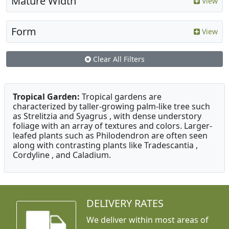
Mature Width
View
Form
View
Clear All Filters
Tropical Garden:
Tropical gardens are
characterized by taller-growing palm-like tree such
as Strelitzia and Syagrus , with dense understory
foliage with an array of textures and colors. Larger-
leafed plants such as Philodendron are often seen
along with contrasting plants like Tradescantia ,
Cordyline , and Caladium.
DELIVERY RATES
We deliver within most areas of