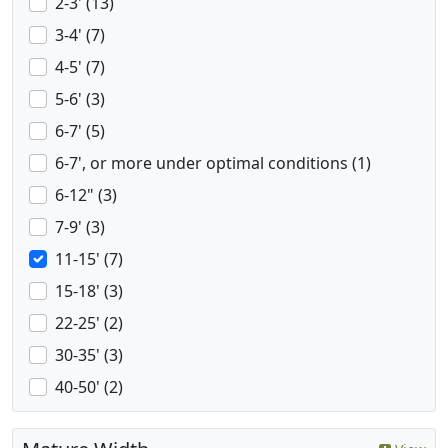
2-3' (13)
3-4' (7)
4-5' (7)
5-6' (3)
6-7' (5)
6-7', or more under optimal conditions (1)
6-12" (3)
7-9' (3)
11-15' (7)
15-18' (3)
22-25' (2)
30-35' (3)
40-50' (2)