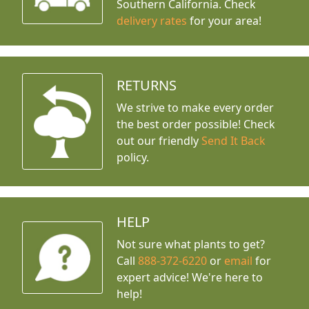
Southern California. Check
delivery rates
for your area!
RETURNS
We strive to make every order
the best order possible! Check
out our friendly
Send It Back
policy.
HELP
Not sure what plants to get?
Call
888-372-6220
or
email
for
expert advice!
We're here to
help!