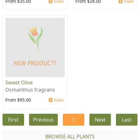
From $35.00
View
From $28.00
View
Sweet Olive
Osmanthus fragrans
From $95.00
View
First
Previous
1
Next
Last
BROWSE ALL PLANTS