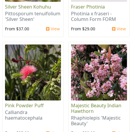
Silver Sheen Kohuhu
Fraser Photinia
Pittosporum tenuifolium
Photinia x fraseri -
'Silver Sheen'
Column Form FORM
From $37.00
View
From $29.00
View
Pink Powder Puff
Majestic Beauty Indian
Hawthorn
Calliandra
haematocephala
Rhaphiolepis 'Majestic
Beauty'