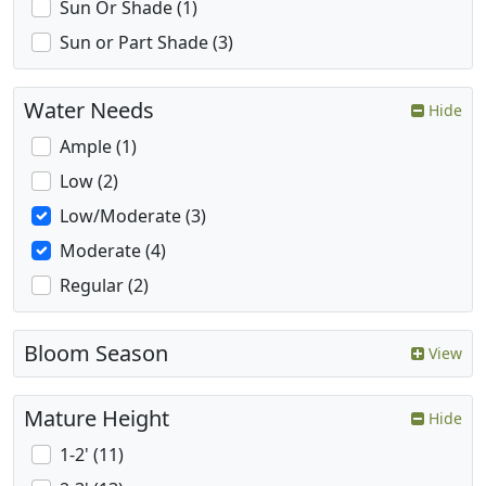
Sun Or Shade (1)
Sun or Part Shade (3)
Water Needs
Hide
Ample (1)
Low (2)
Low/Moderate (3)
Moderate (4)
Regular (2)
Bloom Season
View
Mature Height
Hide
1-2' (11)