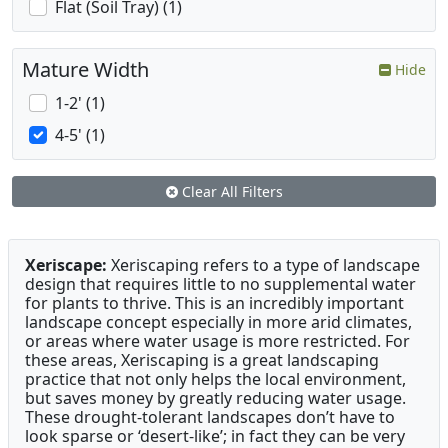
Flat (Soil Tray) (1)
Mature Width
Hide
1-2' (1)
4-5' (1)
Clear All Filters
Xeriscape:
Xeriscaping refers to a type of landscape
design that requires little to no supplemental water
for plants to thrive. This is an incredibly important
landscape concept especially in more arid climates,
or areas where water usage is more restricted. For
these areas, Xeriscaping is a great landscaping
practice that not only helps the local environment,
but saves money by greatly reducing water usage.
These drought-tolerant landscapes don’t have to
look sparse or ‘desert-like’; in fact they can be very