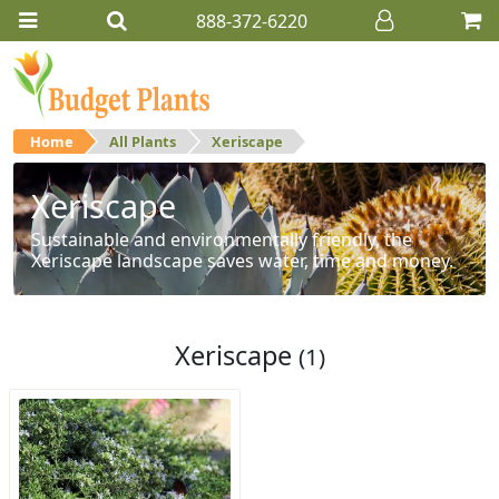
888-372-6220
Home
All Plants
Xeriscape
Xeriscape
Sustainable and environmentally friendly, the
Xeriscape landscape saves water, time and money.
Xeriscape
(1)