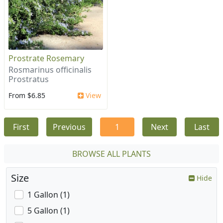
Prostrate Rosemary
Rosmarinus officinalis
Prostratus
From $6.85
View
First
Previous
1
Next
Last
BROWSE ALL PLANTS
Size
Hide
1 Gallon (1)
5 Gallon (1)