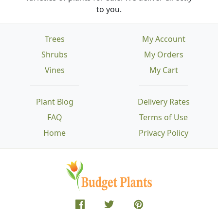
to you.
Trees
My Account
Shrubs
My Orders
Vines
My Cart
Plant Blog
Delivery Rates
FAQ
Terms of Use
Home
Privacy Policy