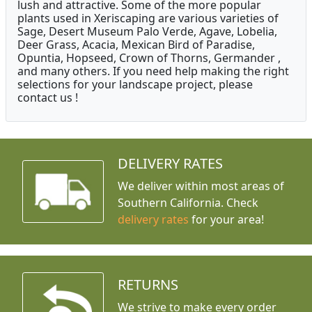
lush and attractive. Some of the more popular
plants used in Xeriscaping are various varieties of
Sage, Desert Museum Palo Verde, Agave, Lobelia,
Deer Grass, Acacia, Mexican Bird of Paradise,
Opuntia, Hopseed, Crown of Thorns, Germander ,
and many others. If you need help making the right
selections for your landscape project, please
contact us !
DELIVERY RATES
We deliver within most areas of
Southern California. Check
delivery rates
for your area!
RETURNS
We strive to make every order