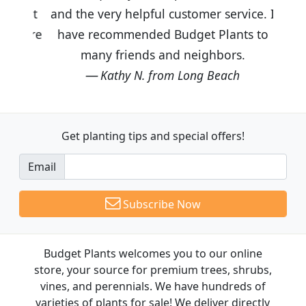
and the very helpful customer service. I
have recommended Budget Plants to
many friends and neighbors.
Kathy N. from Long Beach
Get planting tips
and special offers!
Email
Subscribe Now
Budget Plants welcomes you to our online
store, your source for premium trees, shrubs,
vines, and perennials. We have hundreds of
varieties of plants for sale! We deliver directly