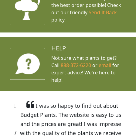
the best order possible! Check
out our friendly
Send It Back
policy.
HELP
Not sure what plants to get?
Call
888-372-6220
or
email
for
expert advice!
We're here to
help!
I was so happy to find out about
Budget Plants. The website is easy to use
and the prices are great! I was impressed
with the quality of the plants we received