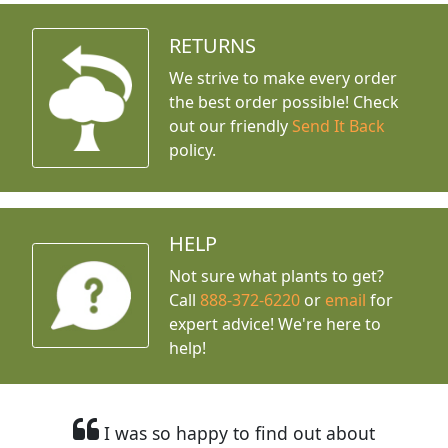
RETURNS
We strive to make every order
the best order possible! Check
out our friendly
Send It Back
policy.
HELP
Not sure what plants to get?
Call
888-372-6220
or
email
for
expert advice!
We're here to
help!
I was so happy to find out about