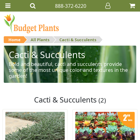
888-372-6220
Home
All Plants
Cacti & Succulents
Cacti & Succulents
Bold and beautiful, cacti and succulents provide
some of the most unique color and textures in the
garden!
Cacti & Succulents
(2)