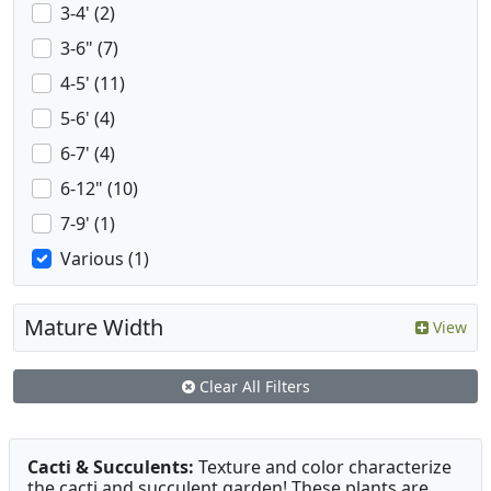
3-4' (2)
3-6" (7)
4-5' (11)
5-6' (4)
6-7' (4)
6-12" (10)
7-9' (1)
Various (1)
Mature Width
View
Clear All Filters
Cacti & Succulents:
Texture and color characterize
the cacti and succulent garden! These plants are