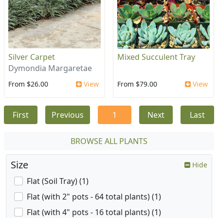
Silver Carpet
Mixed Succulent Tray
Dymondia Margaretae
From $26.00
View
From $79.00
View
First
Previous
1
Next
Last
BROWSE ALL PLANTS
Size
Hide
Flat (Soil Tray) (1)
Flat (with 2" pots - 64 total plants) (1)
Flat (with 4" pots - 16 total plants) (1)