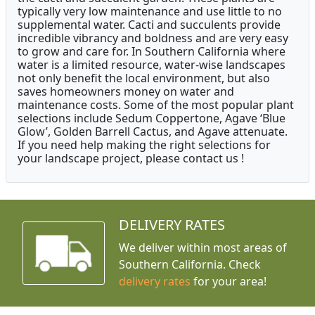
typically very low maintenance and use little to no
supplemental water. Cacti and succulents provide
incredible vibrancy and boldness and are very easy
to grow and care for. In Southern California where
water is a limited resource, water-wise landscapes
not only benefit the local environment, but also
saves homeowners money on water and
maintenance costs. Some of the most popular plant
selections include Sedum Coppertone, Agave ‘Blue
Glow’, Golden Barrell Cactus, and Agave attenuate.
If you need help making the right selections for
your landscape project, please contact us !
DELIVERY RATES
We deliver within most areas of
Southern California. Check
delivery rates
for your area!