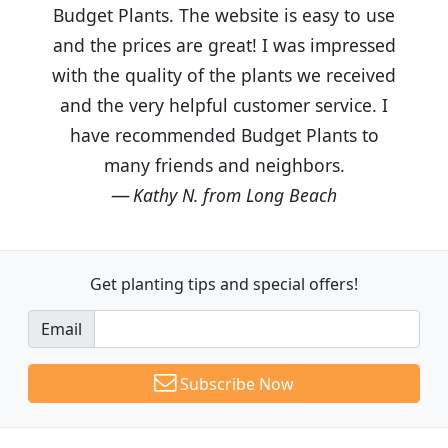
Budget Plants. The website is easy to use
and the prices are great! I was impressed
with the quality of the plants we received
and the very helpful customer service. I
have recommended Budget Plants to
many friends and neighbors.
Kathy N. from Long Beach
Get planting tips
and special offers!
Email
Subscribe Now