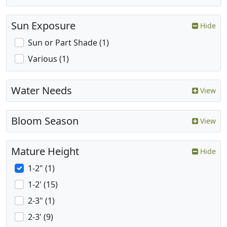
Sun Exposure
Hide
Sun or Part Shade (1)
Various (1)
Water Needs
View
Bloom Season
View
Mature Height
Hide
1-2" (1)
1-2' (15)
2-3" (1)
2-3' (9)