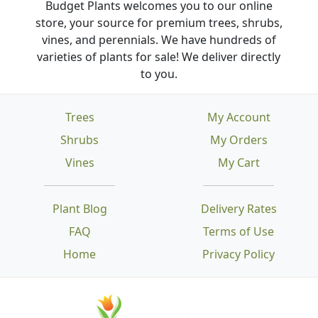
Budget Plants welcomes you to our online
store, your source for premium trees, shrubs,
vines, and perennials. We have hundreds of
varieties of plants for sale! We deliver directly
to you.
Trees
My Account
Shrubs
My Orders
Vines
My Cart
Plant Blog
Delivery Rates
FAQ
Terms of Use
Home
Privacy Policy