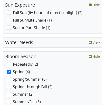
Sun Exposure
Hide
Full Sun (6+ hours of direct sunlight) (2)
Full Sun/Lite Shade (1)
Sun or Part Shade (1)
Water Needs
View
Bloom Season
Hide
Repeatedly (2)
Spring (4)
Spring/Summer (6)
Spring through Fall (2)
Summer (2)
Summer/Fall (3)