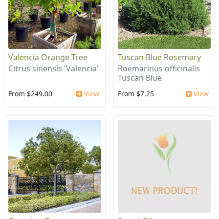
Valencia Orange Tree
Tuscan Blue Rosemary
Citrus sinensis 'Valencia'
Roemarinus officinalis
Tuscan Blue
From $249.00
View
From $7.25
View