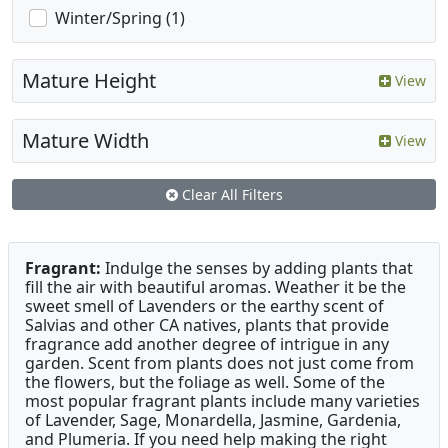
Winter/Spring (1)
Mature Height
View
Mature Width
View
Clear All Filters
Fragrant:
Indulge the senses by adding plants that
fill the air with beautiful aromas. Weather it be the
sweet smell of Lavenders or the earthy scent of
Salvias and other CA natives, plants that provide
fragrance add another degree of intrigue in any
garden. Scent from plants does not just come from
the flowers, but the foliage as well. Some of the
most popular fragrant plants include many varieties
of Lavender, Sage, Monardella, Jasmine, Gardenia,
and Plumeria. If you need help making the right