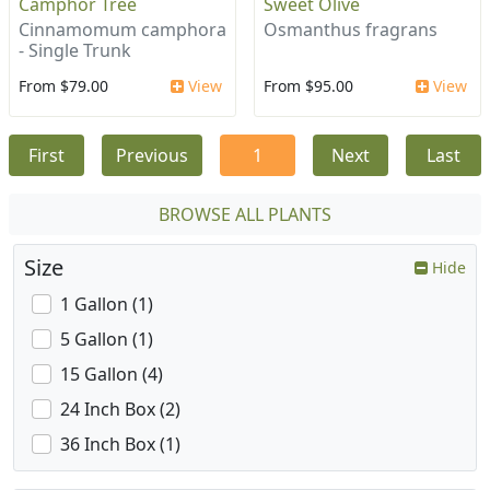
Camphor Tree
Sweet Olive
Cinnamomum camphora
Osmanthus fragrans
- Single Trunk
From $79.00
View
From $95.00
View
First
Previous
1
Next
Last
BROWSE ALL PLANTS
Size
Hide
1 Gallon (1)
5 Gallon (1)
15 Gallon (4)
24 Inch Box (2)
36 Inch Box (1)