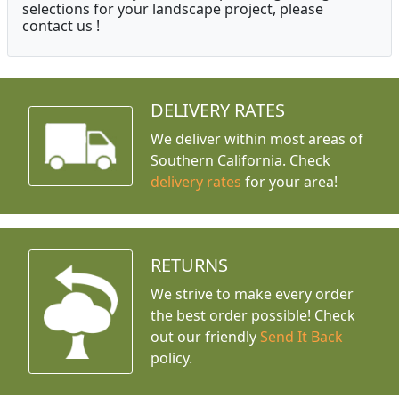
selections for your landscape project, please
contact us !
DELIVERY RATES
We deliver within most areas of
Southern California. Check
delivery rates
for your area!
RETURNS
We strive to make every order
the best order possible! Check
out our friendly
Send It Back
policy.