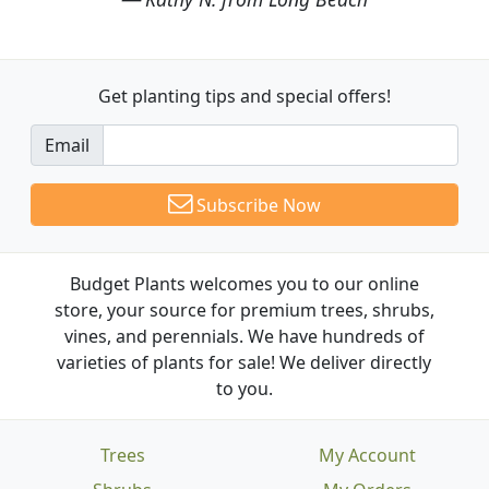
Get planting tips
and special offers!
Email
Subscribe Now
Budget Plants welcomes you to our online
store, your source for premium trees, shrubs,
vines, and perennials. We have hundreds of
varieties of plants for sale! We deliver directly
to you.
Trees
My Account