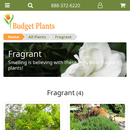
888-372-6220
Home
All Plants
Fragrant
Fragrant
Smelling is believing with these incredible fragrant
plants!
Fragrant
(4)