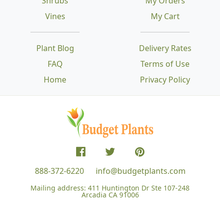
Shrubs
My Orders
Vines
My Cart
Plant Blog
Delivery Rates
FAQ
Terms of Use
Home
Privacy Policy
888-372-6220
info@budgetplants.com
Mailing address:
411 Huntington Dr Ste 107-248
Arcadia CA 91006