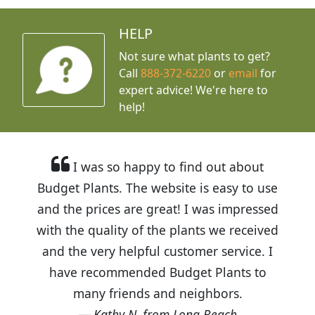
HELP
Not sure what plants to get?
Call
888-372-6220
or
email
for
expert advice!
We're here to
help!
I was so happy to find out about
Budget Plants. The website is easy to use
and the prices are great! I was impressed
with the quality of the plants we received
and the very helpful customer service. I
have recommended Budget Plants to
many friends and neighbors.
Kathy N. from Long Beach