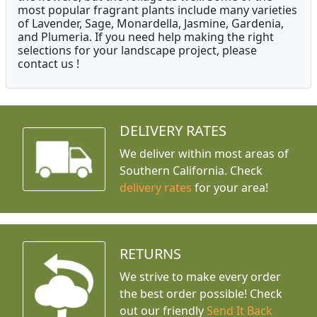
most popular fragrant plants include many varieties
of Lavender, Sage, Monardella, Jasmine, Gardenia,
and Plumeria. If you need help making the right
selections for your landscape project, please
contact us !
DELIVERY RATES
We deliver within most areas of
Southern California. Check
delivery rates
for your area!
RETURNS
We strive to make every order
the best order possible! Check
out our friendly
Send It Back