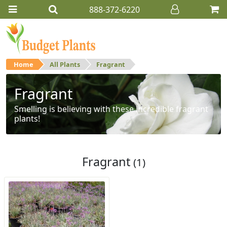
888-372-6220
Home
All Plants
Fragrant
Fragrant
Smelling is believing with these incredible fragrant
plants!
Fragrant
(1)