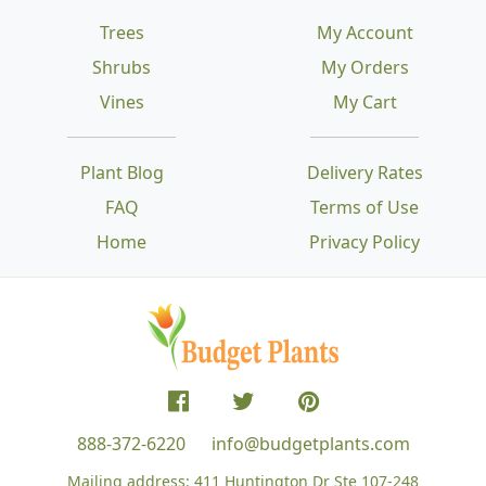
Trees
My Account
Shrubs
My Orders
Vines
My Cart
Plant Blog
Delivery Rates
FAQ
Terms of Use
Home
Privacy Policy
888-372-6220
info@budgetplants.com
Mailing address:
411 Huntington Dr Ste 107-248