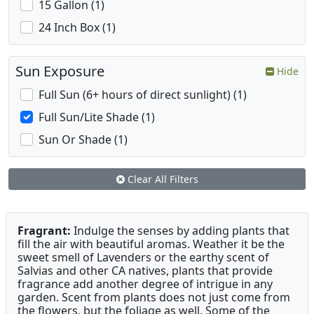
15 Gallon (1)
24 Inch Box (1)
Sun Exposure
Hide
Full Sun (6+ hours of direct sunlight) (1)
Full Sun/Lite Shade (1)
Sun Or Shade (1)
Clear All Filters
Fragrant:
Indulge the senses by adding plants that
fill the air with beautiful aromas. Weather it be the
sweet smell of Lavenders or the earthy scent of
Salvias and other CA natives, plants that provide
fragrance add another degree of intrigue in any
garden. Scent from plants does not just come from
the flowers, but the foliage as well. Some of the