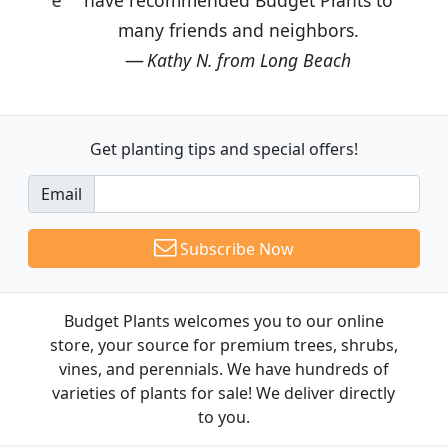
many friends and neighbors.
Kathy N. from Long Beach
Get planting tips
and special offers!
Email
Subscribe Now
Budget Plants welcomes you to our online
store, your source for premium trees, shrubs,
vines, and perennials. We have hundreds of
varieties of plants for sale! We deliver directly
to you.