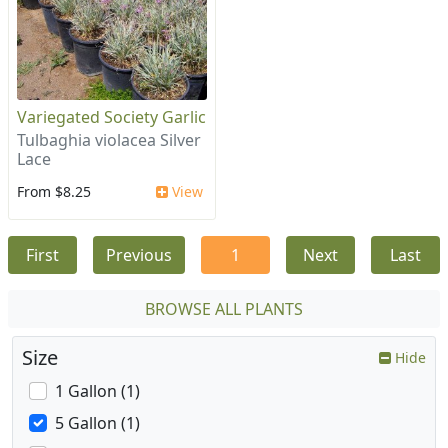
Variegated Society Garlic
Tulbaghia violacea Silver
Lace
From $8.25
View
First
Previous
1
Next
Last
BROWSE ALL PLANTS
Size
Hide
1 Gallon (1)
5 Gallon (1)