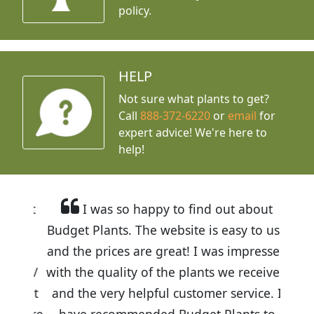
policy.
HELP
Not sure what plants to get?
Call
888-372-6220
or
email
for
expert advice!
We're here to
help!
I was so happy to find out about
Budget Plants. The website is easy to use
and the prices are great! I was impressed
with the quality of the plants we received
and the very helpful customer service. I
have recommended Budget Plants to