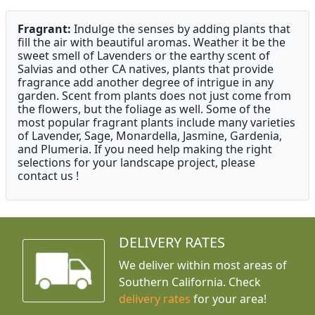
Fragrant:
Indulge the senses by adding plants that
fill the air with beautiful aromas. Weather it be the
sweet smell of Lavenders or the earthy scent of
Salvias and other CA natives, plants that provide
fragrance add another degree of intrigue in any
garden. Scent from plants does not just come from
the flowers, but the foliage as well. Some of the
most popular fragrant plants include many varieties
of Lavender, Sage, Monardella, Jasmine, Gardenia,
and Plumeria. If you need help making the right
selections for your landscape project, please
contact us !
DELIVERY RATES
We deliver within most areas of
Southern California. Check
delivery rates
for your area!