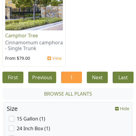
Camphor Tree
Cinnamomum camphora
- Single Trunk
From $79.00
View
First
Previous
1
Next
Last
BROWSE ALL PLANTS
Size
Hide
15 Gallon (1)
24 Inch Box (1)