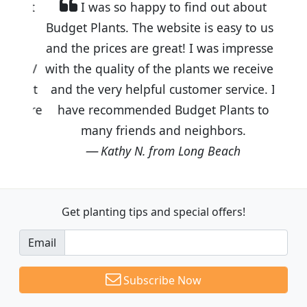
I was so happy to find out about
Budget Plants. The website is easy to use
and the prices are great! I was impressed
with the quality of the plants we received
and the very helpful customer service. I
have recommended Budget Plants to
many friends and neighbors.
Kathy N. from Long Beach
Get planting tips
and special offers!
Email
Subscribe Now