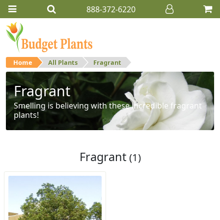
888-372-6220
Home
All Plants
Fragrant
Fragrant
Smelling is believing with these incredible fragrant
plants!
Fragrant
(1)