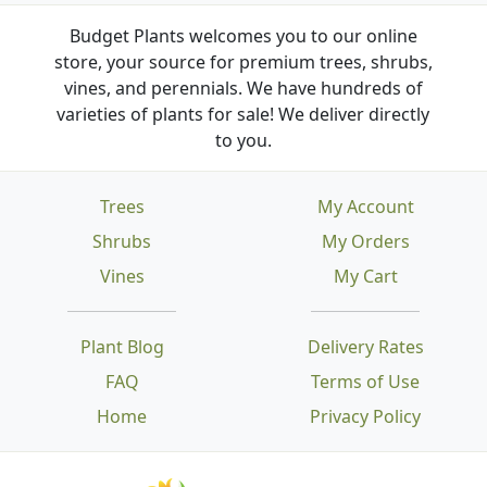
Budget Plants welcomes you to our online
store, your source for premium trees, shrubs,
vines, and perennials. We have hundreds of
varieties of plants for sale! We deliver directly
to you.
Trees
My Account
Shrubs
My Orders
Vines
My Cart
Plant Blog
Delivery Rates
FAQ
Terms of Use
Home
Privacy Policy