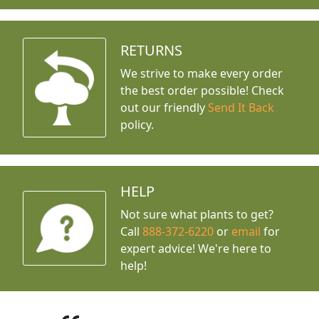
RETURNS
We strive to make every order
the best order possible! Check
out our friendly
Send It Back
policy.
HELP
Not sure what plants to get?
Call
888-372-6220
or
email
for
expert advice!
We're here to
help!