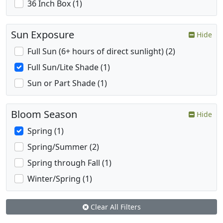
36 Inch Box (1)
Sun Exposure
Hide
Full Sun (6+ hours of direct sunlight) (2)
Full Sun/Lite Shade (1)
Sun or Part Shade (1)
Bloom Season
Hide
Spring (1)
Spring/Summer (2)
Spring through Fall (1)
Winter/Spring (1)
Clear All Filters