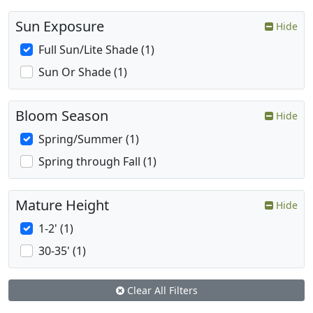
Sun Exposure
Hide
Full Sun/Lite Shade (1)
Sun Or Shade (1)
Bloom Season
Hide
Spring/Summer (1)
Spring through Fall (1)
Mature Height
Hide
1-2' (1)
30-35' (1)
Clear All Filters