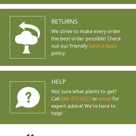
RETURNS
We strive to make every order
the best order possible! Check
out our friendly
Send It Back
policy.
HELP
Not sure what plants to get?
Call
888-372-6220
or
email
for
expert advice!
We're here to
help!