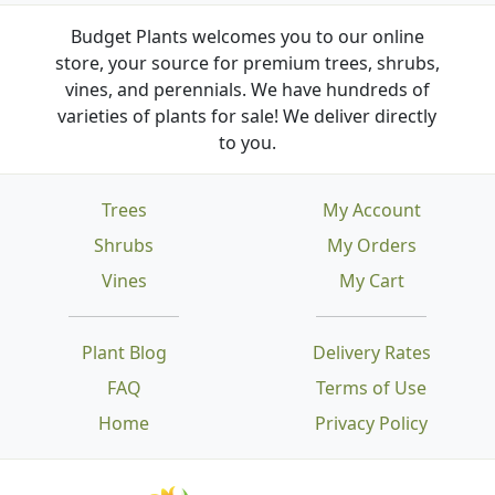
Budget Plants welcomes you to our online
store, your source for premium trees, shrubs,
vines, and perennials. We have hundreds of
varieties of plants for sale! We deliver directly
to you.
Trees
My Account
Shrubs
My Orders
Vines
My Cart
Plant Blog
Delivery Rates
FAQ
Terms of Use
Home
Privacy Policy