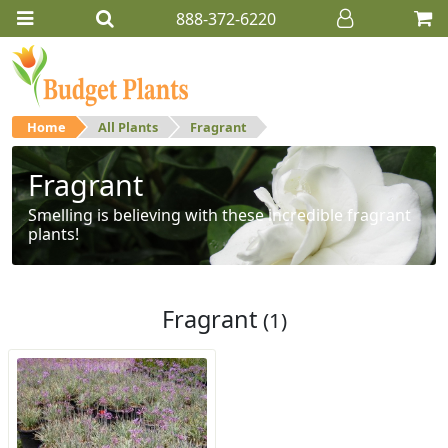
888-372-6220
Home
All Plants
Fragrant
Fragrant
Smelling is believing with these incredible fragrant
plants!
Fragrant
(1)