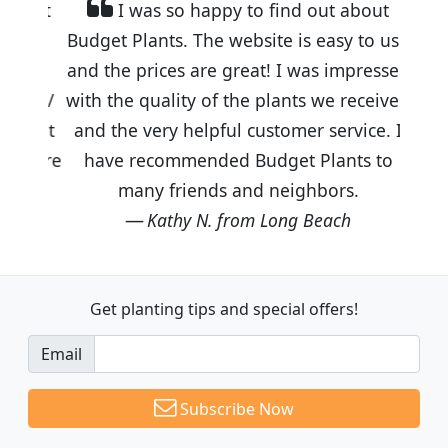
I was so happy to find out about
Budget Plants. The website is easy to use
and the prices are great! I was impressed
with the quality of the plants we received
and the very helpful customer service. I
have recommended Budget Plants to
many friends and neighbors.
Kathy N. from Long Beach
Get planting tips
and special offers!
Email
Subscribe Now