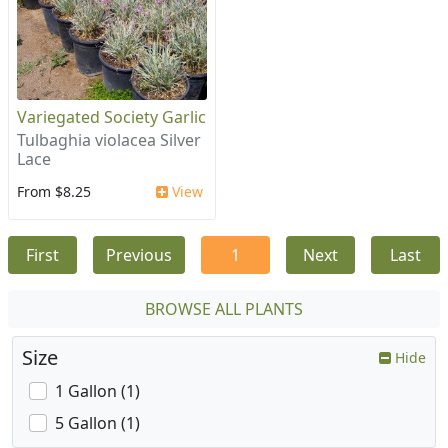
Variegated Society Garlic
Tulbaghia violacea Silver
Lace
From $8.25
View
First
Previous
1
Next
Last
BROWSE ALL PLANTS
Size
Hide
1 Gallon (1)
5 Gallon (1)