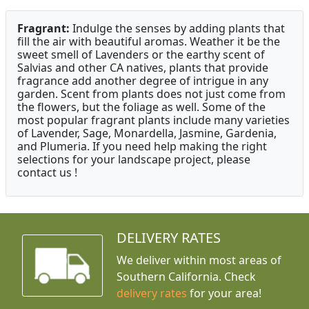
Fragrant:
Indulge the senses by adding plants that
fill the air with beautiful aromas. Weather it be the
sweet smell of Lavenders or the earthy scent of
Salvias and other CA natives, plants that provide
fragrance add another degree of intrigue in any
garden. Scent from plants does not just come from
the flowers, but the foliage as well. Some of the
most popular fragrant plants include many varieties
of Lavender, Sage, Monardella, Jasmine, Gardenia,
and Plumeria. If you need help making the right
selections for your landscape project, please
contact us !
DELIVERY RATES
We deliver within most areas of
Southern California. Check
delivery rates
for your area!