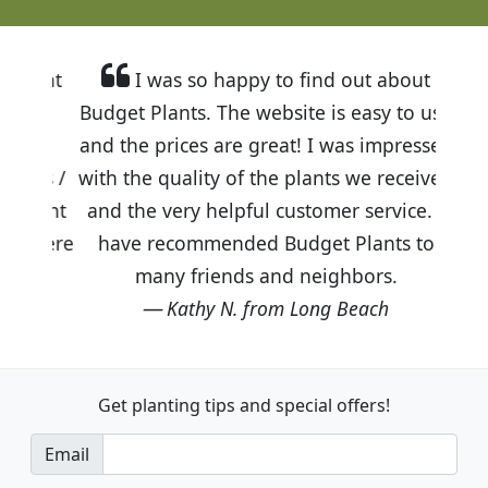
I was so happy to find out about
Budget Plants. The website is easy to use
and the prices are great! I was impressed
with the quality of the plants we received
and the very helpful customer service. I
have recommended Budget Plants to
many friends and neighbors.
Kathy N. from Long Beach
Get planting tips
and special offers!
Email