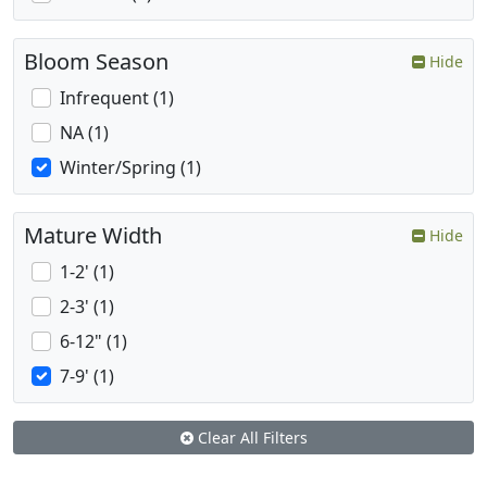
Bloom Season
Hide
Infrequent (1)
NA (1)
Winter/Spring (1)
Mature Width
Hide
1-2' (1)
2-3' (1)
6-12" (1)
7-9' (1)
Clear All Filters