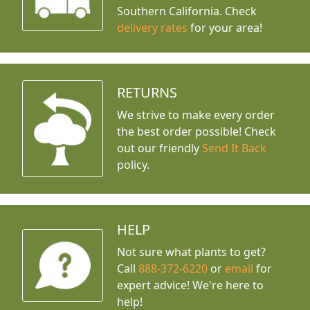
Southern California. Check
delivery rates
for your area!
RETURNS
We strive to make every order
the best order possible! Check
out our friendly
Send It Back
policy.
HELP
Not sure what plants to get?
Call
888-372-6220
or
email
for
expert advice!
We're here to
help!