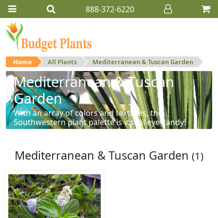
888-372-6220
Home
All Plants
Mediterranean & Tuscan Garden
Mediterranean & Tuscan
Garden
With an array of colors and textures, the
Southwestern plant palette is visual eye-candy!
Mediterranean & Tuscan Garden
(1)