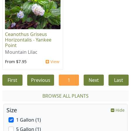
Ceanothus Griseus
Horizontalis - Yankee
Point
Mountain Lilac
From $7.95
View
First
Previous
1
Next
Last
BROWSE ALL PLANTS
Size
Hide
1 Gallon (1)
5 Gallon (1)