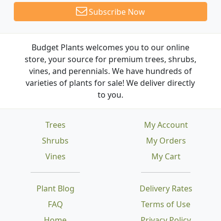
Subscribe Now
Budget Plants welcomes you to our online
store, your source for premium trees, shrubs,
vines, and perennials. We have hundreds of
varieties of plants for sale! We deliver directly
to you.
Trees
My Account
Shrubs
My Orders
Vines
My Cart
Plant Blog
Delivery Rates
FAQ
Terms of Use
Home
Privacy Policy