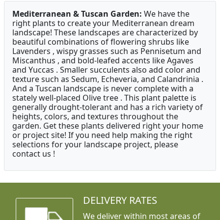
Mediterranean & Tuscan Garden:
We have the
right plants to create your Mediterranean dream
landscape! These landscapes are characterized by
beautiful combinations of flowering shrubs like
Lavenders , wispy grasses such as Pennisetum and
Miscanthus , and bold-leafed accents like Agaves
and Yuccas . Smaller succulents also add color and
texture such as Sedum, Echeveria, and Calandrinia .
And a Tuscan landscape is never complete with a
stately well-placed Olive tree . This plant palette is
generally drought-tolerant and has a rich variety of
heights, colors, and textures throughout the
garden. Get these plants delivered right your home
or project site! If you need help making the right
selections for your landscape project, please
contact us !
DELIVERY RATES
We deliver within most areas of