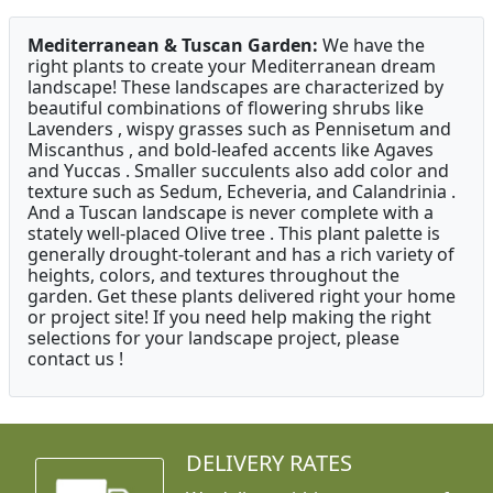
Mediterranean & Tuscan Garden:
We have the
right plants to create your Mediterranean dream
landscape! These landscapes are characterized by
beautiful combinations of flowering shrubs like
Lavenders , wispy grasses such as Pennisetum and
Miscanthus , and bold-leafed accents like Agaves
and Yuccas . Smaller succulents also add color and
texture such as Sedum, Echeveria, and Calandrinia .
And a Tuscan landscape is never complete with a
stately well-placed Olive tree . This plant palette is
generally drought-tolerant and has a rich variety of
heights, colors, and textures throughout the
garden. Get these plants delivered right your home
or project site! If you need help making the right
selections for your landscape project, please
contact us !
DELIVERY RATES