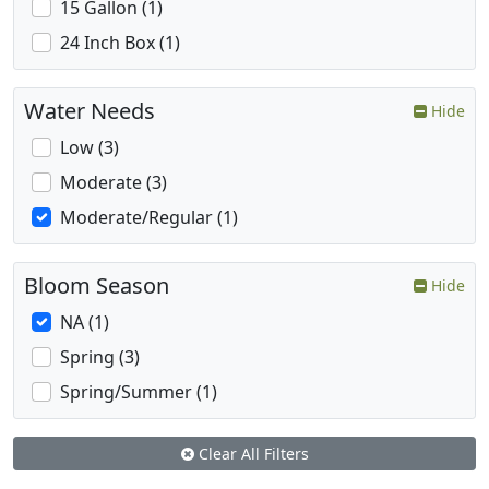
15 Gallon (1)
24 Inch Box (1)
Water Needs
Hide
Low (3)
Moderate (3)
Moderate/Regular (1)
Bloom Season
Hide
NA (1)
Spring (3)
Spring/Summer (1)
Clear All Filters