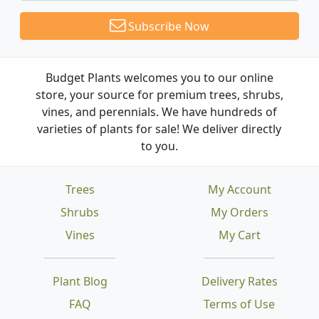
Subscribe Now
Budget Plants welcomes you to our online
store, your source for premium trees, shrubs,
vines, and perennials. We have hundreds of
varieties of plants for sale! We deliver directly
to you.
Trees
My Account
Shrubs
My Orders
Vines
My Cart
Plant Blog
Delivery Rates
FAQ
Terms of Use