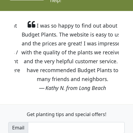
help!
I was so happy to find out about
Budget Plants. The website is easy to use
and the prices are great! I was impressed
with the quality of the plants we received
and the very helpful customer service. I
have recommended Budget Plants to
many friends and neighbors.
Kathy N. from Long Beach
Get planting tips
and special offers!
Email