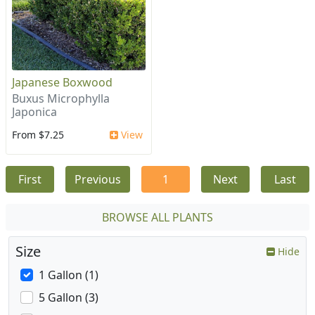
Japanese Boxwood
Buxus Microphylla
Japonica
From $7.25
View
First
Previous
1
Next
Last
BROWSE ALL PLANTS
Size
Hide
1 Gallon (1)
5 Gallon (3)