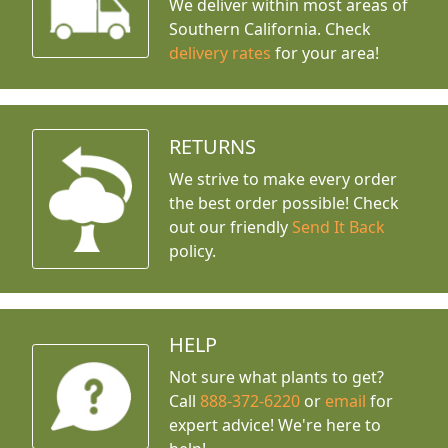
We deliver within most areas of
Southern California. Check
delivery rates
for your area!
RETURNS
We strive to make every order
the best order possible! Check
out our friendly
Send It Back
policy.
HELP
Not sure what plants to get?
Call
888-372-6220
or
email
for
expert advice!
We're here to