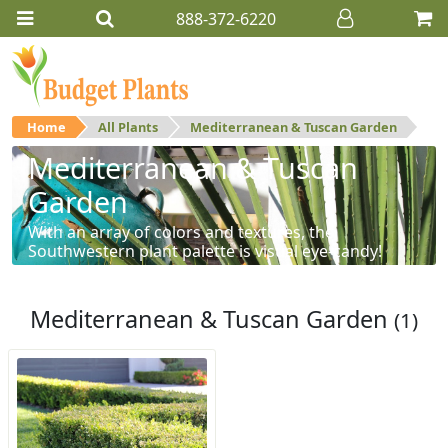
888-372-6220
Home
All Plants
Mediterranean & Tuscan Garden
Mediterranean & Tuscan
Garden
With an array of colors and textures, the
Southwestern plant palette is visual eye-candy!
Mediterranean & Tuscan Garden
(1)