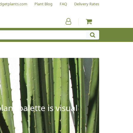
dgetplants.com
Plant Blog
FAQ
Delivery Rates
ant palette is visual