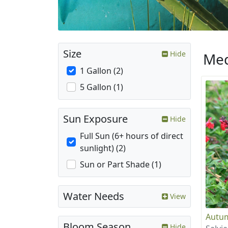
Size
Hide
Med
1 Gallon (2)
5 Gallon (1)
Sun Exposure
Hide
Full Sun (6+ hours of direct
sunlight) (2)
Sun or Part Shade (1)
Water Needs
View
Autum
Bloom Season
Hide