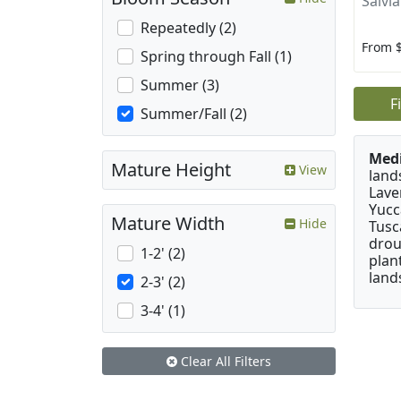
Salvia
Repeatedly (2)
From 
Spring through Fall (1)
Summer (3)
F
Summer/Fall (2)
Medi
Mature Height
View
land
Lave
Yucc
Mature Width
Hide
Tusc
drou
1-2' (2)
plan
land
2-3' (2)
3-4' (1)
Clear All Filters