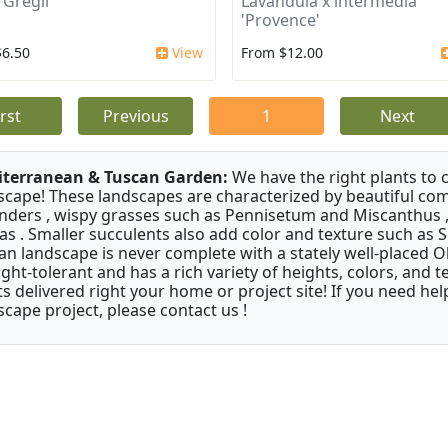
 Gregii
Lavandula x intermedia
'Provence'
$6.50
View
From $12.00
irst
Previous
1
Next
terranean & Tuscan Garden:
We have the right plants to
scape! These landscapes are characterized by beautiful com
nders , wispy grasses such as Pennisetum and Miscanthus ,
as . Smaller succulents also add color and texture such as 
an landscape is never complete with a stately well-placed Oliv
ght-tolerant and has a rich variety of heights, colors, and
ts delivered right your home or project site! If you need hel
scape project, please contact us !