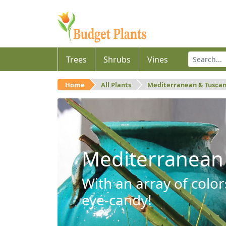
Trees
Shrubs
Vines
Home
All Plants
Mediterranean & Tusca
Mediterranean
With an array of color
eye-candy!