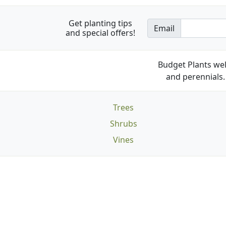
Get planting tips
Email
and special offers!
Budget Plants wel
and perennials. 
Trees
Shrubs
Vines