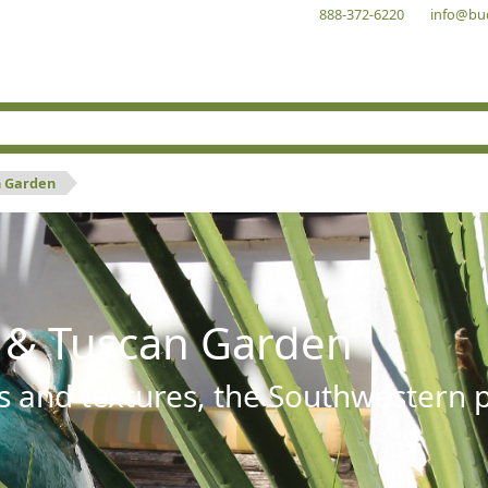
888-372-6220
info@bu
n Garden
 & Tuscan Garden
s and textures, the Southwestern pl