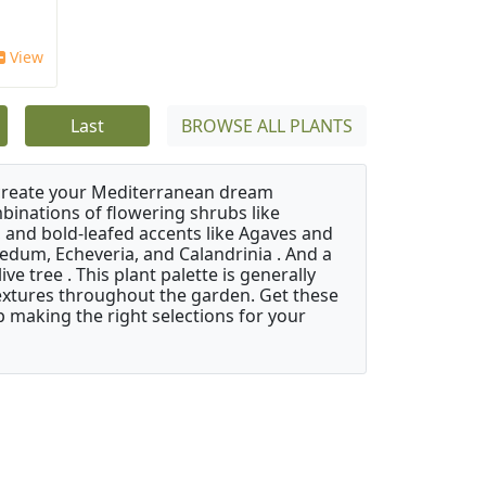
View
Last
BROWSE ALL PLANTS
 create your Mediterranean dream
binations of flowering shrubs like
 and bold-leafed accents like Agaves and
Sedum, Echeveria, and Calandrinia . And a
e tree . This plant palette is generally
 textures throughout the garden. Get these
p making the right selections for your