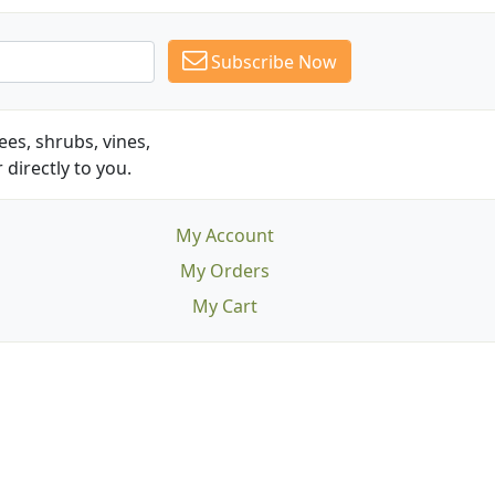
Subscribe Now
es, shrubs, vines,
 directly to you.
My Account
My Orders
My Cart