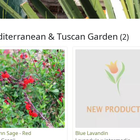
iterranean & Tuscan Garden
(2)
n Sage - Red
Blue Lavandin