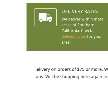
DELIVERY RATES
We deliver within most
areas of Southern
California. Check
delivery rates
for your
area!
I was so happy to find out abou
the quality of the plants we rec