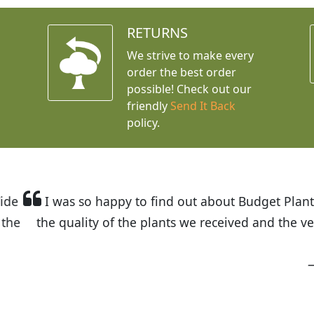
RETURNS
We strive to make every
order the best order
possible! Check out our
friendly
Send It Back
policy.
t Budget Plants. The website is easy to use and the pr
eived and the very helpful customer service. I have 
friends and neighbors.
Kathy N. from Long Beach