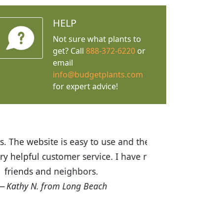
HELP
Not sure what plants to
get? Call
888-372-6220
or
email
info@budgetplants.com
for expert advice!
ices are great! I was impressed with
recommended Budget Plants to many