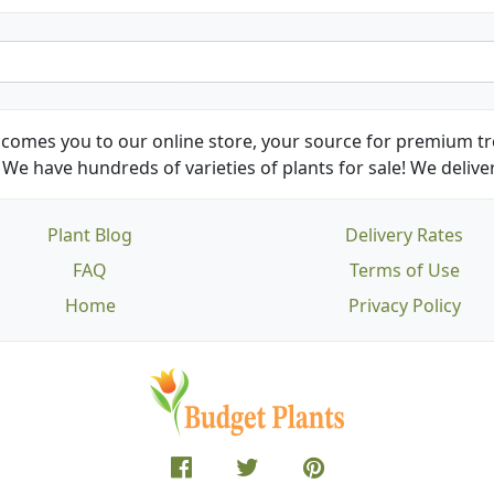
comes you to our online store, your source for premium tre
We have hundreds of varieties of plants for sale! We deliver
Plant Blog
Delivery Rates
FAQ
Terms of Use
Home
Privacy Policy