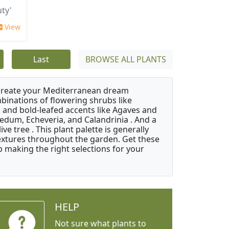
ty'
View
Last
BROWSE ALL PLANTS
 create your Mediterranean dream
binations of flowering shrubs like
 and bold-leafed accents like Agaves and
Sedum, Echeveria, and Calandrinia . And a
e tree . This plant palette is generally
 textures throughout the garden. Get these
p making the right selections for your
HELP
Not sure what plants to