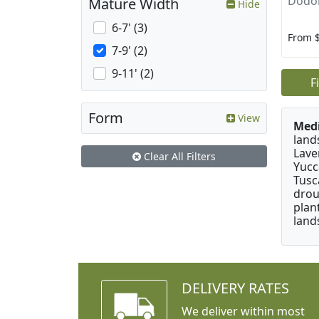
Dodon
Mature Width
Hide
6-7' (3)
From 
7-9' (2)
9-11' (2)
F
Form
View
Medi
land
Lave
Clear All Filters
Yucc
Tusc
drou
plan
land
DELIVERY RATES
We deliver within most