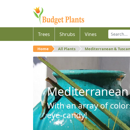
Trees
Shrubs
Vines
Home
All Plants
Mediterranean & Tusca
Mediterranean
With an array of color
eye-candy!