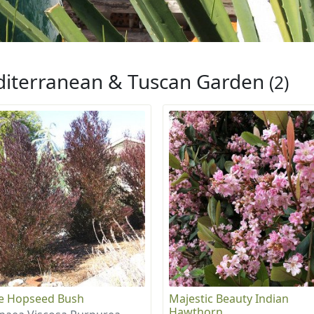
iterranean & Tuscan Garden
(2)
e Hopseed Bush
Majestic Beauty Indian
Hawthorn