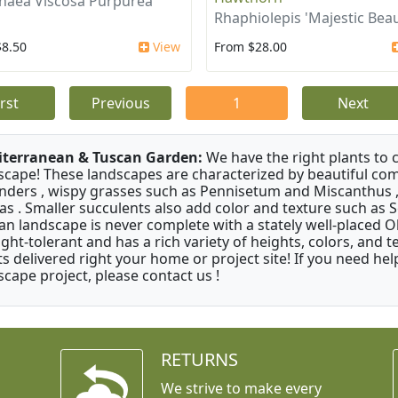
aea Viscosa Purpurea
Rhaphiolepis 'Majestic Beau
$8.50
View
From $28.00
irst
Previous
1
Next
terranean & Tuscan Garden:
We have the right plants to
scape! These landscapes are characterized by beautiful com
nders , wispy grasses such as Pennisetum and Miscanthus ,
as . Smaller succulents also add color and texture such as 
an landscape is never complete with a stately well-placed Oliv
ght-tolerant and has a rich variety of heights, colors, and
ts delivered right your home or project site! If you need hel
scape project, please contact us !
RETURNS
We strive to make every