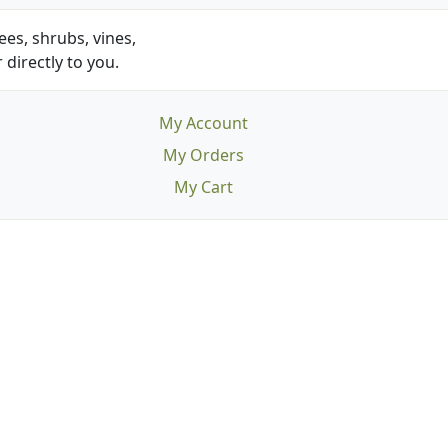
es, shrubs, vines,
 directly to you.
My Account
My Orders
My Cart