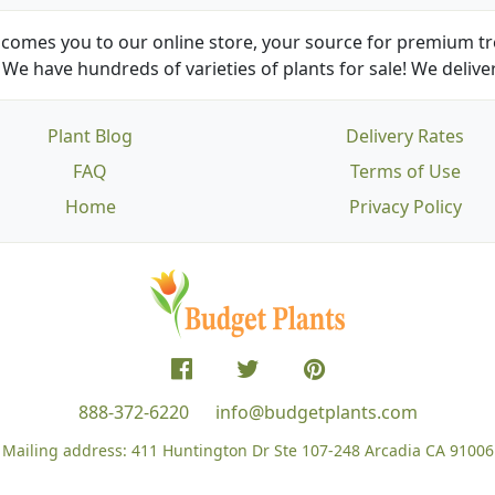
comes you to our online store, your source for premium tre
We have hundreds of varieties of plants for sale! We deliver
Plant Blog
Delivery Rates
FAQ
Terms of Use
Home
Privacy Policy
888-372-6220
info@budgetplants.com
Mailing address:
411 Huntington Dr Ste 107-248
Arcadia CA 91006