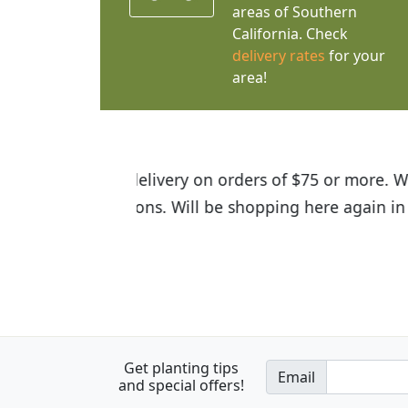
areas of Southern
California. Check
delivery rates
for your
area!
I was so happy to find out abou
the quality of the plants we rec
Get planting tips
Email
and special offers!