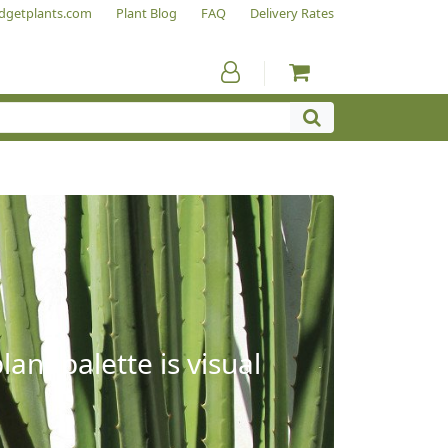
dgetplants.com
Plant Blog
FAQ
Delivery Rates
ant palette is visual