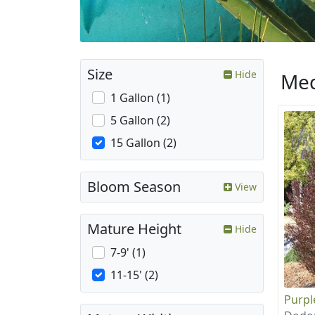
Size
Hide
Med
1 Gallon (1)
5 Gallon (2)
15 Gallon (2)
Bloom Season
View
Mature Height
Hide
7-9' (1)
11-15' (2)
Purpl