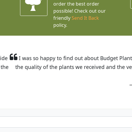
order the best order
possible! Check out our
friendly
Send It Back
policy.
t Budget Plants. The website is easy to use and the pr
eived and the very helpful customer service. I have 
friends and neighbors.
Kathy N. from Long Beach