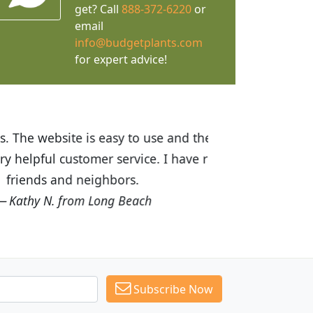
get? Call
888-372-6220
or
email
info@budgetplants.com
for expert advice!
ices are great! I was impressed with
recommended Budget Plants to many
Subscribe Now