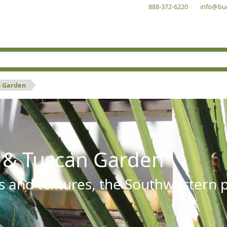
888-372-6220
info@bu
n Garden
 & Tuscan Garden
s and textures, the Southwestern pl