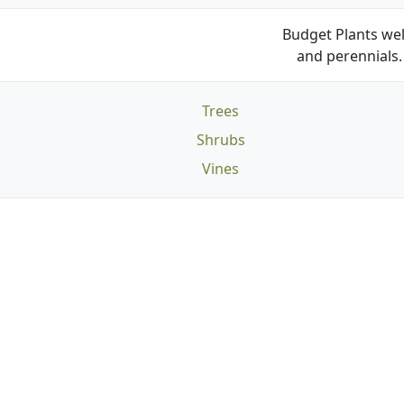
Budget Plants wel
and perennials. 
Trees
Shrubs
Vines