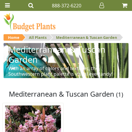
888-372-6220
Home
All Plants
Mediterranean & Tuscan Garden
Mediterranean & Tuscan
Garden
With an array of colors and textures, the
Southwestern plant palette is visual eye-candy!
Mediterranean & Tuscan Garden
(1)