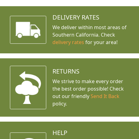
DELIVERY RATES
We deliver within most areas of
Southern California. Check
delivery rates
for your area!
RETURNS
We strive to make every order
the best order possible! Check
out our friendly
Send It Back
policy.
HELP