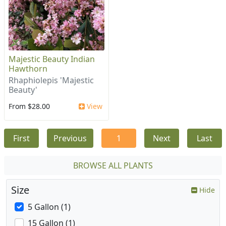
Majestic Beauty Indian
Hawthorn
Rhaphiolepis 'Majestic
Beauty'
From $28.00
View
First
Previous
1
Next
Last
BROWSE ALL PLANTS
Size
Hide
5 Gallon (1)
15 Gallon (1)