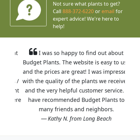
Not sure what plants to get?
Call
888-372-6220
or
email
for
expert advice!
We're here to
help!
I was so happy to find out about
Budget Plants. The website is easy to use
and the prices are great! I was impressed
with the quality of the plants we received
and the very helpful customer service. I
have recommended Budget Plants to
many friends and neighbors.
Kathy N. from Long Beach