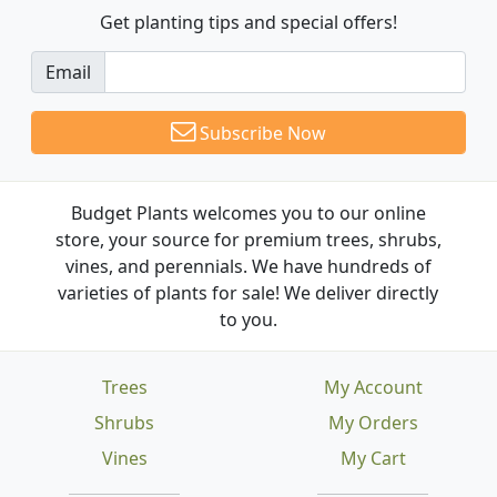
Get planting tips
and special offers!
Email
Subscribe Now
Budget Plants welcomes you to our online
store, your source for premium trees, shrubs,
vines, and perennials. We have hundreds of
varieties of plants for sale! We deliver directly
to you.
Trees
My Account
Shrubs
My Orders
Vines
My Cart