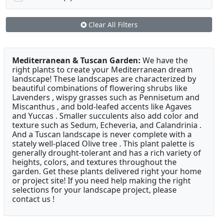
Clear All Filters
Mediterranean & Tuscan Garden:
We have the
right plants to create your Mediterranean dream
landscape! These landscapes are characterized by
beautiful combinations of flowering shrubs like
Lavenders , wispy grasses such as Pennisetum and
Miscanthus , and bold-leafed accents like Agaves
and Yuccas . Smaller succulents also add color and
texture such as Sedum, Echeveria, and Calandrinia .
And a Tuscan landscape is never complete with a
stately well-placed Olive tree . This plant palette is
generally drought-tolerant and has a rich variety of
heights, colors, and textures throughout the
garden. Get these plants delivered right your home
or project site! If you need help making the right
selections for your landscape project, please
contact us !