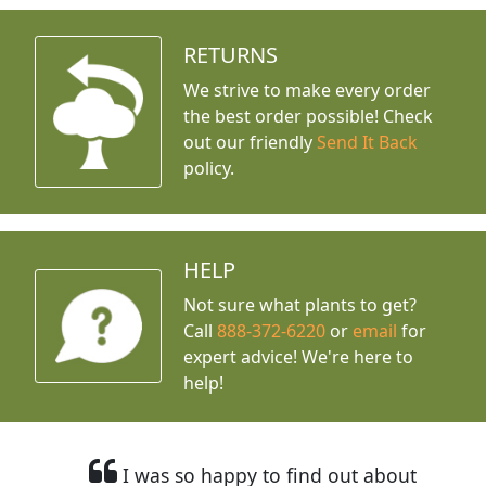
RETURNS
We strive to make every order
the best order possible! Check
out our friendly
Send It Back
policy.
HELP
Not sure what plants to get?
Call
888-372-6220
or
email
for
expert advice!
We're here to
help!
I was so happy to find out about