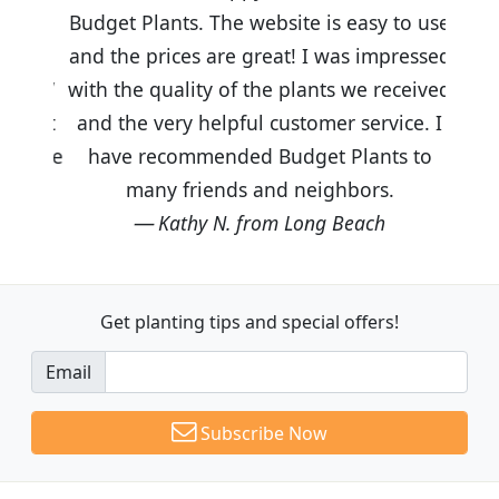
Budget Plants. The website is easy to use
and the prices are great! I was impressed
with the quality of the plants we received
and the very helpful customer service. I
have recommended Budget Plants to
many friends and neighbors.
Kathy N. from Long Beach
Get planting tips
and special offers!
Email
Subscribe Now