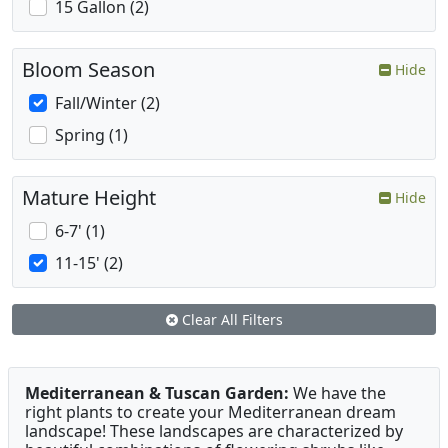
15 Gallon (2)
Bloom Season
Hide
Fall/Winter (2)
Spring (1)
Mature Height
Hide
6-7' (1)
11-15' (2)
Clear All Filters
Mediterranean & Tuscan Garden:
We have the
right plants to create your Mediterranean dream
landscape! These landscapes are characterized by