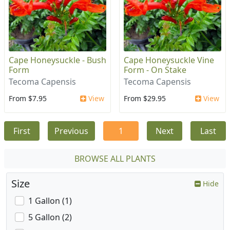
Cape Honeysuckle - Bush
Cape Honeysuckle Vine
Form
Form - On Stake
Tecoma Capensis
Tecoma Capensis
From $7.95
View
From $29.95
View
First
Previous
1
Next
Last
BROWSE ALL PLANTS
Size
Hide
1 Gallon (1)
5 Gallon (2)