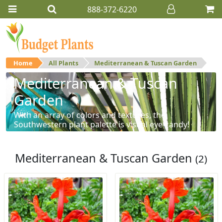
888-372-6220
Home
All Plants
Mediterranean & Tuscan Garden
Mediterranean & Tuscan
Garden
With an array of colors and textures, the
Southwestern plant palette is visual eye-candy!
Mediterranean & Tuscan Garden
(2)