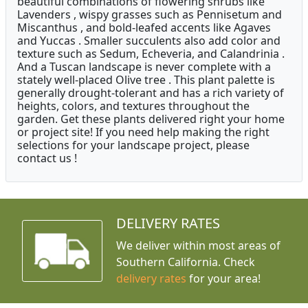
beautiful combinations of flowering shrubs like
Lavenders , wispy grasses such as Pennisetum and
Miscanthus , and bold-leafed accents like Agaves
and Yuccas . Smaller succulents also add color and
texture such as Sedum, Echeveria, and Calandrinia .
And a Tuscan landscape is never complete with a
stately well-placed Olive tree . This plant palette is
generally drought-tolerant and has a rich variety of
heights, colors, and textures throughout the
garden. Get these plants delivered right your home
or project site! If you need help making the right
selections for your landscape project, please
contact us !
DELIVERY RATES
We deliver within most areas of
Southern California. Check
delivery rates
for your area!