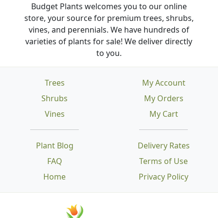
Budget Plants welcomes you to our online
store, your source for premium trees, shrubs,
vines, and perennials. We have hundreds of
varieties of plants for sale! We deliver directly
to you.
Trees
My Account
Shrubs
My Orders
Vines
My Cart
Plant Blog
Delivery Rates
FAQ
Terms of Use
Home
Privacy Policy