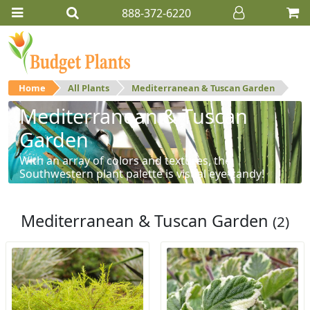
888-372-6220
Home
All Plants
Mediterranean & Tuscan Garden
Mediterranean & Tuscan
Garden
With an array of colors and textures, the
Southwestern plant palette is visual eye-candy!
Mediterranean & Tuscan Garden
(2)