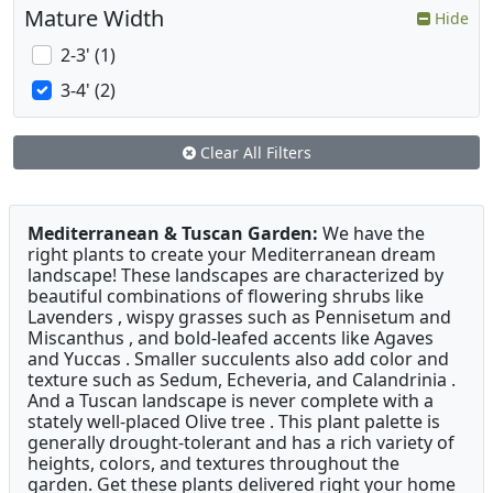
Mature Width
Hide
2-3' (1)
3-4' (2)
Clear All Filters
Mediterranean & Tuscan Garden:
We have the
right plants to create your Mediterranean dream
landscape! These landscapes are characterized by
beautiful combinations of flowering shrubs like
Lavenders , wispy grasses such as Pennisetum and
Miscanthus , and bold-leafed accents like Agaves
and Yuccas . Smaller succulents also add color and
texture such as Sedum, Echeveria, and Calandrinia .
And a Tuscan landscape is never complete with a
stately well-placed Olive tree . This plant palette is
generally drought-tolerant and has a rich variety of
heights, colors, and textures throughout the
garden. Get these plants delivered right your home