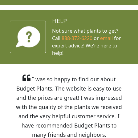
HELP
Not sure what plants to get?
Call
888-372-6220
or
email
for
expert advice!
We're here to
help!
I was so happy to find out about
Budget Plants. The website is easy to use
and the prices are great! I was impressed
with the quality of the plants we received
and the very helpful customer service. I
have recommended Budget Plants to
many friends and neighbors.