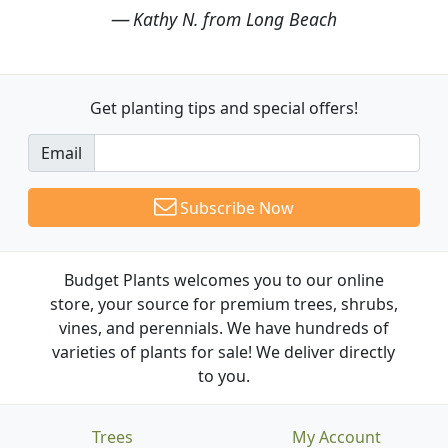
Kathy N. from Long Beach
Get planting tips
and special offers!
Email
Subscribe Now
Budget Plants welcomes you to our online
store, your source for premium trees, shrubs,
vines, and perennials. We have hundreds of
varieties of plants for sale! We deliver directly
to you.
Trees
My Account