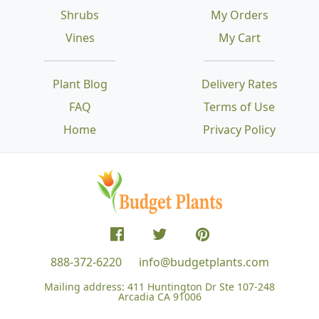
Shrubs
My Orders
Vines
My Cart
Plant Blog
Delivery Rates
FAQ
Terms of Use
Home
Privacy Policy
888-372-6220
info@budgetplants.com
Mailing address:
411 Huntington Dr Ste 107-248
Arcadia CA 91006