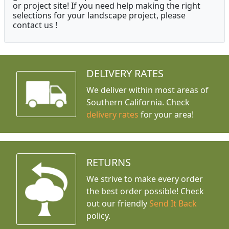
or project site! If you need help making the right
selections for your landscape project, please
contact us !
DELIVERY RATES
We deliver within most areas of
Southern California. Check
delivery rates
for your area!
RETURNS
We strive to make every order
the best order possible! Check
out our friendly
Send It Back
policy.