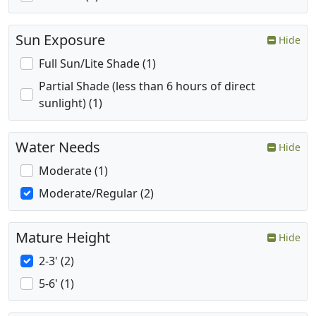
Sun Exposure
Hide
Full Sun/Lite Shade (1)
Partial Shade (less than 6 hours of direct
sunlight) (1)
Water Needs
Hide
Moderate (1)
Moderate/Regular (2)
Mature Height
Hide
2-3' (2)
5-6' (1)