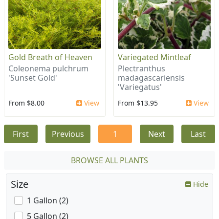
Gold Breath of Heaven
Variegated Mintleaf
Coleonema pulchrum
Plectranthus
'Sunset Gold'
madagascariensis
'Variegatus'
From $8.00
View
From $13.95
View
First
Previous
1
Next
Last
BROWSE ALL PLANTS
Size
Hide
1 Gallon (2)
5 Gallon (2)