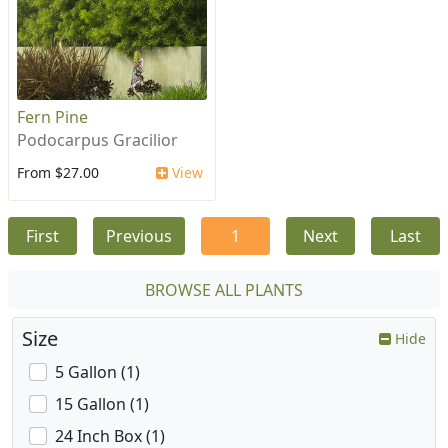
Fern Pine
Podocarpus Gracilior
From $27.00
View
First
Previous
1
Next
Last
BROWSE ALL PLANTS
Size
Hide
5 Gallon (1)
15 Gallon (1)
24 Inch Box (1)