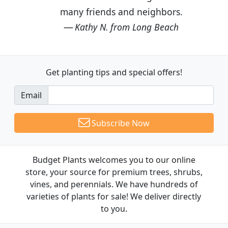
many friends and neighbors.
Kathy N. from Long Beach
Get planting tips
and special offers!
Email
Subscribe Now
Budget Plants welcomes you to our online
store, your source for premium trees, shrubs,
vines, and perennials. We have hundreds of
varieties of plants for sale! We deliver directly
to you.