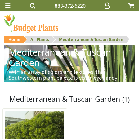
888-372-6220
Home
All Plants
Mediterranean & Tuscan Garden
Mediterranean & Tuscan
Garden
With an array of colors and textures, the
Southwestern plant palette is visual eye-candy!
Mediterranean & Tuscan Garden
(1)