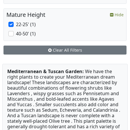
Mature Height
Hide
22-25' (1)
40-50' (1)
Clear All Filters
Mediterranean & Tuscan Garden:
We have the
right plants to create your Mediterranean dream
landscape! These landscapes are characterized by
beautiful combinations of flowering shrubs like
Lavenders , wispy grasses such as Pennisetum and
Miscanthus , and bold-leafed accents like Agaves
and Yuccas . Smaller succulents also add color and
texture such as Sedum, Echeveria, and Calandrinia .
And a Tuscan landscape is never complete with a
stately well-placed Olive tree . This plant palette is
generally drought-tolerant and has a rich variety of