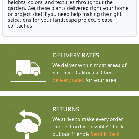
heights, colors, and textures throughout the
garden. Get these plants delivered right your home
or project site! If you need help making the right
selections for your landscape project, please
contact us !
DELIVERY RATES
We deliver within most areas of
Southern California. Check
delivery rates
for your area!
RETURNS
We strive to make every order
the best order possible! Check
out our friendly
Send It Back