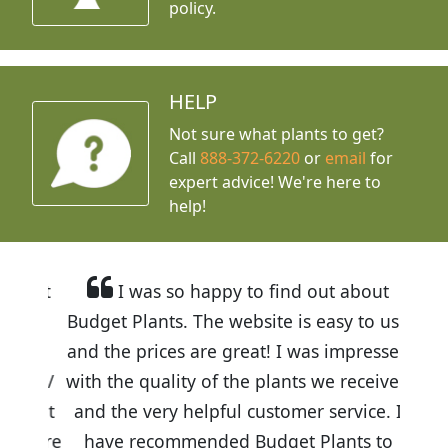
policy.
HELP
Not sure what plants to get?
Call
888-372-6220
or
email
for
expert advice!
We're here to
help!
I was so happy to find out about
Budget Plants. The website is easy to use
and the prices are great! I was impressed
with the quality of the plants we received
and the very helpful customer service. I
have recommended Budget Plants to