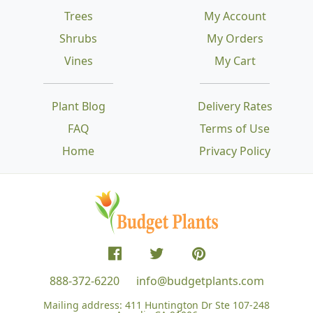
Trees
My Account
Shrubs
My Orders
Vines
My Cart
Plant Blog
Delivery Rates
FAQ
Terms of Use
Home
Privacy Policy
888-372-6220
info@budgetplants.com
Mailing address:
411 Huntington Dr Ste 107-248