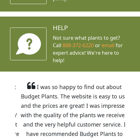
HELP
Not sure what plants to get?
Call
888-372-6220
or
email
for
expert advice!
We're here to
help!
I was so happy to find out about
Budget Plants. The website is easy to use
and the prices are great! I was impressed
with the quality of the plants we received
and the very helpful customer service. I
have recommended Budget Plants to