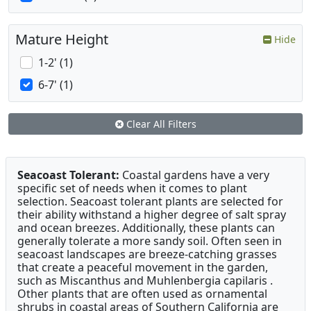
Mature Height
Hide
1-2' (1)
6-7' (1)
Clear All Filters
Seacoast Tolerant:
Coastal gardens have a very
specific set of needs when it comes to plant
selection. Seacoast tolerant plants are selected for
their ability withstand a higher degree of salt spray
and ocean breezes. Additionally, these plants can
generally tolerate a more sandy soil. Often seen in
seacoast landscapes are breeze-catching grasses
that create a peaceful movement in the garden,
such as Miscanthus and Muhlenbergia capilaris .
Other plants that are often used as ornamental
shrubs in coastal areas of Southern California are