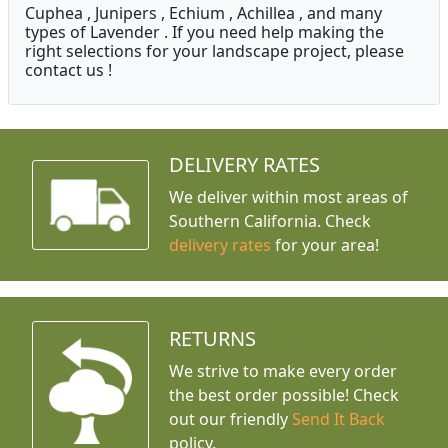
Cuphea , Junipers , Echium , Achillea , and many
types of Lavender . If you need help making the
right selections for your landscape project, please
contact us !
DELIVERY RATES
We deliver within most areas of
Southern California. Check
delivery rates
for your area!
RETURNS
We strive to make every order
the best order possible! Check
out our friendly
Send It Back
policy.