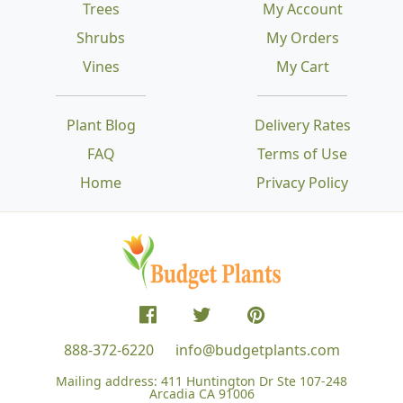
Trees
My Account
Shrubs
My Orders
Vines
My Cart
Plant Blog
Delivery Rates
FAQ
Terms of Use
Home
Privacy Policy
888-372-6220
info@budgetplants.com
Mailing address:
411 Huntington Dr Ste 107-248
Arcadia CA 91006