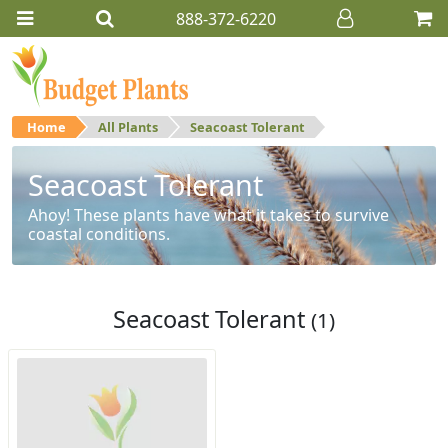
888-372-6220
Home
All Plants
Seacoast Tolerant
Seacoast Tolerant
Ahoy! These plants have what it takes to survive
coastal conditions.
Seacoast Tolerant
(1)