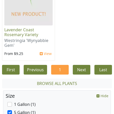
Lavender Coast
Rosemary Variety
Westringia 'Wynyabbie
Gem'
From $9.25
View
First
Previous
1
Next
Last
BROWSE ALL PLANTS
Size
Hide
1 Gallon (1)
5 Gallon (1)