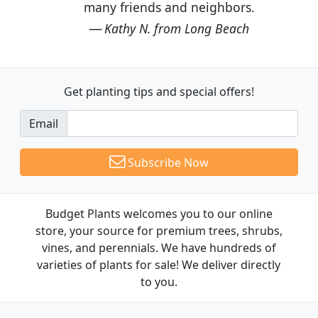
many friends and neighbors.
Kathy N. from Long Beach
Get planting tips
and special offers!
Email
Subscribe Now
Budget Plants welcomes you to our online
store, your source for premium trees, shrubs,
vines, and perennials. We have hundreds of
varieties of plants for sale! We deliver directly
to you.