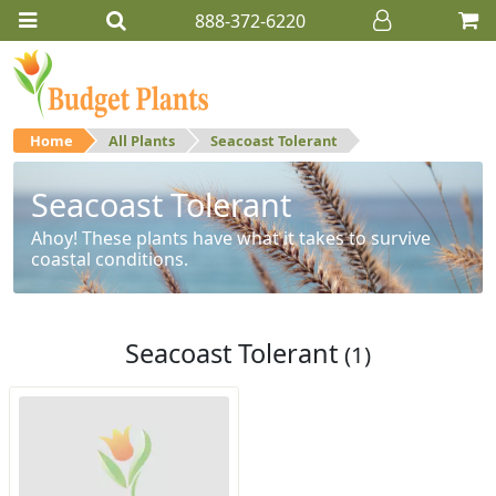
888-372-6220
Home
All Plants
Seacoast Tolerant
Seacoast Tolerant
Ahoy! These plants have what it takes to survive
coastal conditions.
Seacoast Tolerant
(1)