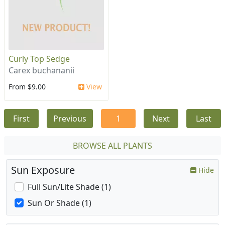
Curly Top Sedge
Carex buchananii
From $9.00
View
First
Previous
1
Next
Last
BROWSE ALL PLANTS
Sun Exposure
Hide
Full Sun/Lite Shade (1)
Sun Or Shade (1)