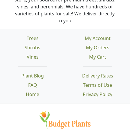
vines, and perennials. We have hundreds of
varieties of plants for sale! We deliver directly
to you.
Trees
My Account
Shrubs
My Orders
Vines
My Cart
Plant Blog
Delivery Rates
FAQ
Terms of Use
Home
Privacy Policy