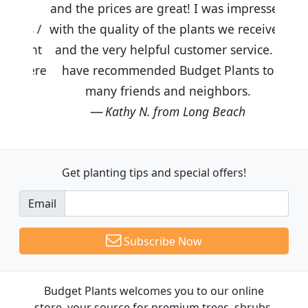
and the prices are great! I was impressed
with the quality of the plants we received
and the very helpful customer service. I
have recommended Budget Plants to
many friends and neighbors.
Kathy N. from Long Beach
Get planting tips
and special offers!
Email
Subscribe Now
Budget Plants welcomes you to our online
store, your source for premium trees, shrubs,