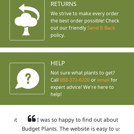
RETURNS
We strive to make every order
the best order possible! Check
out our friendly
Send It Back
policy.
HELP
Not sure what plants to get?
Call
888-372-6220
or
email
for
expert advice!
We're here to
help!
I was so happy to find out about
Budget Plants. The website is easy to use