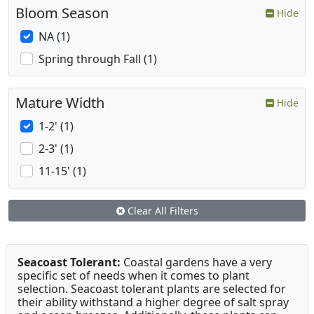
Bloom Season
Hide
NA (1)
Spring through Fall (1)
Mature Width
Hide
1-2' (1)
2-3' (1)
11-15' (1)
Clear All Filters
Seacoast Tolerant:
Coastal gardens have a very
specific set of needs when it comes to plant
selection. Seacoast tolerant plants are selected for
their ability withstand a higher degree of salt spray