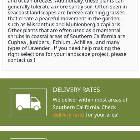
and ocean breezes. Additionally, these plants can
generally tolerate a more sandy soil. Often seen in
seacoast landscapes are breeze-catching grasses
that create a peaceful movement in the garden,
such as Miscanthus and Muhlenbergia capilaris .
Other plants that are often used as ornamental
shrubs in coastal areas of Southern California are
Cuphea , Junipers , Echium , Achillea , and many
types of Lavender . If you need help making the
right selections for your landscape project, please
contact us !
DELIVERY RATES
We deliver within most areas of
Southern California. Check
delivery rates
for your area!