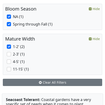
Bloom Season
Hide
NA (1)
Spring through Fall (1)
Mature Width
Hide
1-2' (2)
2-3' (1)
4-5' (1)
11-15' (1)
Clear All Filters
Seacoast Tolerant:
Coastal gardens have a very
specific set of needs when it comes to plant