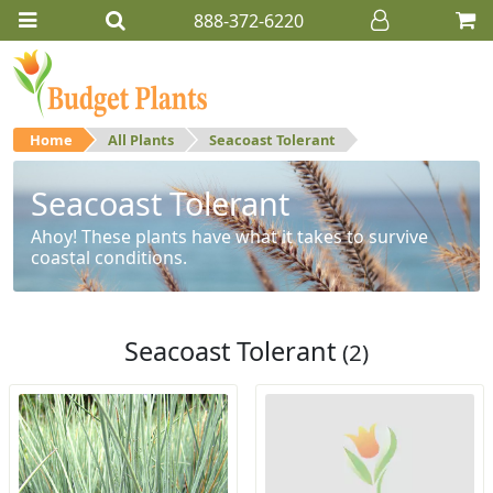
888-372-6220
Home
All Plants
Seacoast Tolerant
Seacoast Tolerant
Ahoy! These plants have what it takes to survive
coastal conditions.
Seacoast Tolerant
(2)