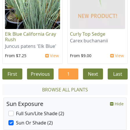
Elk Blue California Gray
Curly Top Sedge
Rush
Carex buchananii
Juncus patens 'Elk Blue'
From $7.25
View
From $9.00
View
First
Previous
1
Next
Last
BROWSE ALL PLANTS
Sun Exposure
Hide
Full Sun/Lite Shade (2)
Sun Or Shade (2)