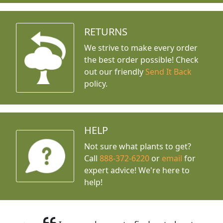
RETURNS
We strive to make every order
the best order possible! Check
out our friendly
Send It Back
policy.
HELP
Not sure what plants to get?
Call
888-372-6220
or
email
for
expert advice!
We're here to
help!