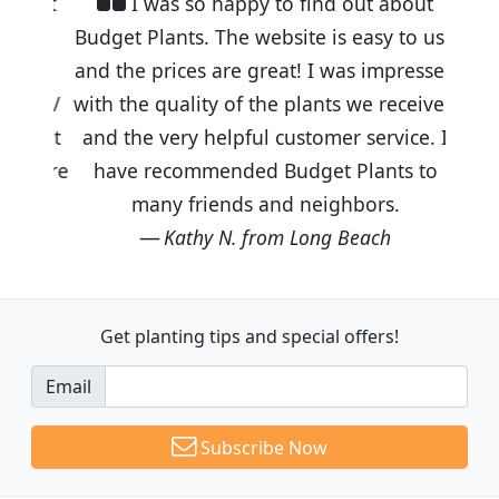
I was so happy to find out about
Budget Plants. The website is easy to use
and the prices are great! I was impressed
with the quality of the plants we received
and the very helpful customer service. I
have recommended Budget Plants to
many friends and neighbors.
Kathy N. from Long Beach
Get planting tips
and special offers!
Email
Subscribe Now