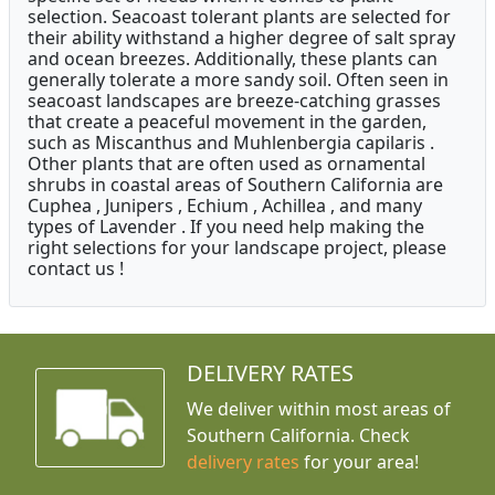
selection. Seacoast tolerant plants are selected for
their ability withstand a higher degree of salt spray
and ocean breezes. Additionally, these plants can
generally tolerate a more sandy soil. Often seen in
seacoast landscapes are breeze-catching grasses
that create a peaceful movement in the garden,
such as Miscanthus and Muhlenbergia capilaris .
Other plants that are often used as ornamental
shrubs in coastal areas of Southern California are
Cuphea , Junipers , Echium , Achillea , and many
types of Lavender . If you need help making the
right selections for your landscape project, please
contact us !
DELIVERY RATES
We deliver within most areas of
Southern California. Check
delivery rates
for your area!