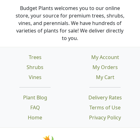
Budget Plants welcomes you to our online
store, your source for premium trees, shrubs,
vines, and perennials. We have hundreds of
varieties of plants for sale! We deliver directly
to you.
Trees
My Account
Shrubs
My Orders
Vines
My Cart
Plant Blog
Delivery Rates
FAQ
Terms of Use
Home
Privacy Policy