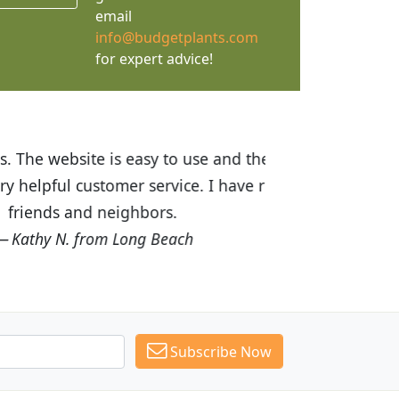
email
info@budgetplants.com
for expert advice!
ices are great! I was impressed with
recommended Budget Plants to many
Subscribe Now