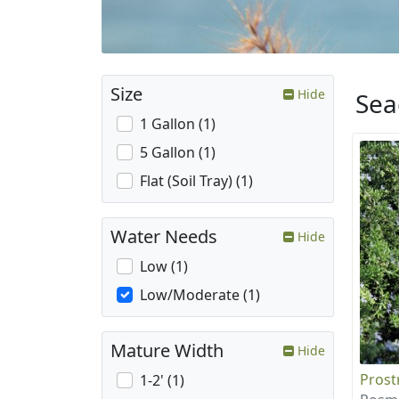
Size
Hide
Sea
1 Gallon (1)
5 Gallon (1)
Flat (Soil Tray) (1)
Water Needs
Hide
Low (1)
Low/Moderate (1)
Mature Width
Hide
Prost
1-2' (1)