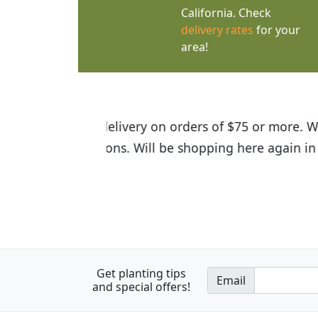
California. Check
delivery rates
for your
area!
I was so happy to find out abou
the quality of the plants we rec
Get planting tips
Email
and special offers!