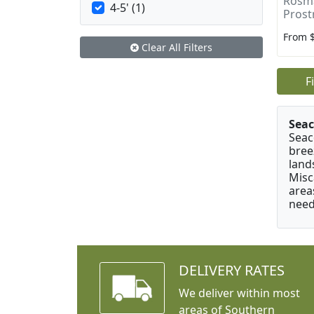
Rosma
4-5' (1)
Prost
From 
Clear All Filters
F
Seac
Seac
bree
land
Misc
area
need
DELIVERY RATES
We deliver within most
areas of Southern