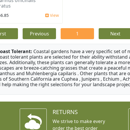
rinus officinalis
ratus
$6.85
View
irst
Previous
1
Next
oast Tolerant:
Coastal gardens have a very specific set of 
oast tolerant plants are selected for their ability withstand
zes. Additionally, these plants can generally tolerate a more
scapes are breeze-catching grasses that create a peaceful
anthus and Muhlenbergia capilaris . Other plants that are 
s of Southern California are Cuphea , Junipers , Echium , Ach
 help making the right selections for your landscape project
RETURNS
We strive to make every
order the best order