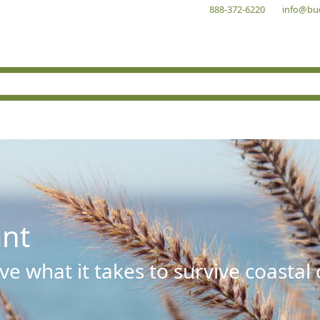
888-372-6220
info@bu
ant
e what it takes to survive coastal 