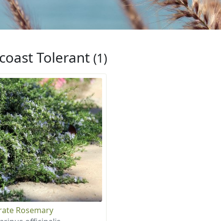
coast Tolerant
(1)
rate Rosemary