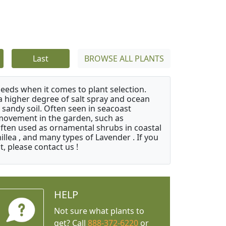
Last
BROWSE ALL PLANTS
needs when it comes to plant selection.
 a higher degree of salt spray and ocean
 sandy soil. Often seen in seacoast
 movement in the garden, such as
often used as ornamental shrubs in coastal
illea , and many types of Lavender . If you
, please contact us !
HELP
Not sure what plants to
get? Call
888-372-6220
or