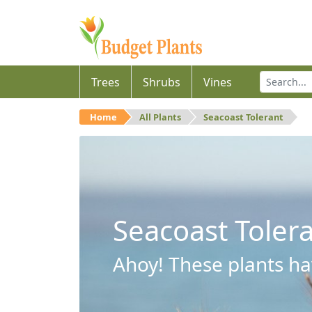
Trees
Shrubs
Vines
Home
All Plants
Seacoast Tolerant
Seacoast Toler
Ahoy! These plants hav