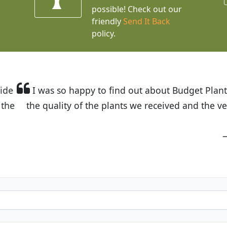
possible! Check out our
friendly
Send It Back
policy.
t Budget Plants. The website is easy to use and the pr
eived and the very helpful customer service. I have 
friends and neighbors.
Kathy N. from Long Beach