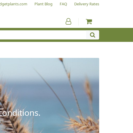
dgetplants.com
Plant Blog
FAQ
Delivery Rates
conditions.