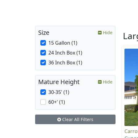
Size
Hide
La
15 Gallon (1)
24 Inch Box (1)
36 Inch Box (1)
Mature Height
Hide
30-35' (1)
60+' (1)
Clear All Filters
Carr