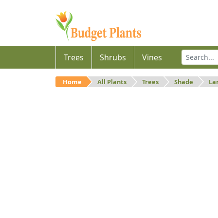
Trees
Shrubs
Vines
Home
All Plants
Trees
Shade
La
Large
Large shade trees.