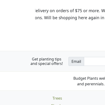
I was so happy to find out abou
the quality of the plants we rec
Get planting tips
Email
and special offers!
Budget Plants wel
and perennials. 
Trees