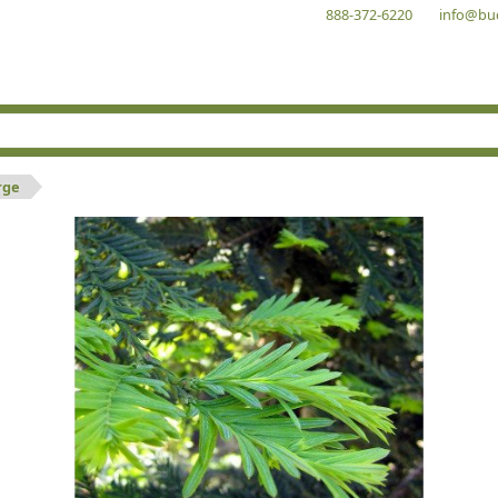
888-372-6220
info@bu
rge