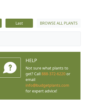
Last
BROWSE ALL PLANTS
HELP
Not sure what plants to
get? Call
888-372-6220
or
email
info@budgetplants.com
for expert advice!