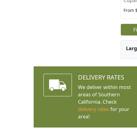
Cupan
From 
F
Larg
DELIVERY RATES
We deliver within most
areas of Southern
California. Check
delivery rates
for your
area!