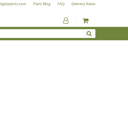
dgetplants.com
Plant Blog
FAQ
Delivery Rates