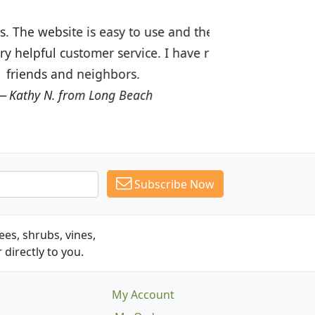
ices are great! I was impressed with
recommended Budget Plants to many
Subscribe Now
es, shrubs, vines,
 directly to you.
My Account