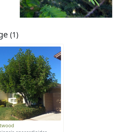
rge
(1)
otwood