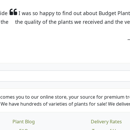
t Budget Plants. The website is easy to use and the pr
eived and the very helpful customer service. I have 
friends and neighbors.
Kathy N. from Long Beach
comes you to our online store, your source for premium tre
We have hundreds of varieties of plants for sale! We deliver
Plant Blog
Delivery Rates