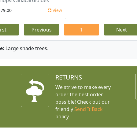
iopsis anacardioides
$79.00
View
irst
Previous
1
Next
e:
Large shade trees.
RETURNS
We strive to make every
order the best order
possible! Check out our
friendly
Send It Back
policy.