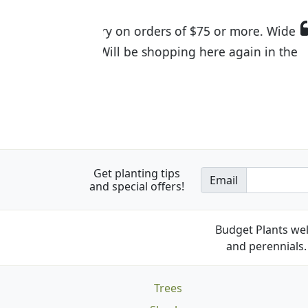
I was so happy to find out abou
the quality of the plants we rec
Get planting tips
Email
and special offers!
Budget Plants wel
and perennials. 
Trees