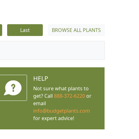
Last
BROWSE ALL PLANTS
HELP
Not sure what plants to
get? Call
888-372-6220
or
email
info@budgetplants.com
for expert advice!