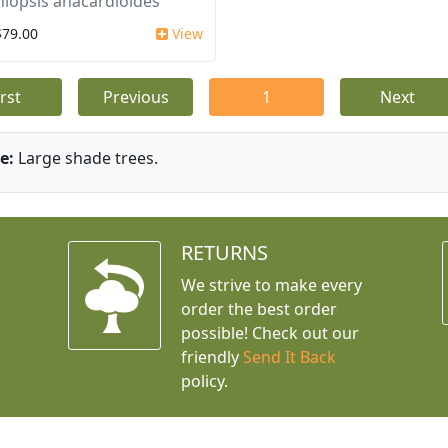
iopsis anacardioides
$79.00
View
irst
Previous
1
Next
e:
Large shade trees.
RETURNS
We strive to make every
order the best order
possible! Check out our
friendly
Send It Back
policy.