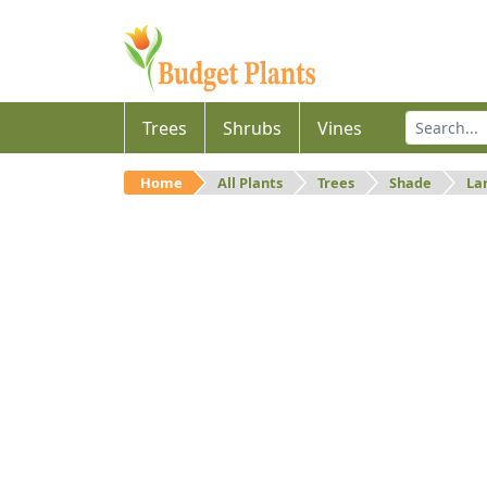
Trees
Shrubs
Vines
Home
All Plants
Trees
Shade
La
Large
Large shade trees.