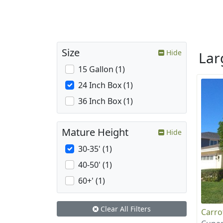
Size
Hide
La
15 Gallon (1)
24 Inch Box (1)
36 Inch Box (1)
Mature Height
Hide
30-35' (1)
40-50' (1)
60+' (1)
Clear All Filters
Carr