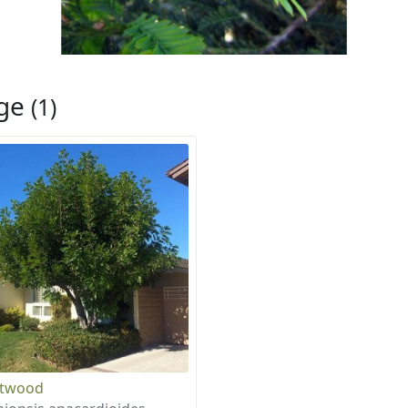
rge
(1)
otwood