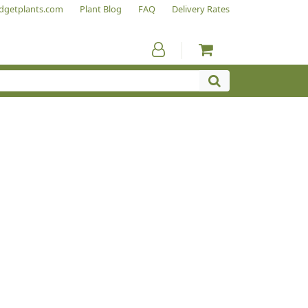
dgetplants.com
Plant Blog
FAQ
Delivery Rates