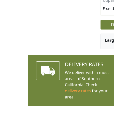
Cupan
From 
F
Larg
DELIVERY RATES
We deliver within most
areas of Southern
California. Check
delivery rates
for your
area!