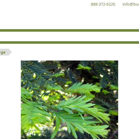
888-372-6220
info@bu
rge