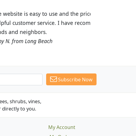
ices are great! I was impressed with
recommended Budget Plants to many
Subscribe Now
es, shrubs, vines,
 directly to you.
My Account