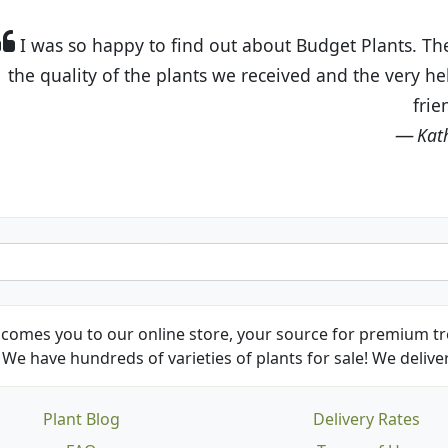
t Budget Plants. The website is easy to use and the pr
eived and the very helpful customer service. I have 
friends and neighbors.
Kathy N. from Long Beach
comes you to our online store, your source for premium tre
We have hundreds of varieties of plants for sale! We deliver
Plant Blog
Delivery Rates