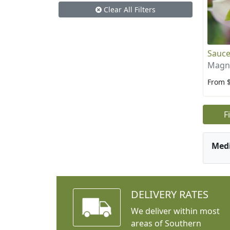
Clear All Filters
Sauce
Magno
From 
F
Med
DELIVERY RATES
We deliver within most
areas of Southern