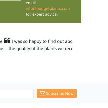
email
info@budgetplants.com
for expert advice!
ices are great! I was impressed with
recommended Budget Plants to many
Subscribe Now