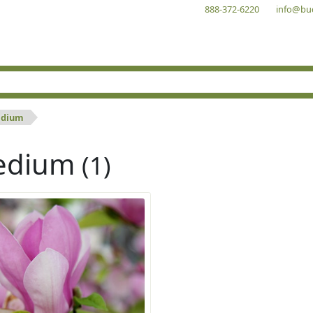
888-372-6220
info@bu
dium
edium
(1)