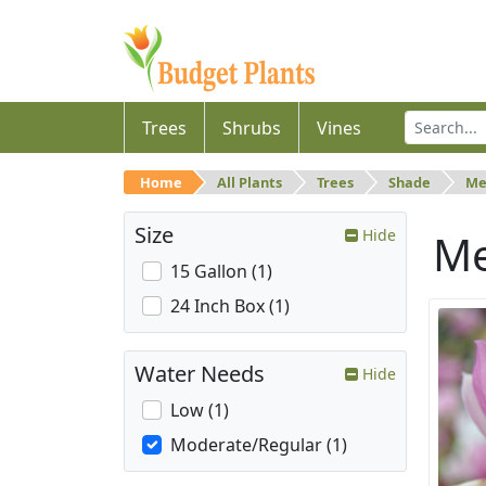
Trees
Shrubs
Vines
Home
All Plants
Trees
Shade
Me
Size
Hide
M
15 Gallon (1)
24 Inch Box (1)
Water Needs
Hide
Low (1)
Moderate/Regular (1)