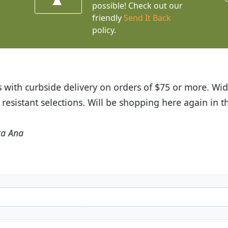
possible! Check out our
friendly
Send It Back
policy.
t Budget Plants. The website is easy to use and the pr
eived and the very helpful customer service. I have 
friends and neighbors.
Kathy N. from Long Beach