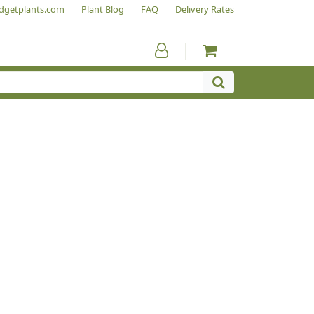
dgetplants.com
Plant Blog
FAQ
Delivery Rates