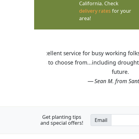
California. Check
delivery rates
for your
area!
 $75 or more. Wide
I was so happy to find out abou
g here again in the
the quality of the plants we rec
Get planting tips
Email
and special offers!