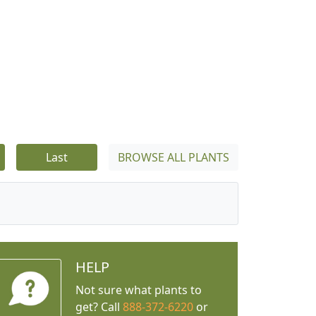
Last
BROWSE ALL PLANTS
HELP
Not sure what plants to
get? Call
888-372-6220
or