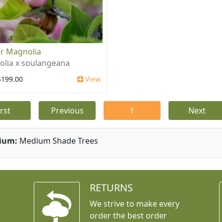
r Magnolia
lia x soulangeana
$199.00
View
irst
Previous
1
Next
ium:
Medium Shade Trees
RETURNS
We strive to make every
order the best order