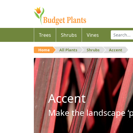
Trees
Shrubs
Vines
Home
All Plants
Shrubs
Accent
Accent
Make the landscape ‘p