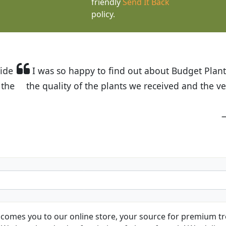
friendly
Send It Back
policy.
t Budget Plants. The website is easy to use and the pr
eived and the very helpful customer service. I have 
friends and neighbors.
Kathy N. from Long Beach
comes you to our online store, your source for premium tre