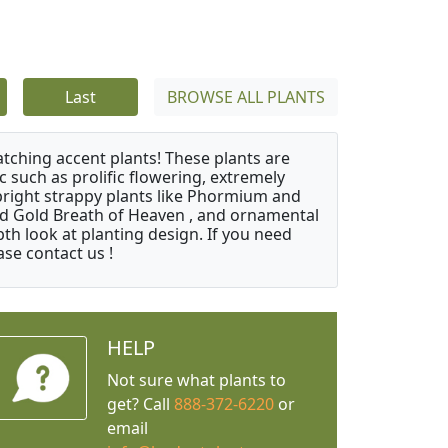
Last
BROWSE ALL PLANTS
atching accent plants! These plants are
c such as prolific flowering, extremely
upright strappy plants like Phormium and
nd Gold Breath of Heaven , and ornamental
th look at planting design. If you need
ase contact us !
HELP
Not sure what plants to
get? Call
888-372-6220
or
email