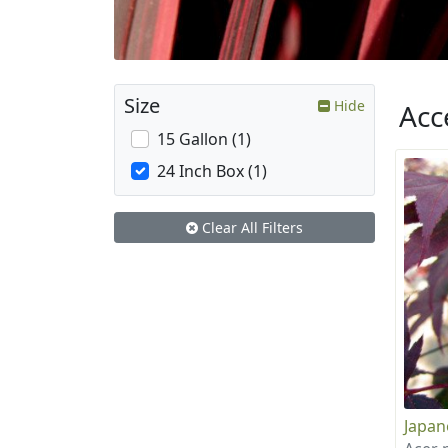
Size
Hide
Acc
15 Gallon (1)
24 Inch Box (1)
Clear All Filters
Japan