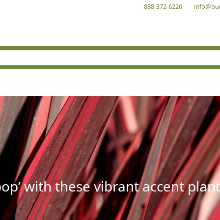
888-372-6220
info@bu
op’ with these vibrant accent plant