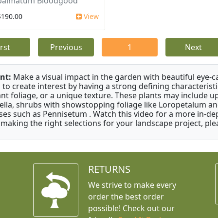
 palmatum Bloodgood
$190.00
View
irst
Previous
1
Next
nt:
Make a visual impact in the garden with beautiful eye-c
 to create interest by having a strong defining characteristi
ant foliage, or a unique texture. These plants may include 
ella, shrubs with showstopping foliage like Loropetalum a
ses such as Pennisetum . Watch this video for a more in-dep
 making the right selections for your landscape project, ple
RETURNS
We strive to make every
order the best order
possible! Check out our