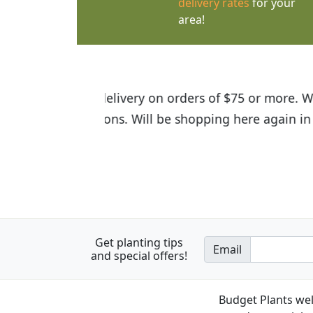
delivery rates
for your
area!
I was so happy to find out abou
the quality of the plants we rec
Get planting tips
Email
and special offers!
Budget Plants wel