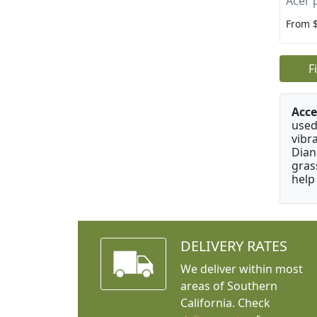
Acer
From 
F
Acce
used
vibr
Dian
gras
help
DELIVERY RATES
We deliver within most
areas of Southern
California. Check