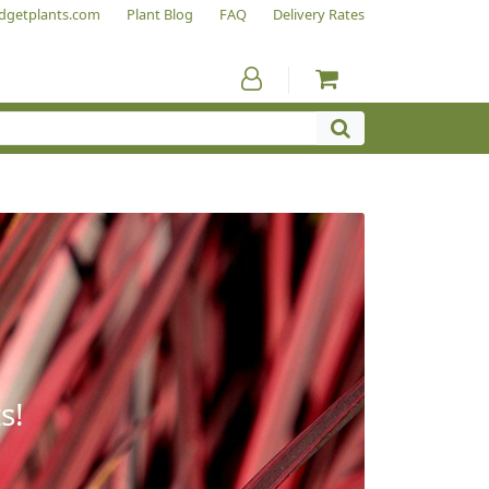
dgetplants.com
Plant Blog
FAQ
Delivery Rates
s!