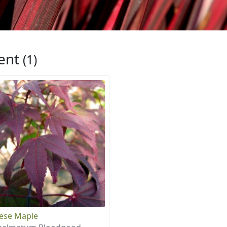
ent
(1)
ese Maple