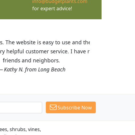
info@budgetplants.com
for expert advice!
ices are great! I was impressed with
recommended Budget Plants to many
Subscribe Now
es, shrubs, vines,