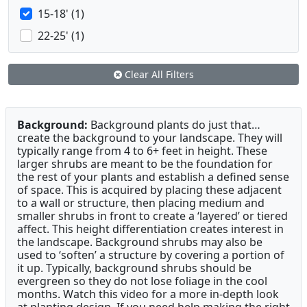
15-18' (1)
22-25' (1)
Clear All Filters
Background:
Background plants do just that…
create the background to your landscape. They will
typically range from 4 to 6+ feet in height. These
larger shrubs are meant to be the foundation for
the rest of your plants and establish a defined sense
of space. This is acquired by placing these adjacent
to a wall or structure, then placing medium and
smaller shrubs in front to create a ‘layered’ or tiered
affect. This height differentiation creates interest in
the landscape. Background shrubs may also be
used to ‘soften’ a structure by covering a portion of
it up. Typically, background shrubs should be
evergreen so they do not lose foliage in the cool
months. Watch this video for a more in-depth look