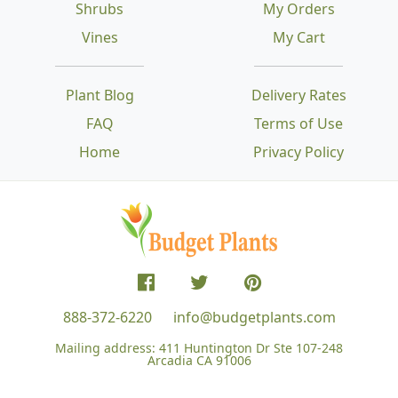
Shrubs
My Orders
Vines
My Cart
Plant Blog
Delivery Rates
FAQ
Terms of Use
Home
Privacy Policy
888-372-6220
info@budgetplants.com
Mailing address:
411 Huntington Dr Ste 107-248
Arcadia CA 91006