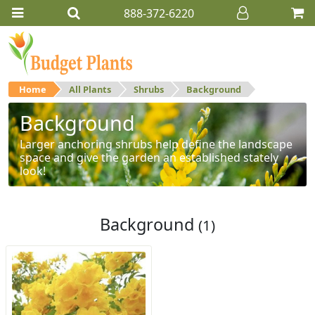
888-372-6220
Home
All Plants
Shrubs
Background
Background
Larger anchoring shrubs help define the landscape
space and give the garden an established stately
look!
Background
(1)