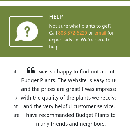
HELP
Not sure what plants to get?
Call
888-372-6220
or
email
for
expert advice!
We're here to
help!
I was so happy to find out about
Budget Plants. The website is easy to use
and the prices are great! I was impressed
with the quality of the plants we received
and the very helpful customer service. I
have recommended Budget Plants to
many friends and neighbors.