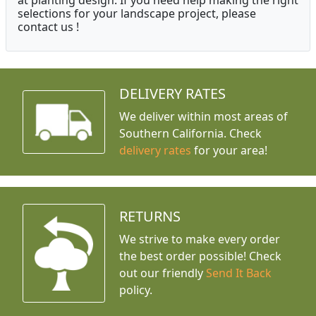
at planting design. If you need help making the right
selections for your landscape project, please
contact us !
DELIVERY RATES
We deliver within most areas of
Southern California. Check
delivery rates
for your area!
RETURNS
We strive to make every order
the best order possible! Check
out our friendly
Send It Back
policy.