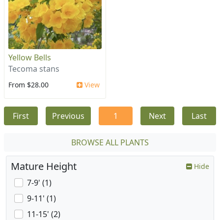
Yellow Bells
Tecoma stans
From $28.00
View
First
Previous
1
Next
Last
BROWSE ALL PLANTS
Mature Height
Hide
7-9' (1)
9-11' (1)
11-15' (2)