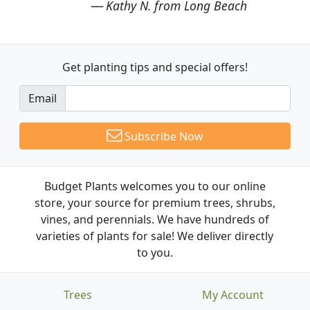
Kathy N. from Long Beach
Get planting tips
and special offers!
Email
Subscribe Now
Budget Plants welcomes you to our online
store, your source for premium trees, shrubs,
vines, and perennials. We have hundreds of
varieties of plants for sale! We deliver directly
to you.
Trees
My Account