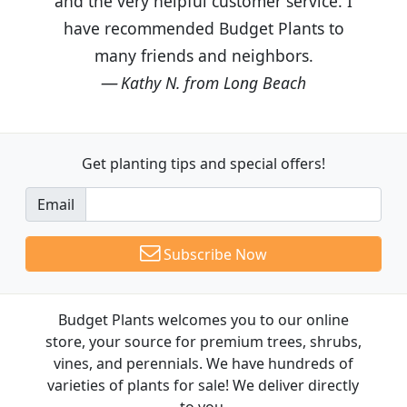
and the very helpful customer service. I
have recommended Budget Plants to
many friends and neighbors.
Kathy N. from Long Beach
Get planting tips
and special offers!
Email
Subscribe Now
Budget Plants welcomes you to our online
store, your source for premium trees, shrubs,
vines, and perennials. We have hundreds of
varieties of plants for sale! We deliver directly
to you.