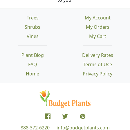
Trees
My Account
Shrubs
My Orders
Vines
My Cart
Plant Blog
Delivery Rates
FAQ
Terms of Use
Home
Privacy Policy
888-372-6220
info@budgetplants.com