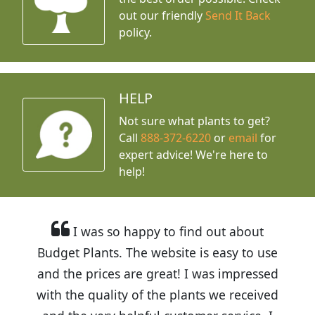
out our friendly
Send It Back
policy.
HELP
Not sure what plants to get?
Call
888-372-6220
or
email
for
expert advice!
We're here to
help!
I was so happy to find out about
Budget Plants. The website is easy to use
and the prices are great! I was impressed
with the quality of the plants we received