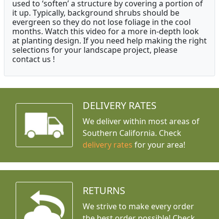
used to ‘soften’ a structure by covering a portion of
it up. Typically, background shrubs should be
evergreen so they do not lose foliage in the cool
months. Watch this video for a more in-depth look
at planting design. If you need help making the right
selections for your landscape project, please
contact us !
DELIVERY RATES
We deliver within most areas of
Southern California. Check
delivery rates
for your area!
RETURNS
We strive to make every order
the best order possible! Check