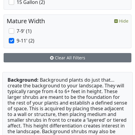
15 Gallon (2)
Mature Width
Hide
7-9' (1)
9-11' (2)
Clear All Filters
Background:
Background plants do just that…
create the background to your landscape. They will
typically range from 4 to 6+ feet in height. These
larger shrubs are meant to be the foundation for
the rest of your plants and establish a defined sense
of space. This is acquired by placing these adjacent
to a wall or structure, then placing medium and
smaller shrubs in front to create a ‘layered’ or tiered
affect. This height differentiation creates interest in
the landscape. Background shrubs may also be