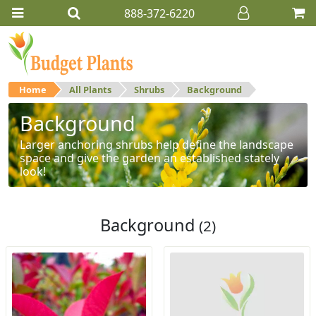
888-372-6220
Home
All Plants
Shrubs
Background
Background
Larger anchoring shrubs help define the landscape
space and give the garden an established stately
look!
Background
(2)