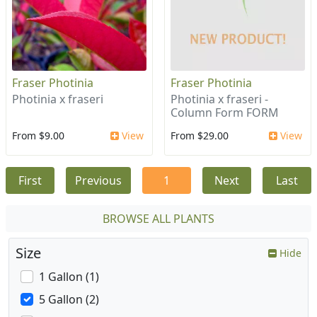
Fraser Photinia
Fraser Photinia
Photinia x fraseri
Photinia x fraseri -
Column Form FORM
From $9.00
View
From $29.00
View
First
Previous
1
Next
Last
BROWSE ALL PLANTS
Size
Hide
1 Gallon (1)
5 Gallon (2)