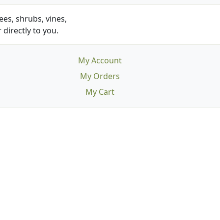
es, shrubs, vines,
 directly to you.
My Account
My Orders
My Cart