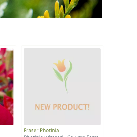
Fraser Photinia