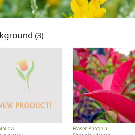
ckground
(3)
Mallow
Fraser Photinia