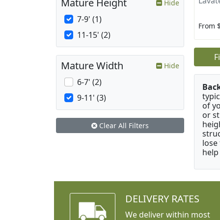
Lavat
Mature Height
Hide
7-9' (1)
From 
11-15' (2)
F
Mature Width
Hide
6-7' (2)
Bac
typi
9-11' (3)
of y
or s
heig
Clear All Filters
stru
lose
help
DELIVERY RATES
We deliver within most