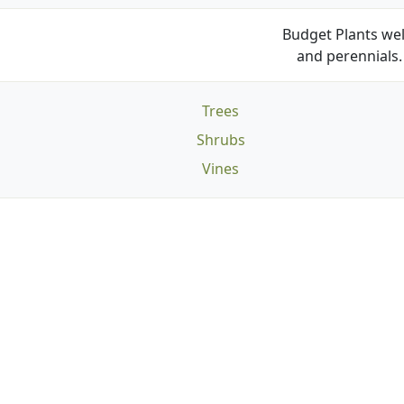
Budget Plants wel
and perennials. 
Trees
Shrubs
Vines