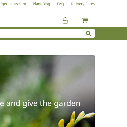
dgetplants.com
Plant Blog
FAQ
Delivery Rates
e and give the garden