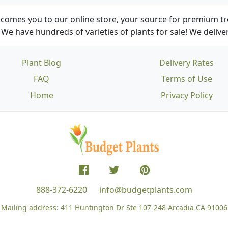
comes you to our online store, your source for premium tre
We have hundreds of varieties of plants for sale! We deliver
Plant Blog
Delivery Rates
FAQ
Terms of Use
Home
Privacy Policy
888-372-6220
info@budgetplants.com
Mailing address:
411 Huntington Dr Ste 107-248
Arcadia CA 91006