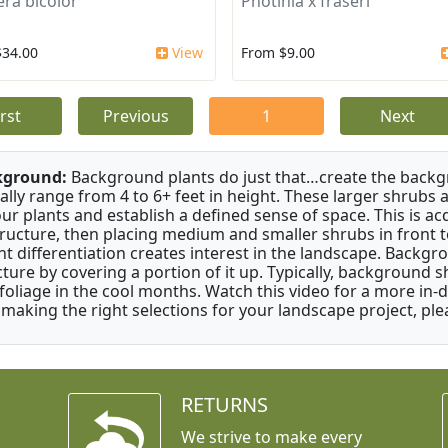
era bicolor
Photinia x fraseri
$34.00
View
From $9.00
irst
Previous
1
Next
kground:
Background plants do just that…create the backgr
cally range from 4 to 6+ feet in height. These larger shrubs
our plants and establish a defined sense of space. This is ac
tructure, then placing medium and smaller shrubs in front to 
ht differentiation creates interest in the landscape. Backgr
cture by covering a portion of it up. Typically, background
 foliage in the cool months. Watch this video for a more in-
 making the right selections for your landscape project, ple
RETURNS
We strive to make every