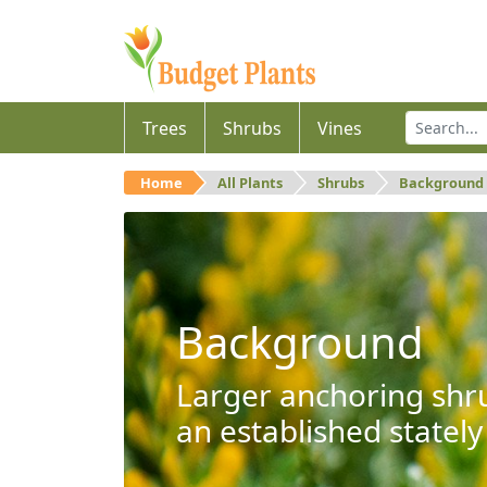
Trees
Shrubs
Vines
Home
All Plants
Shrubs
Background
Background
Larger anchoring shru
an established stately