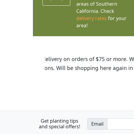
areas of Southern
California. Check
delivery rates
for your
area!
I was so happy to find out abou
the quality of the plants we rec
Get planting tips
Email
and special offers!