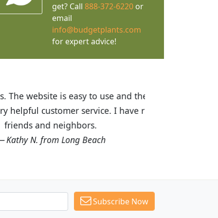
get? Call
888-372-6220
or
email
info@budgetplants.com
for expert advice!
ices are great! I was impressed with
recommended Budget Plants to many
Subscribe Now