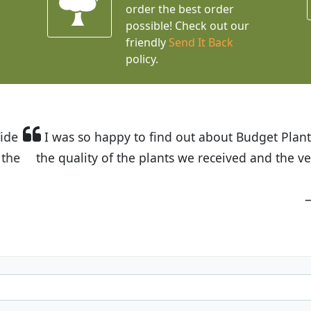
order the best order
possible! Check out our
friendly
Send It Back
policy.
t Budget Plants. The website is easy to use and the pr
eived and the very helpful customer service. I have 
friends and neighbors.
Kathy N. from Long Beach