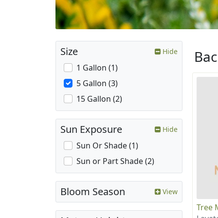
Size
Hide
Ba
1 Gallon (1)
5 Gallon (3)
15 Gallon (2)
Sun Exposure
Hide
Sun Or Shade (1)
Sun or Part Shade (2)
Bloom Season
View
Tree 