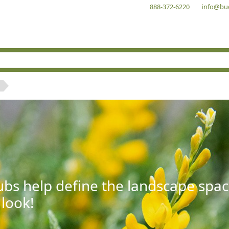
888-372-6220
info@bu
bs help define the landscape spac
 look!