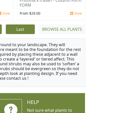
Photinia x fraseri - Column Form
FORM
View
From $29.00
View
Last
BROWSE ALL PLANTS
ound to your landscape. They will
 are meant to be the foundation for the rest
quired by placing these adjacent to a wall
create a ‘layered’ or tiered affect. This
ound shrubs may also be used to ‘soften’ a
 shrubs should be evergreen so they do not
depth look at planting design. If you need
ase contact us !
HELP
Not sure what plants to