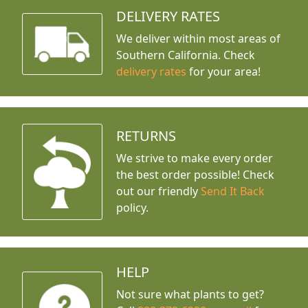
DELIVERY RATES
We deliver within most areas of
Southern California. Check
delivery rates
for your area!
RETURNS
We strive to make every order
the best order possible! Check
out our friendly
Send It Back
policy.
HELP
Not sure what plants to get?