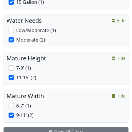
15 Gallon (1)
Water Needs
Hide
Low/Moderate (1)
Moderate (2)
Mature Height
Hide
7-9' (1)
11-15' (2)
Mature Width
Hide
6-7' (1)
9-11' (2)
Clear All Filters