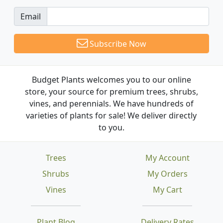
Email
Subscribe Now
Budget Plants welcomes you to our online
store, your source for premium trees, shrubs,
vines, and perennials. We have hundreds of
varieties of plants for sale! We deliver directly
to you.
Trees
My Account
Shrubs
My Orders
Vines
My Cart
Plant Blog
Delivery Rates