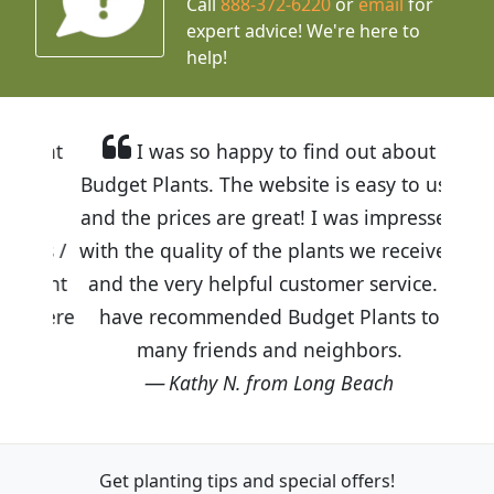
Call
888-372-6220
or
email
for
expert advice!
We're here to
help!
I was so happy to find out about
Budget Plants. The website is easy to use
and the prices are great! I was impressed
with the quality of the plants we received
and the very helpful customer service. I
have recommended Budget Plants to
many friends and neighbors.
Kathy N. from Long Beach
Get planting tips
and special offers!