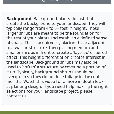
Background:
Background plants do just that…
create the background to your landscape. They will
typically range from 4 to 6+ feet in height. These
larger shrubs are meant to be the foundation for
the rest of your plants and establish a defined sense
of space. This is acquired by placing these adjacent
to a wall or structure, then placing medium and
smaller shrubs in front to create a ‘layered’ or tiered
affect. This height differentiation creates interest in
the landscape. Background shrubs may also be
used to ‘soften’ a structure by covering a portion of
it up. Typically, background shrubs should be
evergreen so they do not lose foliage in the cool
months. Watch this video for a more in-depth look
at planting design. If you need help making the right
selections for your landscape project, please
contact us !