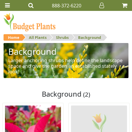
888-372-6220
Home
All Plants
Shrubs
Background
Background
Larger anchoring shrubs help define the landscape
space and give the garden an established stately
look!
Background
(2)