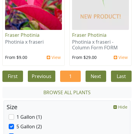
Fraser Photinia
Fraser Photinia
Photinia x fraseri
Photinia x fraseri -
Column Form FORM
From $9.00
View
From $29.00
View
First
Previous
1
Next
Last
BROWSE ALL PLANTS
Size
Hide
1 Gallon (1)
5 Gallon (2)