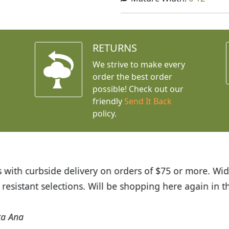
RETURNS
We strive to make every
order the best order
possible! Check out our
friendly
Send It Back
policy.
t Budget Plants. The website is easy to use and the pr
eived and the very helpful customer service. I have 
friends and neighbors.
Kathy N. from Long Beach