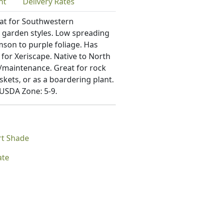
nt
Delivery
Rates
eat for Southwestern
garden styles. Low spreading
mson to purple foliage. Has
 for Xeriscape. Native to North
re/maintenance. Great for rock
skets, or as a boardering plant.
 USDA Zone: 5-9.
rt Shade
ate