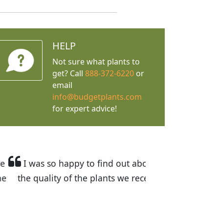
HELP
Not sure what plants to
get? Call
888-372-6220
or
email
info@budgetplants.com
for expert advice!
ices are great! I was impressed with
recommended Budget Plants to many