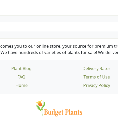
comes you to our online store, your source for premium tre
We have hundreds of varieties of plants for sale! We deliver
Plant Blog
Delivery Rates
FAQ
Terms of Use
Home
Privacy Policy