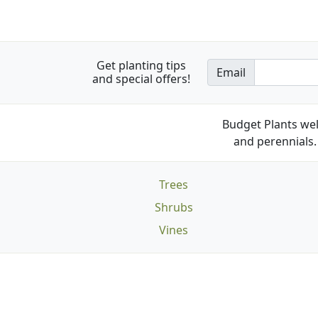
Get planting tips
Email
and special offers!
Budget Plants wel
and perennials. 
Trees
Shrubs
Vines