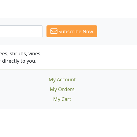
Subscribe Now
es, shrubs, vines,
 directly to you.
My Account
My Orders
My Cart