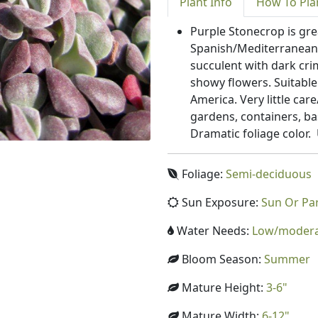
Plant
Info
How To
Pla
Purple Stonecrop is gr
Spanish/Mediterranean 
succulent with dark cri
showy flowers. Suitable
America. Very little ca
gardens, containers, ba
Dramatic foliage color.
Foliage:
Semi-deciduous
Sun Exposure:
Sun Or Pa
Water Needs:
Low/moder
Bloom Season:
Summer
Mature Height:
3-6"
Mature Width:
6-12"