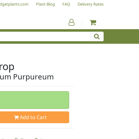
dgetplants.com
Plant Blog
FAQ
Delivery Rates
rop
lium Purpureum
Add to Cart