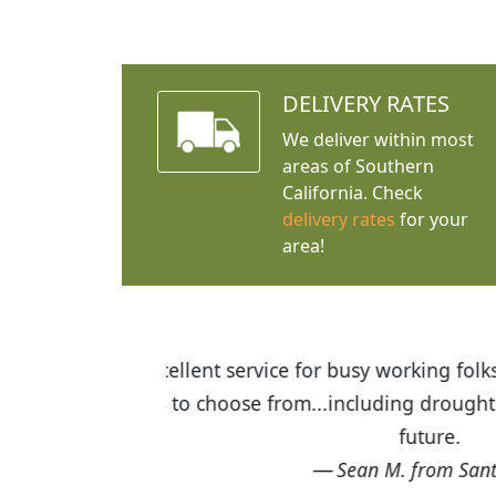
DELIVERY RATES
We deliver within most
areas of Southern
California. Check
delivery rates
for your
area!
I was so happy to find out abou
the quality of the plants we rec