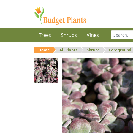
Trees
Shrubs
Vines
Home
All Plants
Shrubs
Foreground