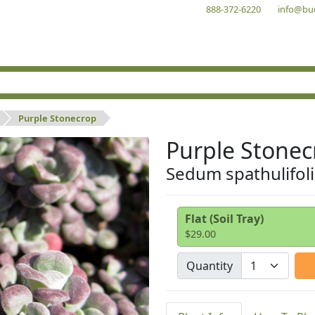
888-372-6220
info@bu
Purple Stonecrop
Purple Stonec
Sedum spathulifo
Flat (Soil Tray)
$29.00
Quantity